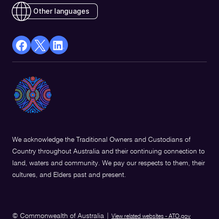
Other languages
facebook
X
Linkedin
Opens
(Twitter)
Opens
in
Opens
in
a
in
a
new
a
new
window
new
window
window
We acknowledge the Traditional Owners and Custodians of
Country throughout Australia and their continuing connection to
land, waters and community. We pay our respects to them, their
cultures, and Elders past and present.
© Commonwealth of Australia
|
View related websites - ATO.gov