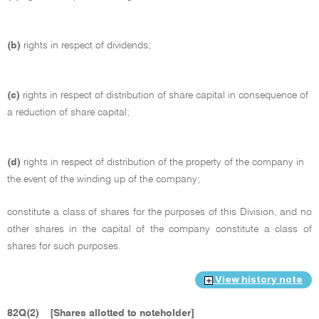
(b)
rights in respect of dividends;
(c)
rights in respect of distribution of share capital in consequence of
a reduction of share capital;
(d)
rights in respect of distribution of the property of the company in
the event of the winding up of the company;
constitute a class of shares for the purposes of this Division, and no
other shares in the capital of the company constitute a class of
shares for such purposes.
View history note
82Q(2)
[Shares allotted to noteholder]