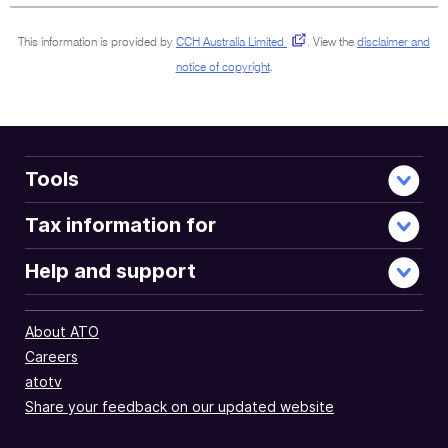
This information is provided by
CCH Australia Limited
.
View the
disclaimer and
notice of copyright
.
Tools
Tax information for
Help and support
About ATO
Careers
atotv
Share your feedback on our updated website