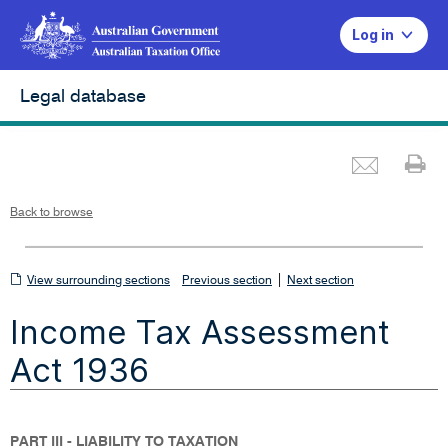
Log in
Legal database
Emai
Pr
L
i
n
k
o
p
Back to browse
e
n
s
i
n
n
View
|
e
View surrounding sections
Previous section
Next section
w
w
surrounding
i
Income Tax Assessment
n
sections
d
o
w
Act 1936
PART III - LIABILITY TO TAXATION