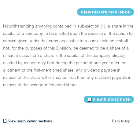
View history reference
Notwithstanding anything contained in sub-section (1), a share in the
capital of a company to be allotted upon the exercise of the option to
convert given under the terms applicable to a convertible note shall
not, for the purposes of this Division, be deemed to be a share of a
different class from a share in the capital of the company already
allotted by reason only that during the period of one year after the
allotment of the first-mentioned share, any dividend payable in
respect of the share will or may be less than any dividend payable in
respect of the second-mentioned share.
View history note
View
View surrounding sections
Back to top
surrounding
sections