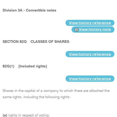
Division 3A - Convertible notes
View history reference
View history note
SECTION 82Q
CLASSES OF SHARES
View history reference
82Q(1)
[Included rights]
View history reference
Shares in the capital of a company to which there are attached the
same rights, including the following rights:
(a)
rights in respect of voting;