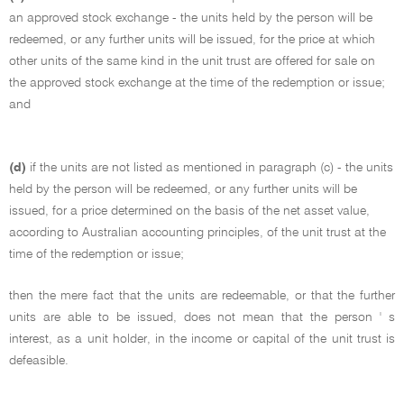
an approved stock exchange - the units held by the person will be
redeemed, or any further units will be issued, for the price at which
other units of the same kind in the unit trust are offered for sale on
the approved stock exchange at the time of the redemption or issue;
and
(d)
if the units are not listed as mentioned in paragraph (c) - the units
held by the person will be redeemed, or any further units will be
issued, for a price determined on the basis of the net asset value,
according to Australian accounting principles, of the unit trust at the
time of the redemption or issue;
then the mere fact that the units are redeemable, or that the further
units are able to be issued, does not mean that the person ' s
interest, as a unit holder, in the income or capital of the unit trust is
defeasible.