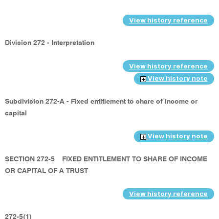
View history reference
Division 272 - Interpretation
View history reference
View history note
Subdivision 272-A - Fixed entitlement to share of income or
capital
View history note
SECTION 272-5
FIXED ENTITLEMENT TO SHARE OF INCOME
OR CAPITAL OF A TRUST
View history reference
272-5(1)