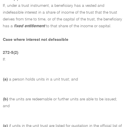
If, under a trust instrument, a beneficiary has a vested and
indefeasible interest in a share of income of the trust that the trust
derives from time to time, or of the capital of the trust, the beneficiary
has a
fixed entitlement
to that share of the income or capital.
Case where interest not defeasible
272-5(2)
If:
(a)
a person holds units in a unit trust; and
(b)
the units are redeemable or further units are able to be issued;
and
(c)
if units in the unit trust are listed for quotation in the official list of