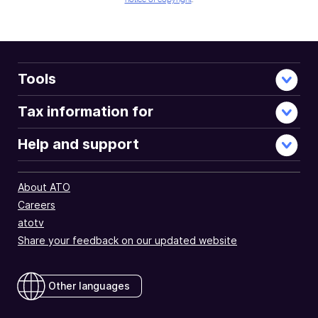
Tools
Tax information for
Help and support
About ATO
Careers
atotv
Share your feedback on our updated website
Other languages