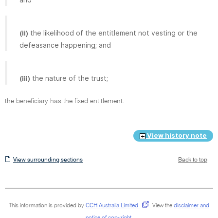
the likelihood of the entitlement not vesting or the
(ii)
defeasance happening; and
the nature of the trust;
(iii)
the beneficiary has the fixed entitlement.
View history note
View
View surrounding sections
Back to top
surrounding
sections
This information is provided by
CCH Australia Limited
.
View the
disclaimer and
notice of copyright
.