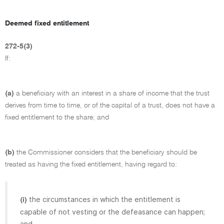
Deemed fixed entitlement
272-5(3)
If:
(a)
a beneficiary with an interest in a share of income that the trust
derives from time to time, or of the capital of a trust, does not have a
fixed entitlement to the share; and
(b)
the Commissioner considers that the beneficiary should be
treated as having the fixed entitlement, having regard to:
the circumstances in which the entitlement is
(i)
capable of not vesting or the defeasance can happen;
and