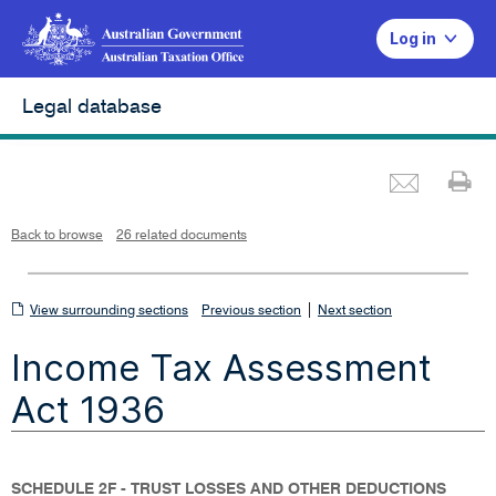
Log in
Legal database
Emai
Pr
L
i
n
k
o
p
Back to browse
26 related documents
e
n
s
i
n
n
View
|
e
View surrounding sections
Previous section
Next section
w
w
surrounding
i
Income Tax Assessment
n
sections
d
o
w
Act 1936
SCHEDULE 2F - TRUST LOSSES AND OTHER DEDUCTIONS