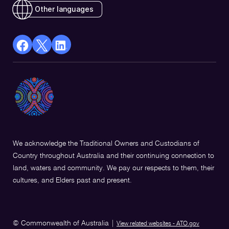
Other languages
facebook
X
Linkedin
Opens
(Twitter)
Opens
in
Opens
in
a
in
a
new
a
new
window
new
window
window
We acknowledge the Traditional Owners and Custodians of
Country throughout Australia and their continuing connection to
land, waters and community. We pay our respects to them, their
cultures, and Elders past and present.
© Commonwealth of Australia
|
View related websites - ATO.gov