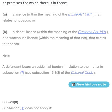
at premises for which there is in force:
(a)
a licence (within the meaning of the
Excise Act 1901
) that
relates to tobacco; or
(b)
a depot licence (within the meaning of the
Customs Act 1901
),
or a warehouse licence (within the meaning of that Act), that relates
to tobacco.
Note:
A defendant bears an evidential burden in relation to the matter in
subsection
(7)
(see subsection 13.3(3) of the
Criminal Code
).
View history note
308-20(8)
Subsection
(1)
does not apply if: