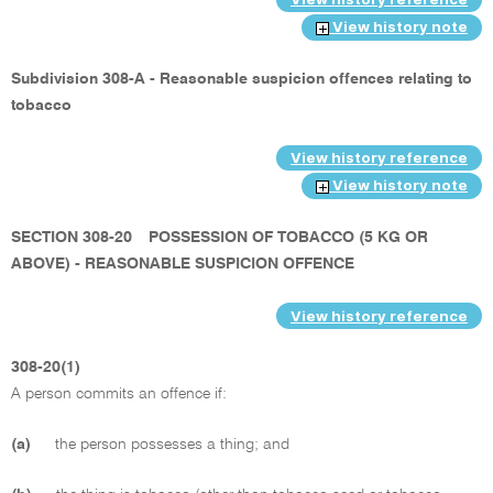
View history note
Subdivision 308-A - Reasonable suspicion offences relating to
tobacco
View history reference
View history note
SECTION 308-20
POSSESSION OF TOBACCO (5 KG OR
ABOVE) - REASONABLE SUSPICION OFFENCE
View history reference
308-20(1)
A person commits an offence if:
(a)
the person possesses a thing; and