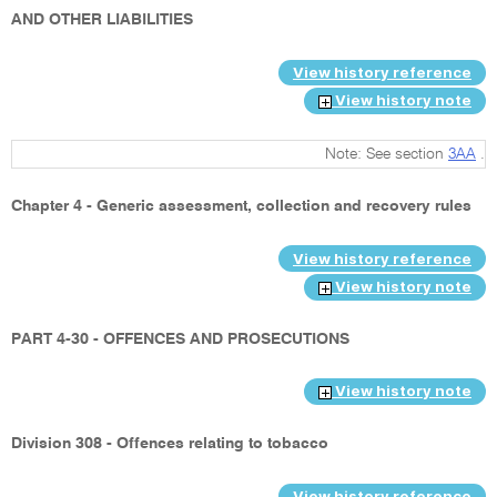
AND OTHER LIABILITIES
View history reference
View history note
Note: See section
3AA
.
Chapter 4 - Generic assessment, collection and recovery rules
View history reference
View history note
PART 4-30 - OFFENCES AND PROSECUTIONS
View history note
Division 308 - Offences relating to tobacco
View history reference