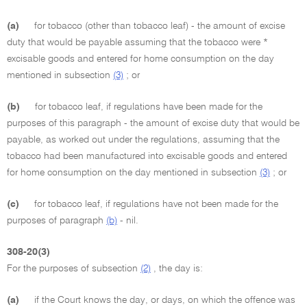
(a)
for tobacco (other than tobacco leaf) - the amount of excise
duty that would be payable assuming that the tobacco were *
excisable goods and entered for home consumption on the day
mentioned in subsection
(3)
; or
(b)
for tobacco leaf, if regulations have been made for the
purposes of this paragraph - the amount of excise duty that would be
payable, as worked out under the regulations, assuming that the
tobacco had been manufactured into excisable goods and entered
for home consumption on the day mentioned in subsection
(3)
; or
(c)
for tobacco leaf, if regulations have not been made for the
purposes of paragraph
(b)
- nil.
308-20(3)
For the purposes of subsection
(2)
, the day is:
(a)
if the Court knows the day, or days, on which the offence was