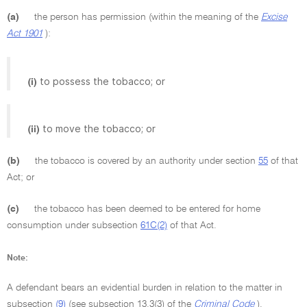
(a)
the person has permission (within the meaning of the
Excise
Act 1901
):
to possess the tobacco; or
(i)
to move the tobacco; or
(ii)
(b)
the tobacco is covered by an authority under section
55
of that
Act; or
(c)
the tobacco has been deemed to be entered for home
consumption under subsection
61C(2)
of that Act.
Note:
A defendant bears an evidential burden in relation to the matter in
subsection
(9)
(see subsection 13.3(3) of the
Criminal Code
).