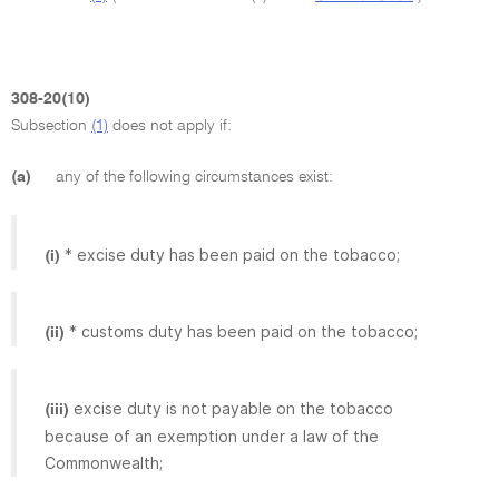
308-20(10)
Subsection
(1)
does not apply if:
(a)
any of the following circumstances exist:
* excise duty has been paid on the tobacco;
(i)
* customs duty has been paid on the tobacco;
(ii)
excise duty is not payable on the tobacco
(iii)
because of an exemption under a law of the
Commonwealth;