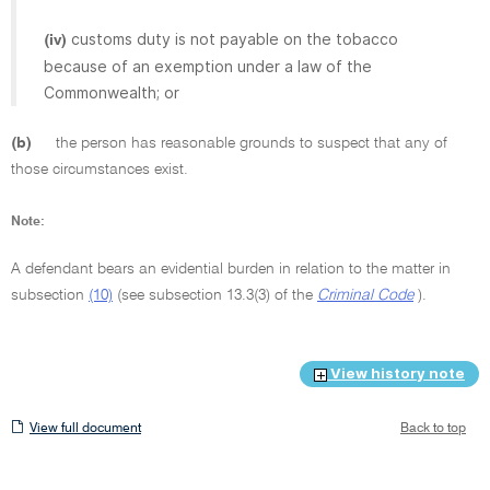
customs duty is not payable on the tobacco
(iv)
because of an exemption under a law of the
Commonwealth; or
(b)
the person has reasonable grounds to suspect that any of
those circumstances exist.
Note:
A defendant bears an evidential burden in relation to the matter in
subsection
(10)
(see subsection 13.3(3) of the
Criminal Code
).
View history note
View
View full document
Back to top
full
document