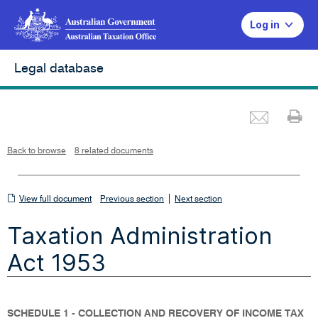
Log in
Legal database
Emai
Pr
L
i
n
k
o
p
Back to browse
8 related documents
e
n
s
i
n
n
View
|
e
View full document
Previous section
Next section
w
w
full
i
Taxation Administration
n
document
d
o
w
Act 1953
SCHEDULE 1 - COLLECTION AND RECOVERY OF INCOME TAX