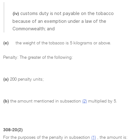
customs duty is not payable on the tobacco
(iv)
because of an exemption under a law of the
Commonwealth; and
(e)
the weight of the tobacco is 5 kilograms or above.
Penalty: The greater of the following:
(a)
200 penalty units;
(b)
the amount mentioned in subsection
(2)
multiplied by 5.
308-20(2)
For the purposes of the penalty in subsection
(1)
, the amount is: