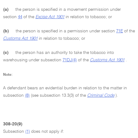
(a)
the person is specified in a movement permission under
section
44
of the
Excise Act 1901
in relation to tobacco; or
(b)
the person is specified in a permission under section
71E
of the
Customs Act 1901
in relation to tobacco; or
(c)
the person has an authority to take the tobacco into
warehousing under subsection
71DJ(4)
of the
Customs Act 1901
.
Note:
A defendant bears an evidential burden in relation to the matter in
subsection
(8)
(see subsection 13.3(3) of the
Criminal Code
).
308-20(9)
Subsection
(1)
does not apply if: