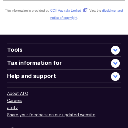
This information is provided by
CCH Australia Limited
.
View the
disclaimer and
notice of copyright
.
Tools
Tax information for
Help and support
About ATO
Careers
atotv
Share your feedback on our updated website