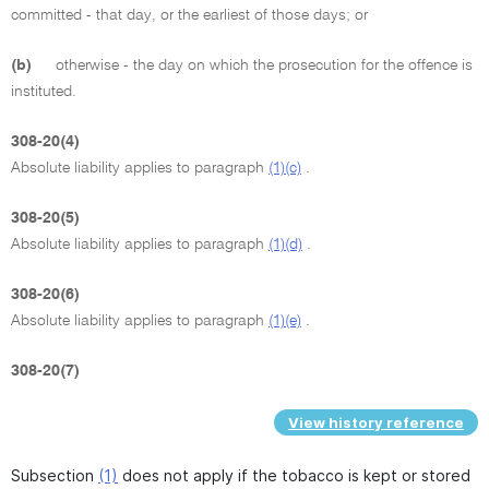
committed - that day, or the earliest of those days; or
(b)
otherwise - the day on which the prosecution for the offence is
instituted.
308-20(4)
Absolute liability applies to paragraph
(1)(c)
.
308-20(5)
Absolute liability applies to paragraph
(1)(d)
.
308-20(6)
Absolute liability applies to paragraph
(1)(e)
.
308-20(7)
View history reference
Subsection
(1)
does not apply if the tobacco is kept or stored