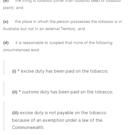
(b)
the thing is tobacco (other than tobacco seed or tobacco
plant); and
(c)
the place in which the person possesses the tobacco is in
Australia but not in an external Territory; and
(d)
it is reasonable to suspect that none of the following
circumstances exist:
* excise duty has been paid on the tobacco;
(i)
* customs duty has been paid on the tobacco;
(ii)
excise duty is not payable on the tobacco
(iii)
because of an exemption under a law of the
Commonwealth;