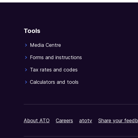
Tools
Media Centre
Forms and instructions
Tax rates and codes
Calculators and tools
About ATO
Careers
atotv
Share your feedb