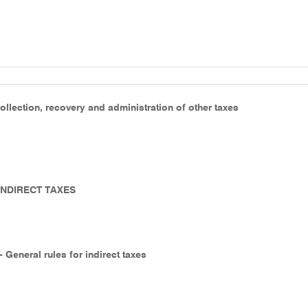
ollection, recovery and administration of other taxes
 INDIRECT TAXES
- General rules for indirect taxes