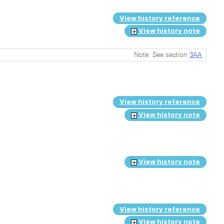
View history reference
View history note
Note: See section
3AA
.
View history reference
View history note
View history note
View history reference
View history note