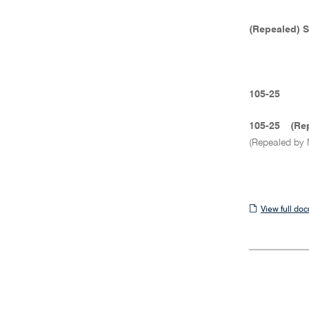
(Repealed) 
105-25
105-25
(Re
(Repealed by 
View
View full do
full
document