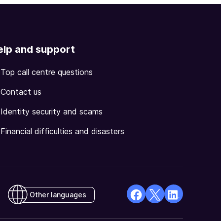
elp and support
Top call centre questions
Contact us
Identity security and scams
Financial difficulties and disasters
Other languages
facebook
X
Linkedin
Opens
(Twitter)
Opens