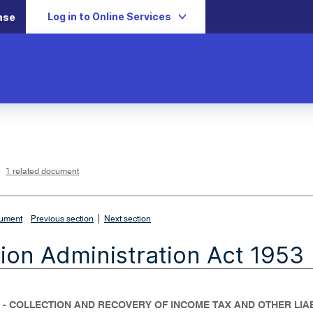
Log in to Online Services
ase
L
i
n
k
o
p
1 related document
e
n
s
i
n
n
|
e
cument
Previous section
Next section
w
w
i
ion Administration Act 1953
n
d
o
w
 - COLLECTION AND RECOVERY OF INCOME TAX AND OTHER LIAB