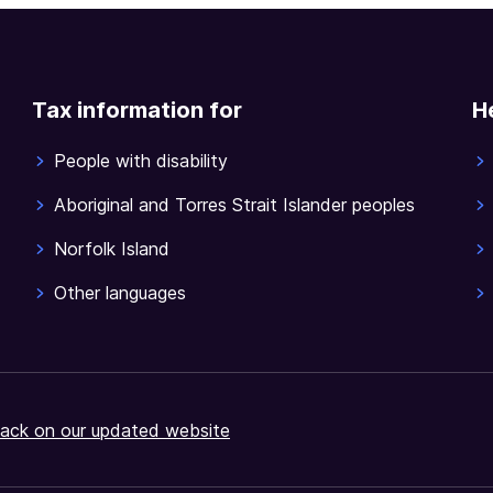
Tax information for
H
People with disability
Aboriginal and Torres Strait Islander peoples
Norfolk Island
Other languages
ack on our updated website