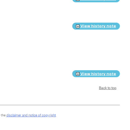
View history note
View history note
Back to top
 the
disclaimer and notice of copyright
.