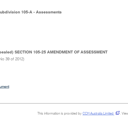
Subdivision 105-A - Assessments
pealed) SECTION 105-25 AMENDMENT OF ASSESSMENT
No 39 of 2012)
cument
This information is provided by
CCH Australia Limited
.
View