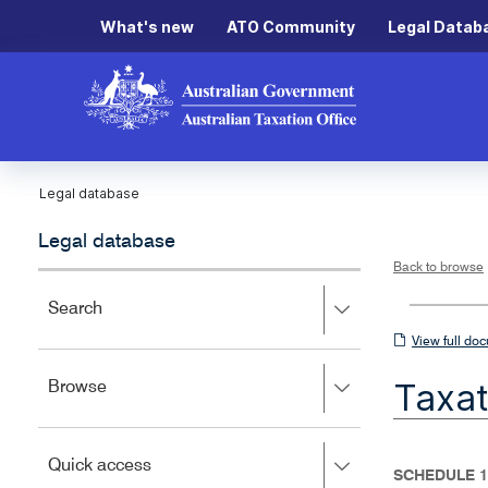
What's new
ATO Community
Legal Datab
Legal database
Legal database
Back to browse
Press
Search
right
View
View full do
to
full
expand,
Taxat
Press
Browse
left
document
right
to
to
close.
expand,
Press
Quick access
left
SCHEDULE 1
right