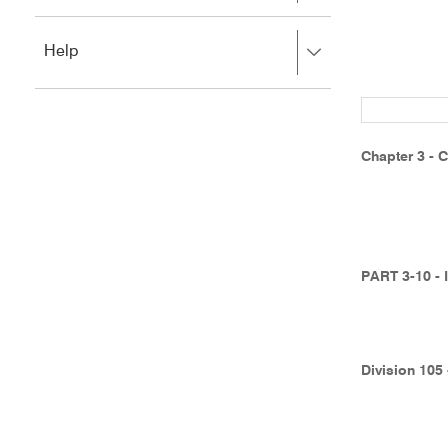
to
to
close.
expand,
Press
Help
left
right
to
to
close.
expand,
left
to
Chapter 3 - C
close.
PART 3-10 -
Division 105 