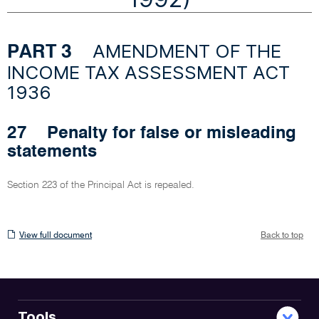
AMENDMENT OF THE
PART 3
INCOME TAX ASSESSMENT ACT
1936
27
Penalty for false or misleading
statements
Section 223 of the Principal Act is repealed.
View
View full document
Back to top
full
document
Tools