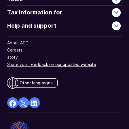
Tax information for
Help and support
About ATO
Careers
atotv
Share your feedback on our updated website
Other languages
facebook
X
Linkedin
Opens
(Twitter)
Opens
in
Opens
in