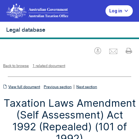
Log in
Legal database
Emai
Download
Pr
Back to browse
1 related document
View
|
View full document
Previous section
Next section
full
Taxation Laws Amendment
document
(Self Assessment) Act
1992 (Repealed) (101 of
1992)