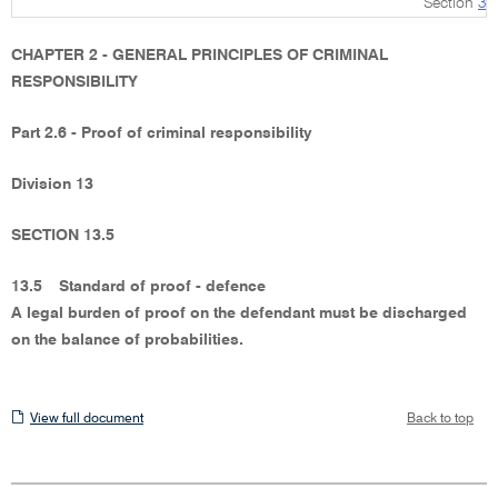
Section
3
CHAPTER 2 - GENERAL PRINCIPLES OF CRIMINAL
RESPONSIBILITY
Part 2.6 - Proof of criminal responsibility
Division 13
SECTION 13.5
13.5
Standard of proof - defence
A legal burden of proof on the defendant must be discharged
on the balance of probabilities.
View
View full document
Back to top
full
document