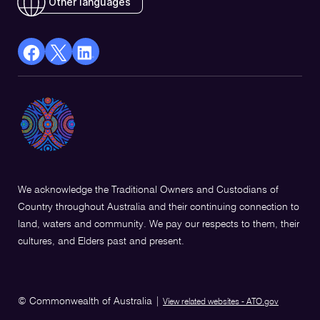
Other languages
facebook
X
Linkedin
Opens
(Twitter)
Opens
in
Opens
in
a
in
a
new
a
new
window
new
window
window
We acknowledge the Traditional Owners and Custodians of
Country throughout Australia and their continuing connection to
land, waters and community. We pay our respects to them, their
cultures, and Elders past and present.
© Commonwealth of Australia
|
View related websites - ATO.gov