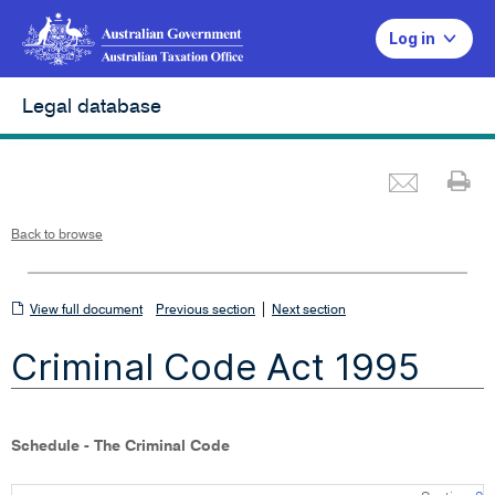
Log in
Legal database
Emai
Pr
L
i
n
k
o
p
Back to browse
e
n
s
i
n
n
View
|
e
View full document
Previous section
Next section
w
w
full
i
Criminal Code Act 1995
n
document
d
o
w
Schedule - The Criminal Code