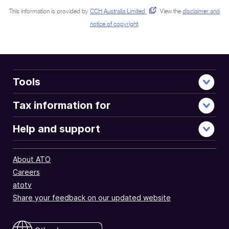
This information is provided by
CCH Australia Limited
.
View the
disclaimer and
notice of copyright
.
Tools
Tax information for
Help and support
About ATO
Careers
atotv
Share your feedback on our updated website