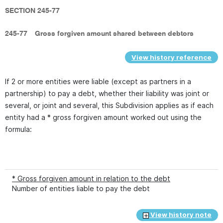
SECTION 245-77
245-77
Gross forgiven amount shared between debtors
View history reference
If 2 or more entities were liable (except as partners in a
partnership) to pay a debt, whether their liability was joint or
several, or joint and several, this Subdivision applies as if each
entity had a * gross forgiven amount worked out using the
formula:
* Gross forgiven amount in relation to the debt
Number of entities liable to pay the debt
View history note