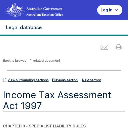
Log in
Legal database
Emai
Pr
L
i
n
k
o
p
Back to browse
1 related document
e
n
s
i
n
n
View
|
e
View surrounding sections
Previous section
Next section
w
w
surrounding
i
Income Tax Assessment
n
sections
d
o
w
Act 1997
CHAPTER 3 - SPECIALIST LIABILITY RULES