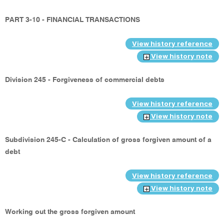
PART 3-10 - FINANCIAL TRANSACTIONS
View history reference
View history note
Division 245 - Forgiveness of commercial debts
View history reference
View history note
Subdivision 245-C - Calculation of gross forgiven amount of a
debt
View history reference
View history note
Working out the gross forgiven amount