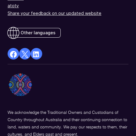
atotv
Share your feedback on our updated website
Other languages
facebook
X
Linkedin
Opens
(Twitter)
Opens
in
Opens
in
a
in
a
new
a
new
window
new
window
window
We acknowledge the Traditional Owners and Custodians of
Country throughout Australia and their continuing connection to
land, waters and community. We pay our respects to them, their
cultures, and Elders past and present.