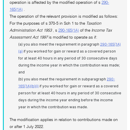
operation is affected by the modified operation of s
290-
165(1A)
.
The operation of the relevant provision is modified as follows:
For the purposes of s 370-5 in Sch 1 to the
Taxation
Administration Act 1953
, s
290-165(1A)
of the
Income Tax
Assessment Act 1997
is modified to operate as if:
(a) you also meet the requirement in paragraph
290-165(1A)
(a)
if you worked for gain or reward as a covered person
for at least 40 hours in any period of 30 consecutive days
during the income year in which the contribution was made;
and
(b) you also meet the requirement in subparagraph
290-
165(1A)(b)(i)
if you worked for gain or reward as a covered
person for at least 40 hours in any period of 30 consecutive
days during the income year ending before the income
year in which the contribution was made.
The modification applies in relation to contributions made on
or after 1 July 2022.