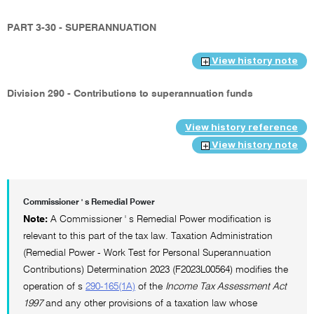
PART 3-30 - SUPERANNUATION
View history note
Division 290 - Contributions to superannuation funds
View history reference
View history note
Commissioner ' s Remedial Power
Note:
A Commissioner ' s Remedial Power modification is
relevant to this part of the tax law. Taxation Administration
(Remedial Power - Work Test for Personal Superannuation
Contributions) Determination 2023 (F2023L00564) modifies the
operation of s
290-165(1A)
of the
Income Tax Assessment Act
1997
and any other provisions of a taxation law whose