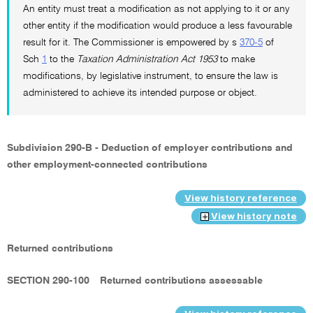
An entity must treat a modification as not applying to it or any
other entity if the modification would produce a less favourable
result for it. The Commissioner is empowered by s
370-5
of
Sch
1
to the
Taxation Administration Act 1953
to make
modifications, by legislative instrument, to ensure the law is
administered to achieve its intended purpose or object.
Subdivision 290-B - Deduction of employer contributions and
other employment-connected contributions
View history reference
View history note
Returned contributions
SECTION 290-100
Returned contributions assessable