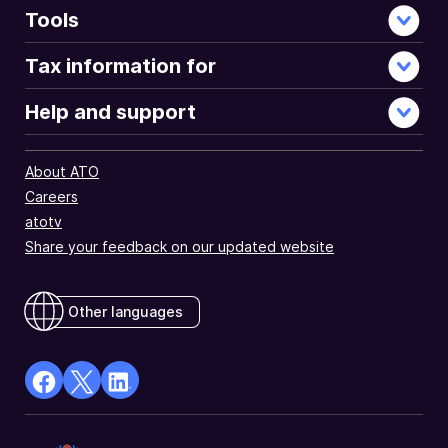
Tools
Tax information for
Help and support
About ATO
Careers
atotv
Share your feedback on our updated website
Other languages
facebook
X
Linkedin
Opens
(Twitter)
Opens