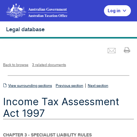
Log in
Legal database
Emai
Pr
L
i
n
k
o
p
Back to browse
3 related documents
e
n
s
i
n
n
View
|
e
View surrounding sections
Previous section
Next section
w
w
surrounding
i
Income Tax Assessment
n
sections
d
o
w
Act 1997
CHAPTER 3 - SPECIALIST LIABILITY RULES