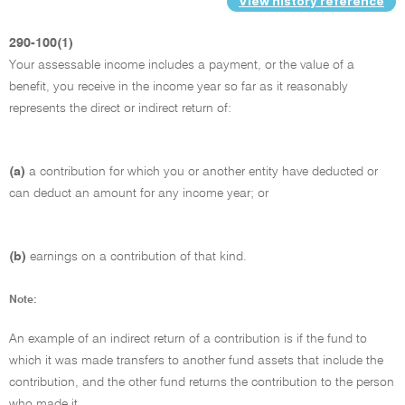
View history reference
290-100(1)
Your assessable income includes a payment, or the value of a
benefit, you receive in the income year so far as it reasonably
represents the direct or indirect return of:
(a)
a contribution for which you or another entity have deducted or
can deduct an amount for any income year; or
(b)
earnings on a contribution of that kind.
Note:
An example of an indirect return of a contribution is if the fund to
which it was made transfers to another fund assets that include the
contribution, and the other fund returns the contribution to the person
who made it.