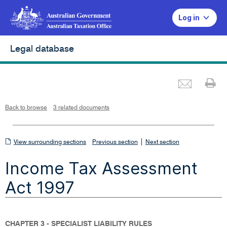
Log in
Legal database
Emai
Pr
L
i
n
k
o
p
Back to browse
3 related documents
e
n
s
i
n
n
View
|
e
View surrounding sections
Previous section
Next section
w
w
surrounding
i
Income Tax Assessment
n
sections
d
o
w
Act 1997
CHAPTER 3 - SPECIALIST LIABILITY RULES