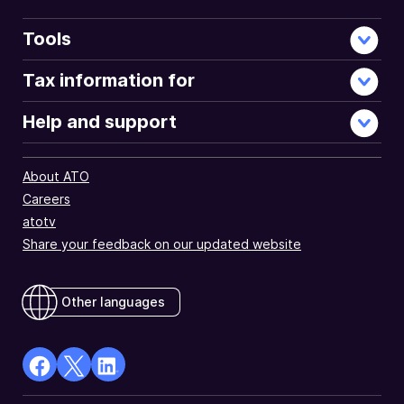
Tools
Tax information for
Help and support
About ATO
Careers
atotv
Share your feedback on our updated website
Other languages
facebook
X
Linkedin