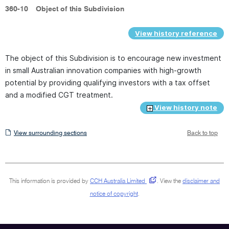
360-10
Object of this Subdivision
View history reference
The object of this Subdivision is to encourage new investment
in small Australian innovation companies with high-growth
potential by providing qualifying investors with a tax offset
and a modified CGT treatment.
View history note
View
View surrounding sections
Back to top
surrounding
sections
This information is provided by
CCH Australia Limited
.
View the
disclaimer and
notice of copyright
.