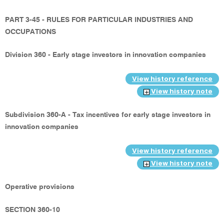
PART 3-45 - RULES FOR PARTICULAR INDUSTRIES AND
OCCUPATIONS
Division 360 - Early stage investors in innovation companies
View history reference
View history note
Subdivision 360-A - Tax incentives for early stage investors in
innovation companies
View history reference
View history note
Operative provisions
SECTION 360-10