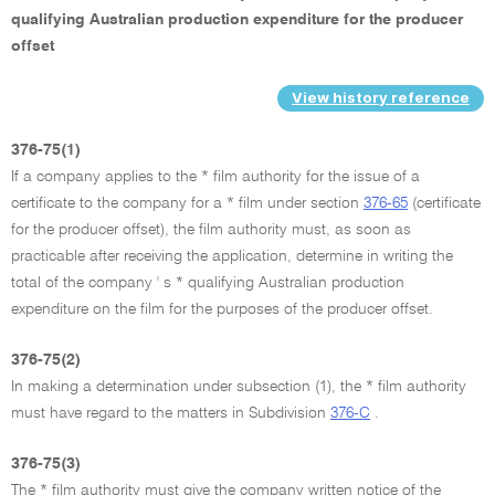
qualifying Australian production expenditure for the producer
offset
View history reference
376-75(1)
If a company applies to the * film authority for the issue of a
certificate to the company for a * film under section
376-65
(certificate
for the producer offset), the film authority must, as soon as
practicable after receiving the application, determine in writing the
total of the company ' s * qualifying Australian production
expenditure on the film for the purposes of the producer offset.
376-75(2)
In making a determination under subsection (1), the * film authority
must have regard to the matters in Subdivision
376-C
.
376-75(3)
The * film authority must give the company written notice of the