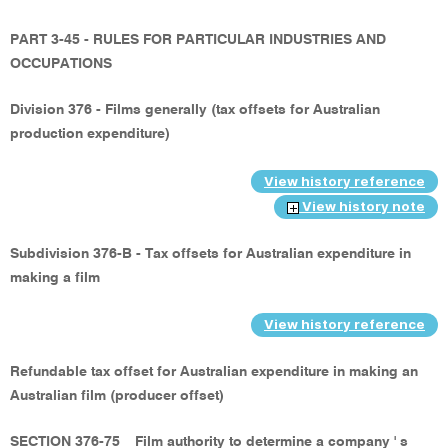
PART 3-45 - RULES FOR PARTICULAR INDUSTRIES AND
OCCUPATIONS
Division 376 - Films generally (tax offsets for Australian
production expenditure)
View history reference
View history note
Subdivision 376-B - Tax offsets for Australian expenditure in
making a film
View history reference
Refundable tax offset for Australian expenditure in making an
Australian film (producer offset)
SECTION 376-75
Film authority to determine a company ' s