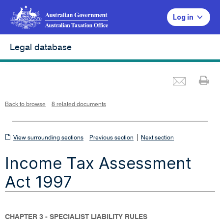
Log in
Legal database
Emai
Pr
L
i
n
k
o
p
Back to browse
8 related documents
e
n
s
i
n
n
View
|
e
View surrounding sections
Previous section
Next section
w
w
surrounding
i
Income Tax Assessment
n
sections
d
o
w
Act 1997
CHAPTER 3 - SPECIALIST LIABILITY RULES