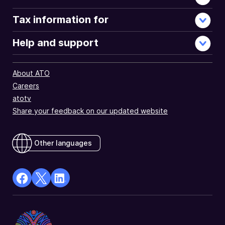
Tax information for
Help and support
About ATO
Careers
atotv
Share your feedback on our updated website
Other languages
facebook
X
Linkedin
Opens
(Twitter)
Opens
in
Opens
in