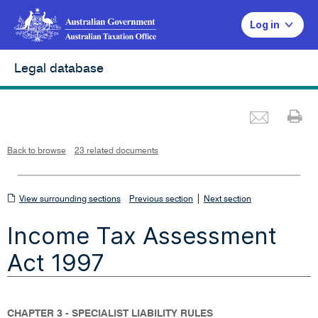
Log in
Legal database
Emai
Pr
L
i
n
k
o
p
Back to browse
23 related documents
e
n
s
i
n
n
View
|
e
View surrounding sections
Previous section
Next section
w
w
surrounding
i
Income Tax Assessment
n
sections
d
o
w
Act 1997
CHAPTER 3 - SPECIALIST LIABILITY RULES