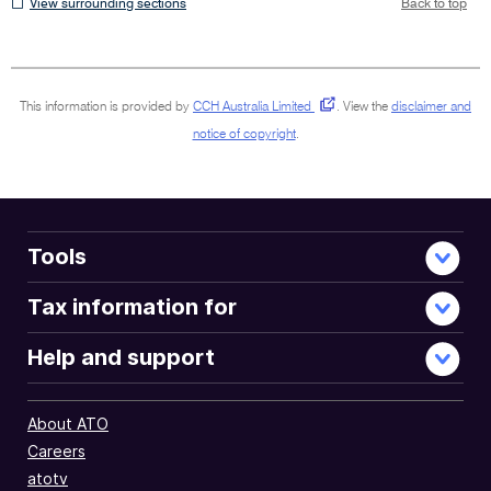
View
View surrounding sections
Back to top
surrounding
sections
This information is provided by
CCH Australia Limited
.
View the
disclaimer and
notice of copyright
.
Tools
Tax information for
Help and support
About ATO
Careers
atotv