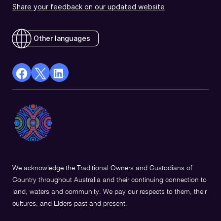
Share your feedback on our updated website
Other languages
facebook
X
Linkedin
Opens
(Twitter)
Opens
in
Opens
in
a
in
a
new
a
new
window
new
window
window
We acknowledge the Traditional Owners and Custodians of
Country throughout Australia and their continuing connection to
land, waters and community. We pay our respects to them, their
cultures, and Elders past and present.