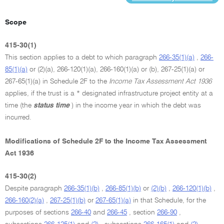
Scope
415-30(1)
This section applies to a debt to which paragraph
266-35(1)(a)
,
266-
85(1)(a)
or (2)(a), 266-120(1)(a), 266-160(1)(a) or (b), 267-25(1)(a) or
267-65(1)(a) in Schedule 2F to the
Income Tax Assessment Act 1936
applies, if the trust is a * designated infrastructure project entity at a
time (the
status time
) in the income year in which the debt was
incurred.
Modifications of Schedule 2F to the Income Tax Assessment
Act 1936
415-30(2)
Despite paragraph
266-35(1)(b)
,
266-85(1)(b)
or
(2)(b)
,
266-120(1)(b)
,
266-160(2)(a)
,
267-25(1)(b)
or
267-65(1)(a)
in that Schedule, for the
purposes of sections
266-40
and
266-45
, section
266-90
,