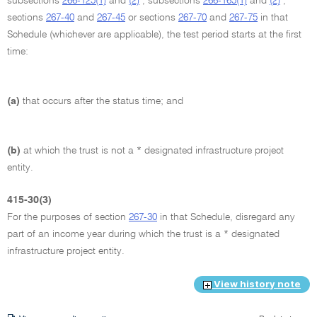
subsections
266-125(1)
and
(2)
, subsections
266-165(1)
and
(2)
,
sections
267-40
and
267-45
or sections
267-70
and
267-75
in that
Schedule (whichever are applicable), the test period starts at the first
time:
(a)
that occurs after the status time; and
(b)
at which the trust is not a * designated infrastructure project
entity.
415-30(3)
For the purposes of section
267-30
in that Schedule, disregard any
part of an income year during which the trust is a * designated
infrastructure project entity.
View history note