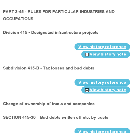
PART 3-45 - RULES FOR PARTICULAR INDUSTRIES AND
OCCUPATIONS
Division 415 - Designated infrastructure projects
View history reference
View history note
Subdivision 415-B - Tax losses and bad debts
View history reference
View history note
Change of ownership of trusts and companies
SECTION 415-30
Bad debts written off etc. by trusts
View history reference