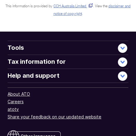
This information is provided by
CCH Australia Limited
.
View the
disclaimer and
notice of copyright
.
Tools
Tax information for
Help and support
About ATO
Careers
atotv
Share your feedback on our updated website