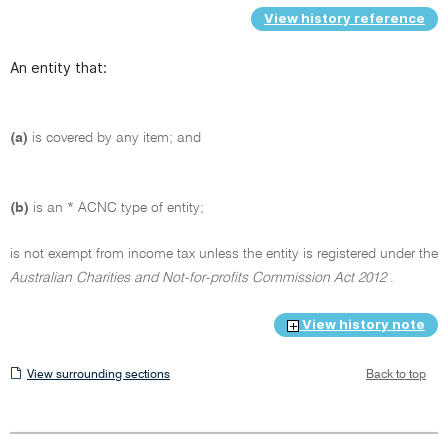
View history reference
An entity that:
(a)
is covered by any item; and
(b)
is an * ACNC type of entity;
is not exempt from income tax unless the entity is registered under the
Australian Charities and Not-for-profits Commission Act 2012
.
View history note
View
View surrounding sections
Back to top
surrounding
sections