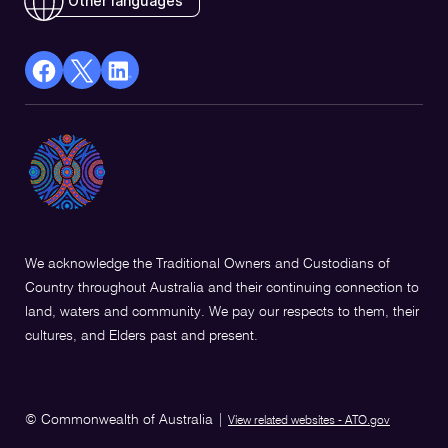
Other languages
facebook
X
Linkedin
Opens
(Twitter)
Opens
in
Opens
in
a
in
a
new
a
new
window
new
window
window
We acknowledge the Traditional Owners and Custodians of
Country throughout Australia and their continuing connection to
land, waters and community. We pay our respects to them, their
cultures, and Elders past and present.
© Commonwealth of Australia
|
View related websites - ATO.gov