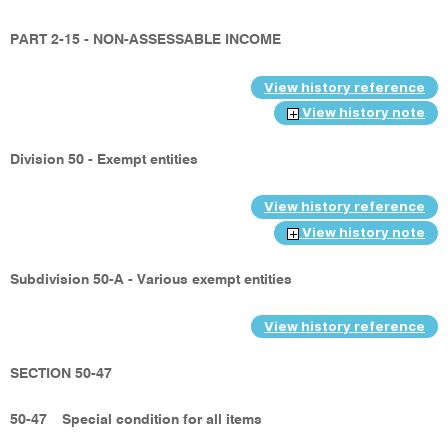
PART 2-15 - NON-ASSESSABLE INCOME
View history reference
View history note
Division 50 - Exempt entities
View history reference
View history note
Subdivision 50-A - Various exempt entities
View history reference
SECTION 50-47
50-47
Special condition for all items