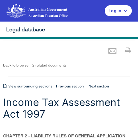
Log in
Legal database
Emai
Pr
L
i
n
k
o
p
Back to browse
2 related documents
e
n
s
i
n
n
View
|
e
View surrounding sections
Previous section
Next section
w
w
surrounding
i
Income Tax Assessment
n
sections
d
o
w
Act 1997
CHAPTER 2 - LIABILITY RULES OF GENERAL APPLICATION