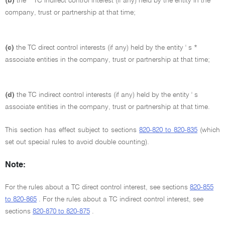
(b)
the * TC indirect control interest (if any) held by the entity in the
company, trust or partnership at that time;
(c)
the TC direct control interests (if any) held by the entity ' s *
associate entities in the company, trust or partnership at that time;
(d)
the TC indirect control interests (if any) held by the entity ' s
associate entities in the company, trust or partnership at that time.
This section has effect subject to sections
820-820 to 820-835
(which
set out special rules to avoid double counting).
Note:
For the rules about a TC direct control interest, see sections
820-855
to 820-865
. For the rules about a TC indirect control interest, see
sections
820-870 to 820-875
.