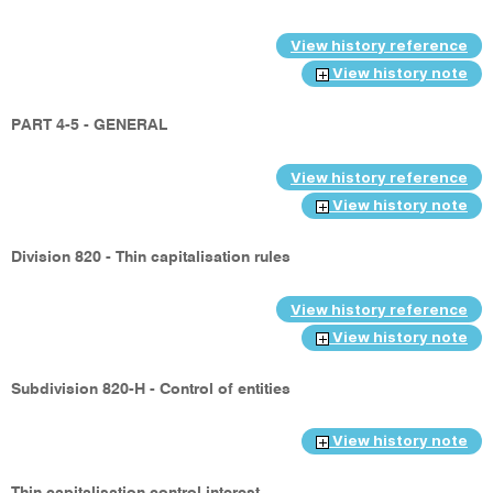
View history reference
View history note
PART 4-5 - GENERAL
View history reference
View history note
Division 820 - Thin capitalisation rules
View history reference
View history note
Subdivision 820-H - Control of entities
View history note