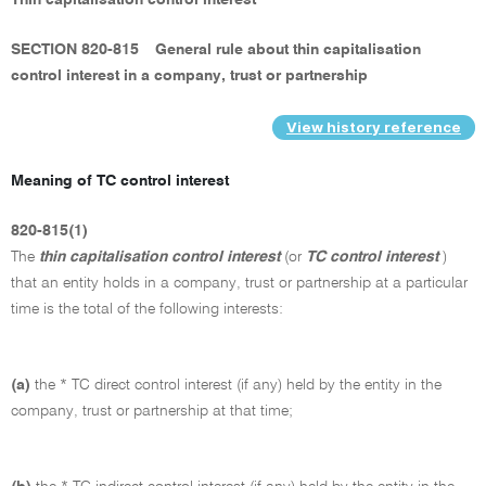
Thin capitalisation control interest
SECTION 820-815
General rule about thin capitalisation
control interest in a company, trust or partnership
View history reference
Meaning of TC control interest
820-815(1)
The
thin capitalisation control interest
(or
TC control interest
)
that an entity holds in a company, trust or partnership at a particular
time is the total of the following interests:
(a)
the * TC direct control interest (if any) held by the entity in the
company, trust or partnership at that time;