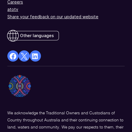
Careers
atotv
Share your feedback on our updated website
Other languages
facebook
X
Linkedin
Opens
(Twitter)
Opens
in
Opens
in
a
in
a
new
a
new
window
new
window
window
We acknowledge the Traditional Owners and Custodians of
Country throughout Australia and their continuing connection to
land, waters and community. We pay our respects to them, their