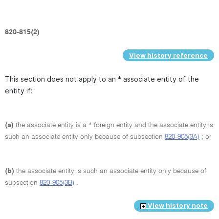
820-815(2)
View history reference
This section does not apply to an * associate entity of the
entity if:
(a)
the associate entity is a * foreign entity and the associate entity is
such an associate entity only because of subsection
820-905(3A)
; or
(b)
the associate entity is such an associate entity only because of
subsection
820-905(3B)
.
View history note