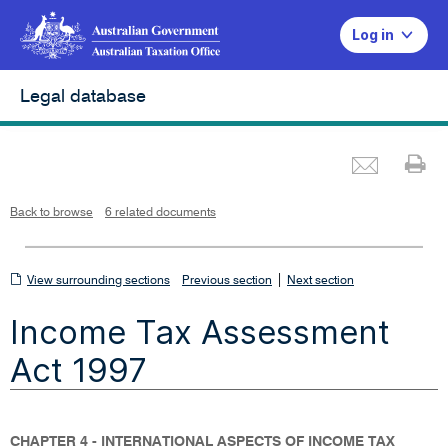
Log in
Legal database
Emai
Pr
L
i
n
k
o
p
Back to browse
6 related documents
e
n
s
i
n
n
View
|
e
View surrounding sections
Previous section
Next section
w
w
surrounding
i
Income Tax Assessment
n
sections
d
o
w
Act 1997
CHAPTER 4 - INTERNATIONAL ASPECTS OF INCOME TAX