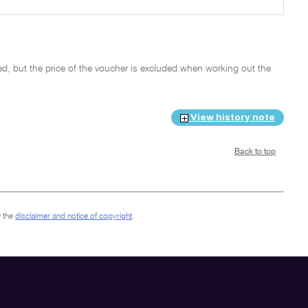
, but the price of the voucher is excluded when working out the
View history note
Back to top
 the
disclaimer and notice of copyright
.