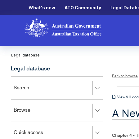
What's new
ATO Community
Legal Datab
Legal database
Legal database
Back to browse
Press
Search
right
View
View full do
to
full
expand,
A New
Press
Browse
left
document
right
to
to
close.
expand,
Press
Quick access
left
Chapter 4 - 
right