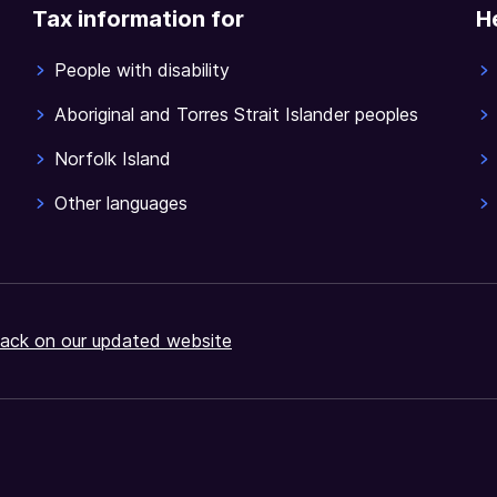
Tax information for
H
People with disability
Aboriginal and Torres Strait Islander peoples
Norfolk Island
Other languages
ack on our updated website