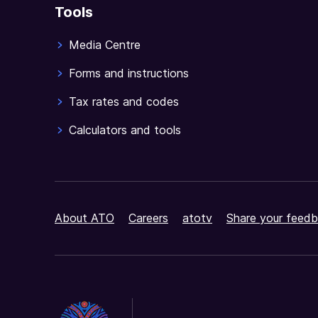
Tools
Media Centre
Forms and instructions
Tax rates and codes
Calculators and tools
About ATO
Careers
atotv
Share your feedb