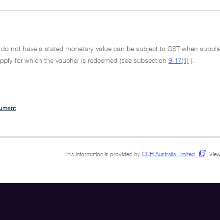
 do not have a stated monetary value can be subject to GST when supplied
pply for which the voucher is redeemed (see subsection
9-17(1)
).
cument
This information is provided by
CCH Australia Limited
.
View