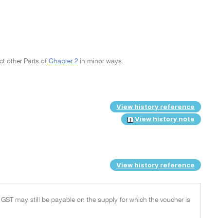
ct other Parts of
Chapter 2
in minor ways.
View history reference
View history note
View history reference
 GST may still be payable on the supply for which the voucher is