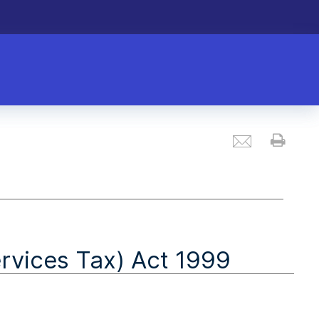
Email
Prin
vices Tax) Act 1999