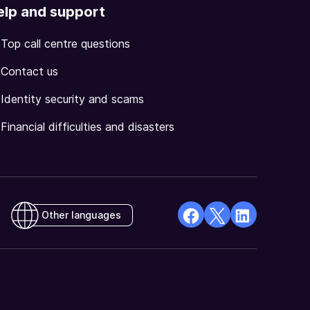
elp and support
Top call centre questions
Contact us
Identity security and scams
Financial difficulties and disasters
Other languages
facebook
X
Linkedin
Opens
(Twitter)
Opens
in
Opens
in
a
in
a
new
a
new