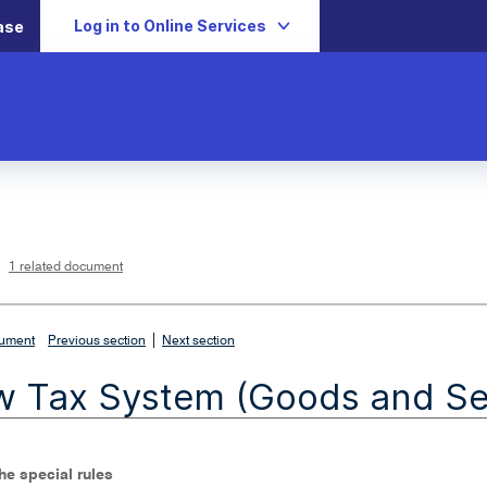
Log in to Online Services
ase
L
i
n
k
o
p
1 related document
e
n
s
i
n
n
|
e
cument
Previous section
Next section
w
w
i
 Tax System (Goods and Ser
n
d
o
w
The special rules