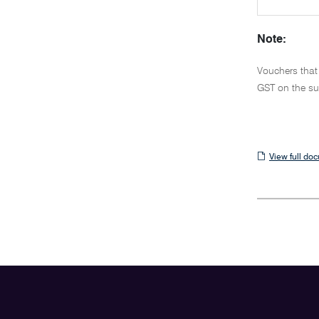
Note:
Vouchers that
GST on the su
View
View full do
full
document