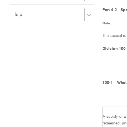
to
to
close.
expand,
Part 4-2 - S
Press
Help
left
right
to
Note:
to
close.
expand,
left
The special ru
to
close.
Division 100
100-1
What 
A supply of a 
redeemed, and