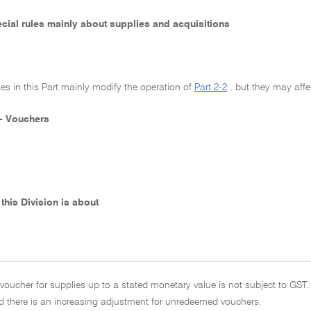
pecial rules mainly about supplies and acquisitions
les in this Part mainly modify the operation of
Part 2-2
, but they may affe
 - Vouchers
this Division is about
voucher for supplies up to a stated monetary value is not subject to GST.
 there is an increasing adjustment for unredeemed vouchers.