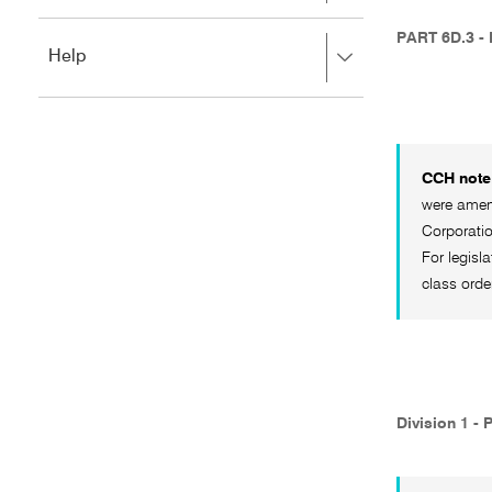
to
to
close.
expand,
PART 6D.3 -
Press
Help
left
right
to
to
close.
expand,
left
to
CCH note 
close.
were amend
Corporati
For legisl
class orde
Division 1 - 