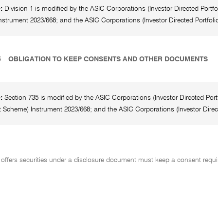
e:
Division 1 is modified by the ASIC Corporations (Investor Directed Por
strument 2023/668; and the ASIC Corporations (Investor Directed Portfolio
5
OBLIGATION TO KEEP CONSENTS AND OTHER DOCUMENTS
e:
Section 735 is modified by the ASIC Corporations (Investor Directed Po
 Scheme) Instrument 2023/668; and the ASIC Corporations (Investor Direct
offers securities under a disclosure document must keep a consent requir