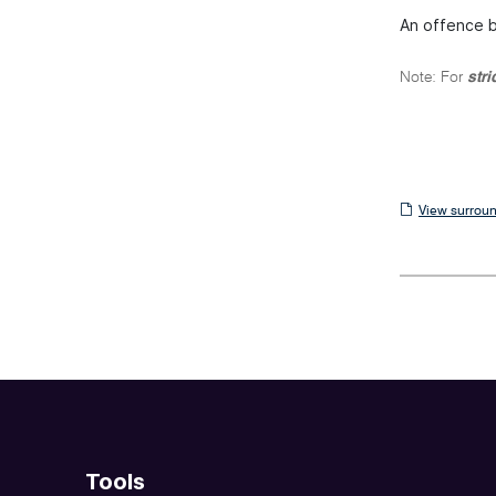
An offence ba
Note: For
stri
View
View surroun
surrounding
sections
Tools