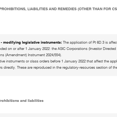
 PROHIBITIONS, LIABILITIES AND REMEDIES (OTHER THAN FOR C
- modifying legislative instruments:
The application of Pt 6D.3 is affe
ed on or after 1 January 2022: the ASIC Corporations (Investor Directed
ons (Amendment) Instrument 2024/554).
ative instruments or class orders before 1 January 2022 that affect the appl
rs directly. These are reproduced in the regulatory-resources section o
Prohibitions and liabilities