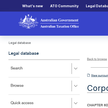
What's new
ATO Community
Legal Datab
Legal database
Legal database
Back to browse
Press
Search
right
View
View surroun
to
surrounding
expand,
Corpo
Press
Browse
left
sections
right
to
to
close.
expand,
Press
Quick access
left
CHAPTER 6D
right