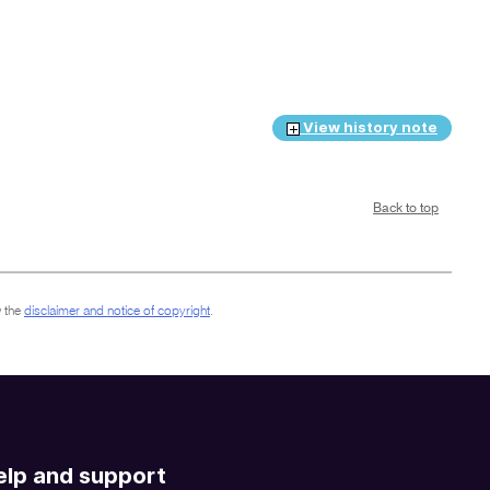
View history note
Back to top
 the
disclaimer and notice of copyright
.
elp and support