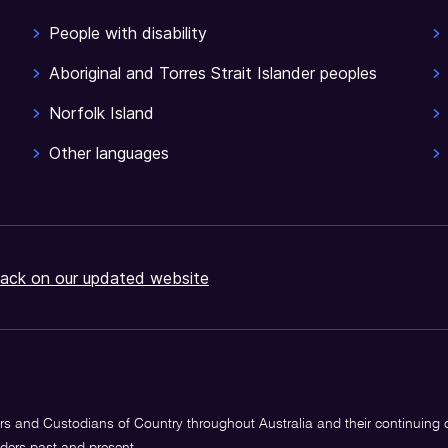
People with disability
Aboriginal and Torres Strait Islander peoples
Norfolk Island
Other languages
ack on our updated website
s and Custodians of Country throughout Australia and their continuing