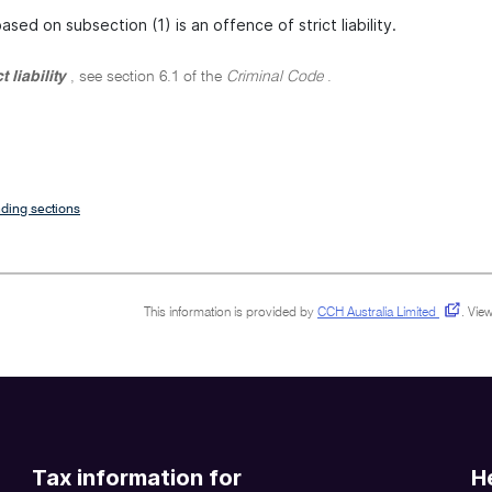
sed on subsection (1) is an offence of strict liability.
ct liability
, see section 6.1 of the
Criminal Code
.
ding sections
This information is provided by
CCH Australia Limited
.
View
Tax information for
H