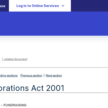
Log in to Online Services
ase
L
i
n
k
o
p
1 related document
e
n
s
i
n
n
|
e
ding sections
Previous section
Next section
w
w
i
rations Act 2001
n
d
o
w
 - FUNDRAISING