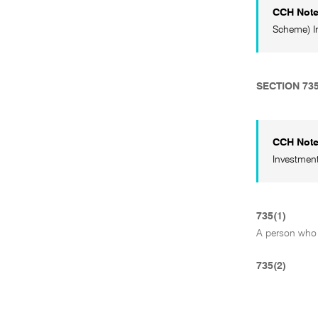
CCH Not
Scheme) In
SECTION 73
CCH Not
Investment
735(1)
A person who 
735(2)