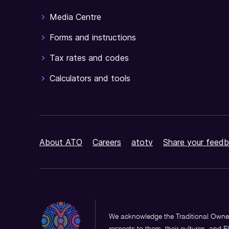
Media Centre
Forms and instructions
Tax rates and codes
Calculators and tools
About ATO
Careers
atotv
Share your feedb
We acknowledge the Traditional Owner