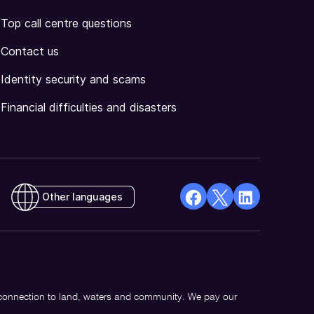
Top call centre questions
Contact us
Identity security and scams
Financial difficulties and disasters
Other languages
facebook
X
Linkedin
Opens
(Twitter)
Opens
in
Opens
in
a
in
a
new
a
new
 connection to land, waters and community. We pay our
window
new
window