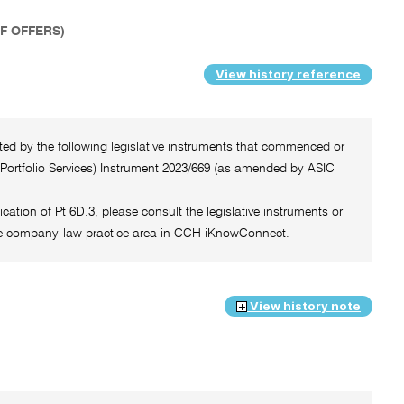
SF OFFERS)
View history reference
cted by the following legislative instruments that commenced or
 Portfolio Services) Instrument 2023/669 (as amended by ASIC
ication of Pt 6D.3, please consult the legislative instruments or
f the company-law practice area in CCH iKnowConnect.
View history note