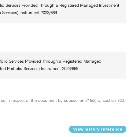
tfolio Services Provided Through a Registered Managed Investment
 Services) Instrument 2023/669.
rtfolio Services Provided Through a Registered Managed
ed Portfolio Services) Instrument 2023/669.
ed in respect of the document by subsection 716(2) or section 720.
View history reference