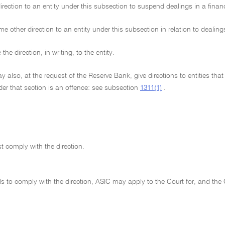
rection to an entity under this subsection to suspend dealings in a financ
e other direction to an entity under this subsection in relation to dealings
he direction, in writing, to the entity.
 also, at the request of the Reserve Bank, give directions to entities tha
der that section is an offence: see subsection
1311(1)
.
t comply with the direction.
fails to comply with the direction, ASIC may apply to the Court for, and th