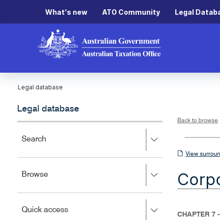
What's new
ATO Community
Legal Datab
Legal database
Legal database
Back to browse
Press
Search
right
View
View surroun
to
surrounding
expand,
Corpo
Press
Browse
left
sections
right
to
to
close.
expand,
Press
Quick access
left
CHAPTER 7 
right