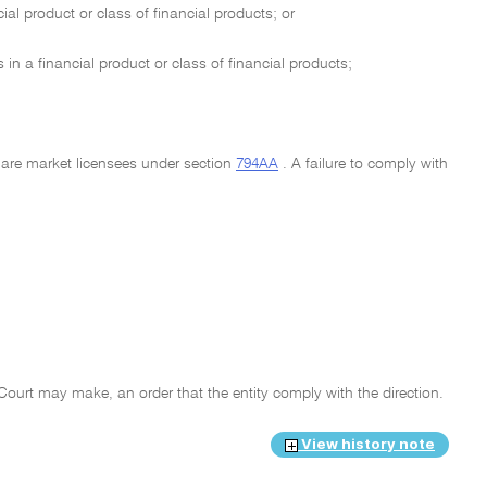
ial product or class of financial products; or
 in a financial product or class of financial products;
t are market licensees under section
794AA
. A failure to comply with
e Court may make, an order that the entity comply with the direction.
View history note