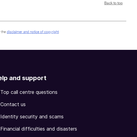
Back to top
 the
disclaimer and notice of copyright
.
elp and support
Top call centre questions
Contact us
Identity security and scams
Financial difficulties and disasters