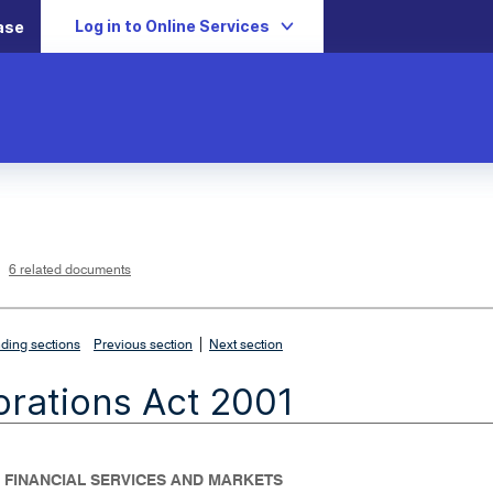
Log in to Online Services
ase
L
i
n
k
o
p
6 related documents
e
n
s
i
n
n
|
e
ding sections
Previous section
Next section
w
w
i
rations Act 2001
n
d
o
w
- FINANCIAL SERVICES AND MARKETS