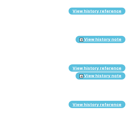
View history reference
View history note
View history reference
View history note
View history reference