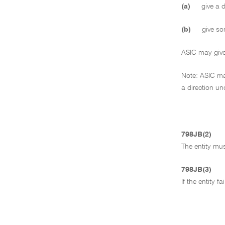
(a)
give a di
(b)
give som
ASIC may give t
Note: ASIC may
a direction un
798JB(2)
The entity mus
798JB(3)
If the entity 