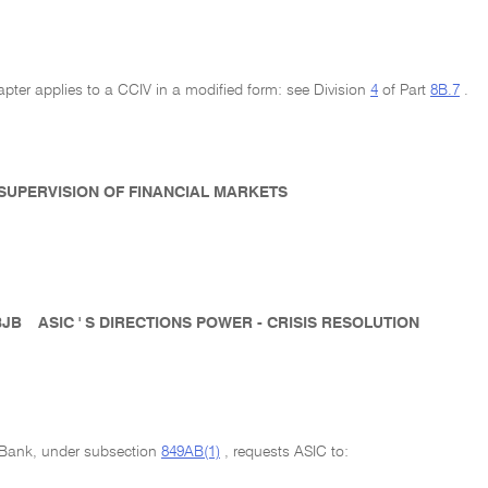
pter applies to a CCIV in a modified form: see Division
4
of Part
8B.7
.
- SUPERVISION OF FINANCIAL MARKETS
8JB
ASIC ' S DIRECTIONS POWER - CRISIS RESOLUTION
e Bank, under subsection
849AB(1)
, requests ASIC to: