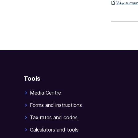
View
View surroun
surrounding
sections
Tools
Media Centre
Forms and instructions
Tax rates and codes
Calculators and tools