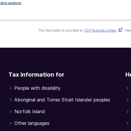
ding sections
This information is provided by
CCH Australia Limited
.
View
Tax information for
H
People with disability
Aboriginal and Torres Strait Islander peoples
Norfolk Island
Other languages