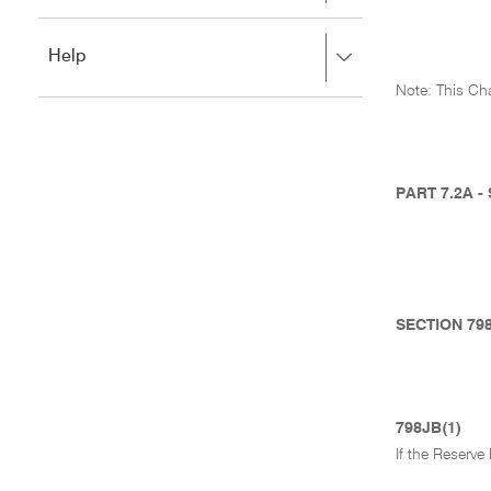
to
to
close.
expand,
Press
Help
left
right
to
Note: This Cha
to
close.
expand,
left
to
close.
PART 7.2A 
SECTION 79
798JB(1)
If the Reserv