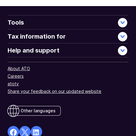
document
Tools
Tax information for
Help and support
About ATO
Careers
atotv
Share your feedback on our updated website
Other languages