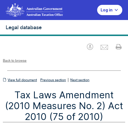
Log in
Legal database
Emai
Download
Pr
Back to browse
View
|
View full document
Previous section
Next section
full
Tax Laws Amendment
document
(2010 Measures No. 2) Act
2010 (75 of 2010)