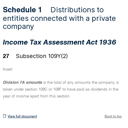
Distributions to
Schedule 1
entities connected with a private
company
Income Tax Assessment Act 1936
Subsection 109Y(2)
27
Insert:
Division 7A amounts
is the total of any amounts the company is
taken under section 109C or 109F to have paid as dividends in the
year of income apart from this section.
View
View full document
Back to top
full