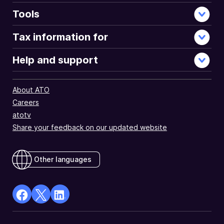
Tools
Tax information for
Help and support
About ATO
Careers
atotv
Share your feedback on our updated website
Other languages
facebook
X
Linkedin
Opens
(Twitter)
Opens