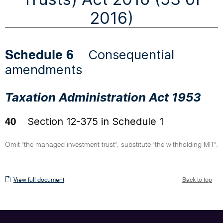
2016)
Consequential
Schedule 6
amendments
Taxation Administration Act 1953
Section 12-375 in Schedule 1
40
Omit "the managed investment trust", substitute "the withholding MIT".
View
View full document
Back to top
full
document