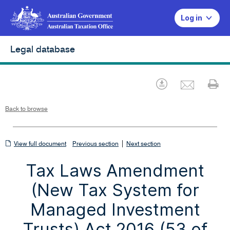
Log in
Legal database
Emai
Download
Pr
Back to browse
View
|
View full document
Previous section
Next section
full
Tax Laws Amendment
document
(New Tax System for
Managed Investment
Trusts) Act 2016 (53 of