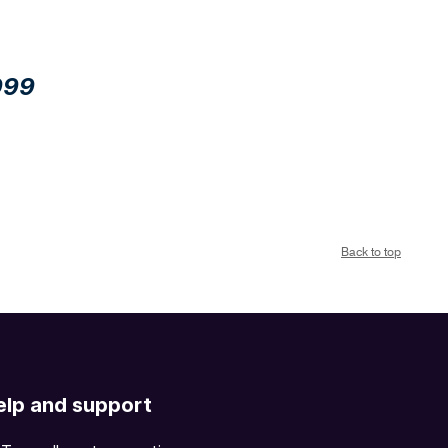
999
Back to top
elp and support