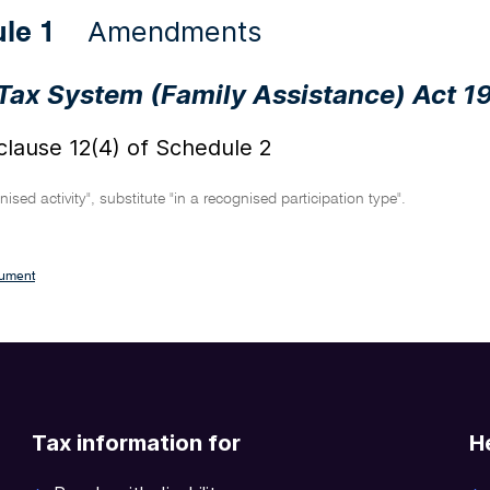
Amendments
ule 1
Tax System (Family Assistance) Act 1
lause 12(4) of Schedule 2
ised activity", substitute "in a recognised participation type".
cument
Tax information for
H