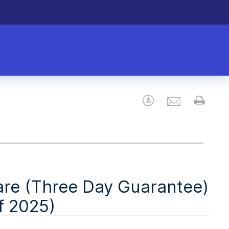
Email
Download
Prin
are (Three Day Guarantee)
f 2025)