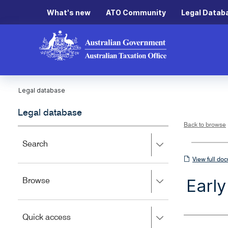
What's new
ATO Community
Legal Datab
Legal database
Legal database
Back to browse
Press
Search
right
View
View full do
to
full
expand,
Earl
Press
Browse
left
document
right
to
to
close.
expand,
Press
Quick access
left
right