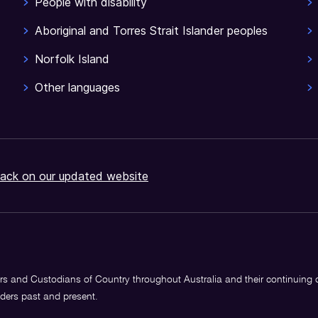
People with disability
Aboriginal and Torres Strait Islander peoples
Norfolk Island
Other languages
ack on our updated website
s and Custodians of Country throughout Australia and their continuing
lders past and present.