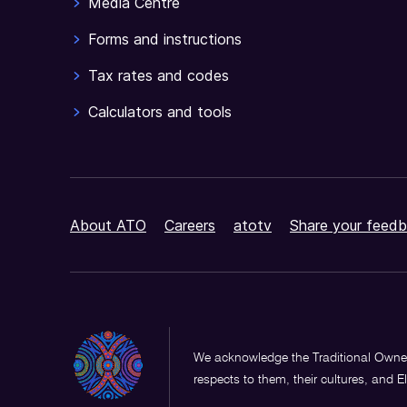
Media Centre
Forms and instructions
Tax rates and codes
Calculators and tools
About ATO
Careers
atotv
Share your feedb
We acknowledge the Traditional Owner
respects to them, their cultures, and E