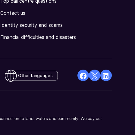
Top call centre questions
Contact us
Identity security and scams
Financial difficulties and disasters
Other languages
facebook
X
Linkedin
Opens
(Twitter)
Opens
in
Opens
in
a
in
a
new
a
new
 connection to land, waters and community. We pay our
window
new
window
window