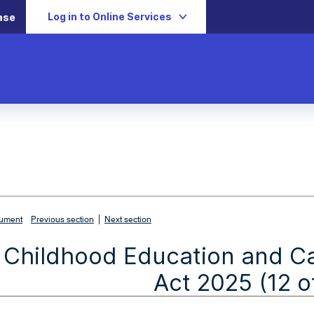
Log in to Online Services
ase
|
cument
Previous section
Next section
y Childhood Education and C
Act 2025 (12 o