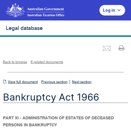
Log in
Legal database
Emai
Pr
L
i
n
k
o
p
Back to browse
6 related documents
e
n
s
i
n
n
View
|
e
View full document
Previous section
Next section
w
w
full
i
Bankruptcy Act 1966
n
document
d
o
w
PART XI - ADMINISTRATION OF ESTATES OF DECEASED
PERSONS IN BANKRUPTCY