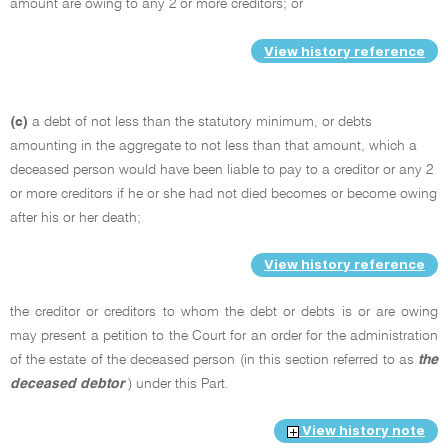
amount are owing to any 2 or more creditors; or
View history reference
(c)
a debt of not less than the statutory minimum, or debts
amounting in the aggregate to not less than that amount, which a
deceased person would have been liable to pay to a creditor or any 2
or more creditors if he or she had not died becomes or become owing
after his or her death;
View history reference
the creditor or creditors to whom the debt or debts is or are owing
may present a petition to the Court for an order for the administration
of the estate of the deceased person (in this section referred to as
the
deceased debtor
) under this Part.
View history note