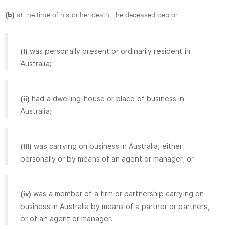
(b)
at the time of his or her death, the deceased debtor:
was personally present or ordinarily resident in
(i)
Australia;
had a dwelling-house or place of business in
(ii)
Australia;
was carrying on business in Australia, either
(iii)
personally or by means of an agent or manager; or
was a member of a firm or partnership carrying on
(iv)
business in Australia by means of a partner or partners,
or of an agent or manager.