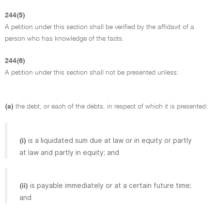
244(5)
A petition under this section shall be verified by the affidavit of a
person who has knowledge of the facts.
244(6)
A petition under this section shall not be presented unless:
(a)
the debt, or each of the debts, in respect of which it is presented:
is a liquidated sum due at law or in equity or partly
(i)
at law and partly in equity; and
is payable immediately or at a certain future time;
(ii)
and