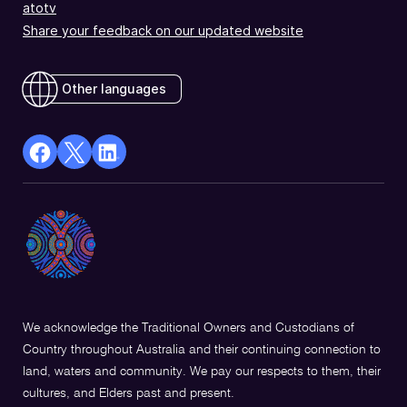
atotv
Share your feedback on our updated website
Other languages
facebook
X
Linkedin
Opens
(Twitter)
Opens
in
Opens
in
a
in
a
new
a
new
window
new
window
window
We acknowledge the Traditional Owners and Custodians of
Country throughout Australia and their continuing connection to
land, waters and community. We pay our respects to them, their
cultures, and Elders past and present.