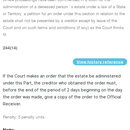
administration of a deceased person ' s estate under a law of a State
or Territory, a petition for an order under this section in relation to the
estate shall not be presented by a creditor except by leave of the
Court and on such terms and conditions (if any) as the Court thinks
fit.
244(14)
View history reference
If the Court makes an order that the estate be administered
under this Part, the creditor who obtained the order must,
before the end of the period of 2 days beginning on the day
the order was made, give a copy of the order to the Official
Receiver.
Penalty: 5 penalty units.