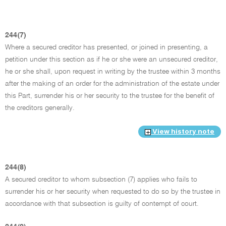
244(7)
Where a secured creditor has presented, or joined in presenting, a
petition under this section as if he or she were an unsecured creditor,
he or she shall, upon request in writing by the trustee within 3 months
after the making of an order for the administration of the estate under
this Part, surrender his or her security to the trustee for the benefit of
the creditors generally.
View history note
244(8)
A secured creditor to whom subsection (7) applies who fails to
surrender his or her security when requested to do so by the trustee in
accordance with that subsection is guilty of contempt of court.