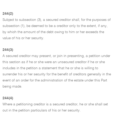
244(2)
Subject to subsection (3), a secured creditor shall, for the purposes of
subsection (1), be deemed to be a creditor only to the extent, if any,
by which the amount of the debt owing to him or her exceeds the
value of his or her security.
244(3)
A secured creditor may present, or join in presenting, a petition under
this section as if he or she were an unsecured creditor if he or she
includes in the petition a statement that he or she is willing to
surrender his or her security for the benefit of creditors generally in the
event of an order for the administration of the estate under this Part
being made.
244(4)
Where a petitioning creditor is a secured creditor, he or she shall set
out in the petition particulars of his or her security.