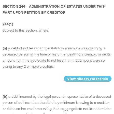
SECTION 244
ADMINISTRATION OF ESTATES UNDER THIS
PART UPON PETITION BY CREDITOR
244(1)
Subject to this section, where:
(a)
a debt of not less than the statutory minimum was owing by a
deceased person at the time of his or her death to a creditor, or debts
amounting in the aggregate to not less than that amount were so
owing to any 2 or more creditors;
View history reference
(b)
a debt incurred by the legal personal representative of a deceased
person of not less than the statutory minimum is owing to a creditor,
or debts so incurred amounting in the aggregate to not less than that