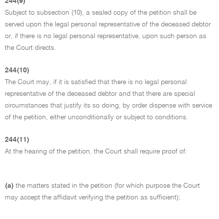
244(9)
Subject to subsection (10), a sealed copy of the petition shall be
served upon the legal personal representative of the deceased debtor
or, if there is no legal personal representative, upon such person as
the Court directs.
244(10)
The Court may, if it is satisfied that there is no legal personal
representative of the deceased debtor and that there are special
circumstances that justify its so doing, by order dispense with service
of the petition, either unconditionally or subject to conditions.
244(11)
At the hearing of the petition, the Court shall require proof of:
(a)
the matters stated in the petition (for which purpose the Court
may accept the affidavit verifying the petition as sufficient);