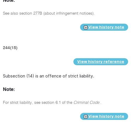
Note:
See also section 277B (about infringement notices).
View history note
244(15)
View history reference
Subsection (14) is an offence of strict liability.
Note:
For strict liability, see section 6.1 of the
Criminal Code
.
View history note