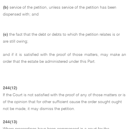
(b)
service of the petition, unless service of the petition has been
dispensed with; and
(c)
the fact that the debt or debts to which the petition relates is or
are still owing;
and if it is satisfied with the proof of those matters, may make an
order that the estate be administered under this Part.
244(12)
If the Court is not satisfied with the proof of any of those matters or is
of the opinion that for other sufficient cause the order sought ought
not be made, it may dismiss the petition.
244(13)
Where proceedings have been commenced in a court for the