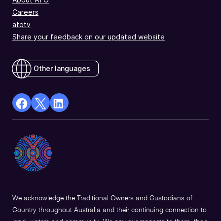
Careers
atotv
Share your feedback on our updated website
Other languages
facebook
X
Linkedin
Opens
(Twitter)
Opens
in
Opens
in
a
in
a
new
a
new
window
new
window
window
We acknowledge the Traditional Owners and Custodians of
Country throughout Australia and their continuing connection to