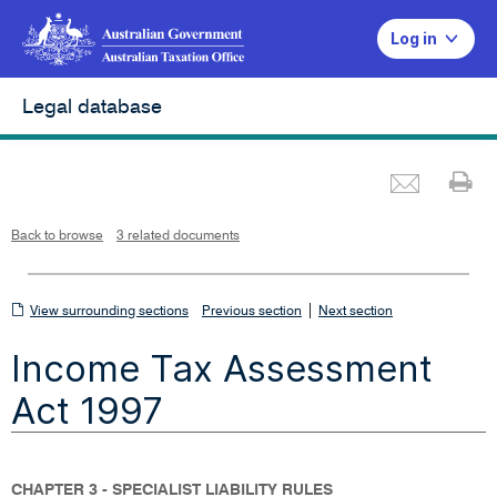
Log in
Legal database
Emai
Pr
L
i
n
k
o
p
Back to browse
3 related documents
e
n
s
i
n
n
View
|
e
View surrounding sections
Previous section
Next section
w
w
surrounding
i
Income Tax Assessment
n
sections
d
o
w
Act 1997
CHAPTER 3 - SPECIALIST LIABILITY RULES