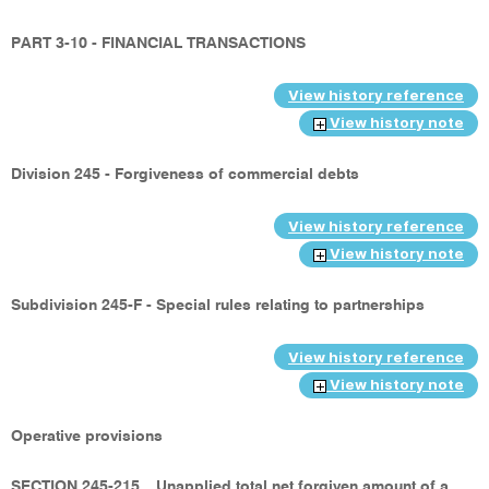
PART 3-10 - FINANCIAL TRANSACTIONS
View history reference
View history note
Division 245 - Forgiveness of commercial debts
View history reference
View history note
Subdivision 245-F - Special rules relating to partnerships
View history reference
View history note
Operative provisions
SECTION 245-215
Unapplied total net forgiven amount of a