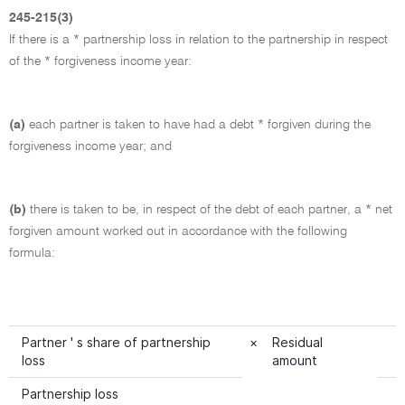
245-215(3)
If there is a * partnership loss in relation to the partnership in respect
of the * forgiveness income year:
(a)
each partner is taken to have had a debt * forgiven during the
forgiveness income year; and
(b)
there is taken to be, in respect of the debt of each partner, a * net
forgiven amount worked out in accordance with the following
formula:
Partner ' s share of partnership
×
Residual
loss
amount
Partnership loss