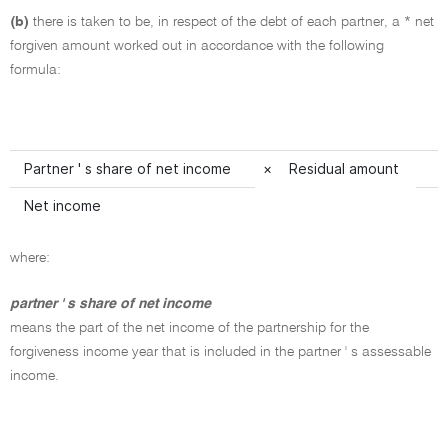
(b)
there is taken to be, in respect of the debt of each partner, a * net
forgiven amount worked out in accordance with the following
formula:
Partner ' s share of net income
×
Residual amount
Net income
where:
partner ' s share of net income
means the part of the net income of the partnership for the
forgiveness income year that is included in the partner ' s assessable
income.