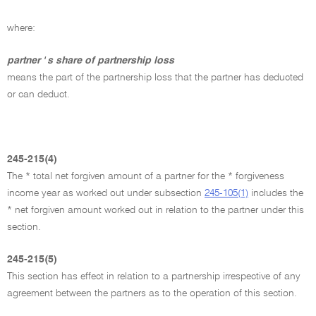
where:
partner ' s share of partnership loss
means the part of the partnership loss that the partner has deducted
or can deduct.
245-215(4)
The * total net forgiven amount of a partner for the * forgiveness
income year as worked out under subsection
245-105(1)
includes the
* net forgiven amount worked out in relation to the partner under this
section.
245-215(5)
This section has effect in relation to a partnership irrespective of any
agreement between the partners as to the operation of this section.