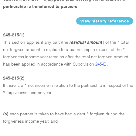
partnership is transferred to partners
View history reference
245-215(1)
This section applies if any part (the
residual amount
) of the * total
net forgiven amount in relation to a partnership in respect of the *
forgiveness income year remains after the total net forgiven amount
has been applied in accordance with Subdivision
245-E
.
245-215(2)
If there is a * net income in relation to the partnership in respect of the
* forgiveness income year:
(a)
each partner is taken to have had a debt * forgiven during the
forgiveness income year; and