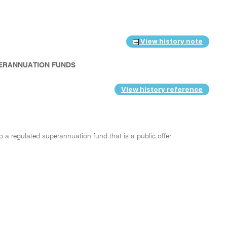
View history note
PERANNUATION FUNDS
View history reference
o a regulated superannuation fund that is a public offer