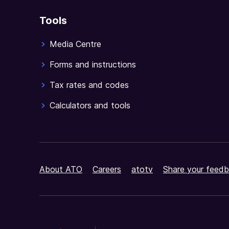
Tools
Media Centre
Forms and instructions
Tax rates and codes
Calculators and tools
About ATO
Careers
atotv
Share your feedb