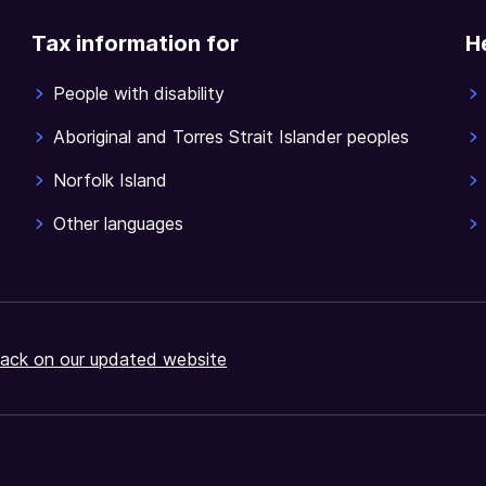
Tax information for
H
People with disability
Aboriginal and Torres Strait Islander peoples
Norfolk Island
Other languages
ack on our updated website