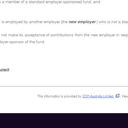
is a member of a standard employer-sponsored fund; and
n is employed by another employer (the
new employer
) who is not a st
 not make its acceptance of contributions from the new employer in re
oyer-sponsor of the fund.
cument
This information is provided by
CCH Australia Limited
.
View