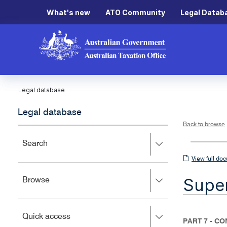
What's new
ATO Community
Legal Datab
Legal database
Legal database
Back to browse
Press
Search
right
View
View full do
to
full
expand,
Super
Press
Browse
left
document
right
to
to
close.
expand,
Press
Quick access
left
PART 7 - C
right