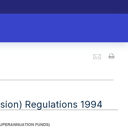
Email
Prin
sion) Regulations 1994
 SUPERANNUATION FUNDS)