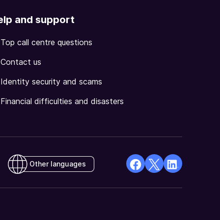
elp and support
Top call centre questions
Contact us
Identity security and scams
Financial difficulties and disasters
Other languages
facebook
X
Linkedin
Opens
(Twitter)
Opens
in
Opens
in
a
in
a