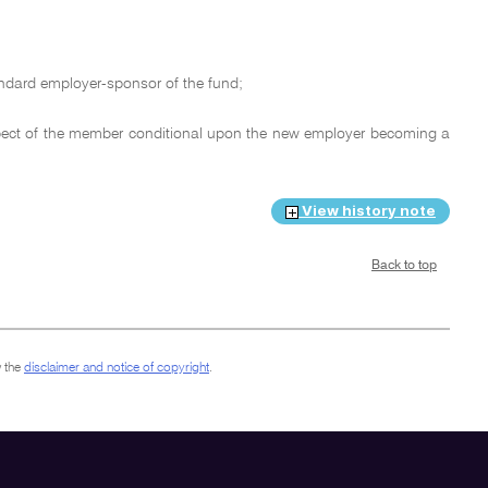
andard employer-sponsor of the fund;
spect of the member conditional upon the new employer becoming a
View history note
Back to top
 the
disclaimer and notice of copyright
.