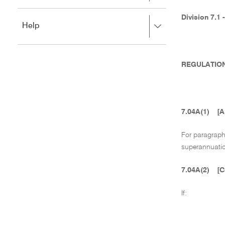
to
to
close.
expand,
Division 7.1 
Press
Help
left
right
to
to
close.
expand,
left
REGULATION
to
close.
7.04A(1)
[A
For paragrap
superannuatio
7.04A(2)
[C
If: