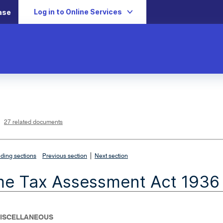
Log in to Online Services
ase
L
i
n
k
o
p
27 related documents
e
n
s
i
n
n
|
e
ding sections
Previous section
Next section
w
w
i
me Tax Assessment Act 1936
n
d
o
w
- MISCELLANEOUS