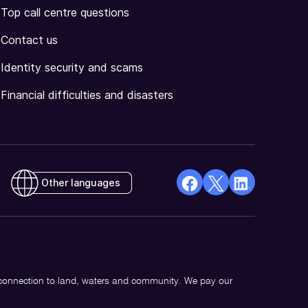
Top call centre questions
Contact us
Identity security and scams
Financial difficulties and disasters
Other languages
facebook
X
Linkedin
Opens
(Twitter)
Opens
in
Opens
in
a
in
a
new
a
new
 connection to land, waters and community. We pay our
window
new
window
window