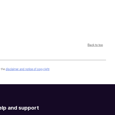
Back to top
 the
disclaimer and notice of copyright
.
elp and support