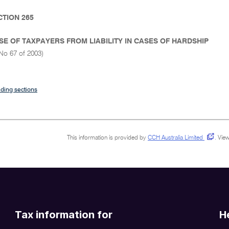
CTION 265
SE OF TAXPAYERS FROM LIABILITY IN CASES OF HARDSHIP
No 67 of 2003)
ding sections
This information is provided by
CCH Australia Limited
.
View
Tax information for
H