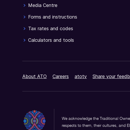
Media Centre
Forms and instructions
Tax rates and codes
Calculators and tools
About ATO
Careers
atotv
Share your feedb
We acknowledge the Traditional Owner
respects to them, their cultures, and E