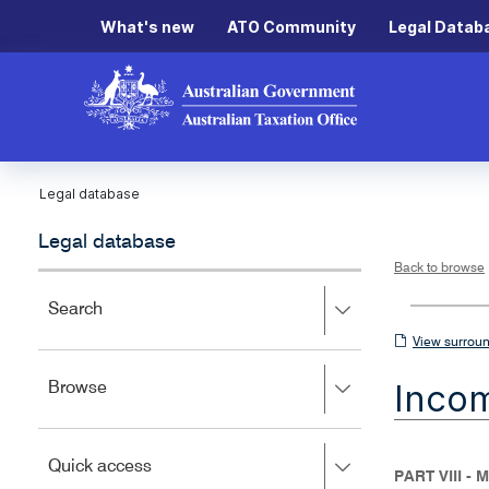
What's new
ATO Community
Legal Datab
Legal database
Legal database
Back to browse
Press
Search
right
View
View surroun
to
surrounding
expand,
Inco
Press
Browse
left
sections
right
to
to
close.
expand,
Press
Quick access
left
PART VIII 
right