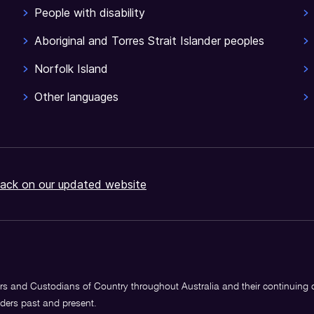
People with disability
Aboriginal and Torres Strait Islander peoples
Norfolk Island
Other languages
ack on our updated website
s and Custodians of Country throughout Australia and their continuing
lders past and present.