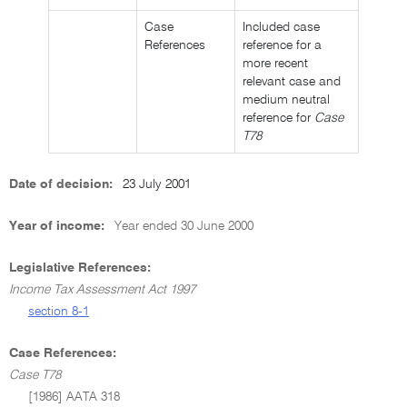
Case
Included case
References
reference for a
more recent
relevant case and
medium neutral
reference for
Case
T78
Date of decision:
23 July 2001
Year of income:
Year ended 30 June 2000
Legislative References:
Income Tax Assessment Act 1997
section 8-1
Case References:
Case T78
[1986] AATA 318