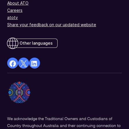
About ATO
Careers
atotv
Share your feedback on our updated website
Other languages
facebook
X
Linkedin
Opens
(Twitter)
Opens
in
Opens
in
a
in
a
new
a
new
window
new
window
window
We acknowledge the Traditional Owners and Custodians of
Country throughout Australia and their continuing connection to