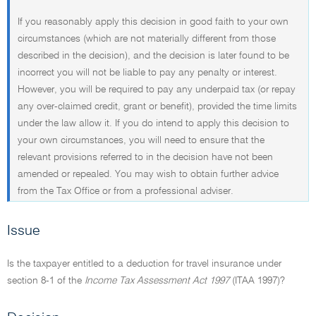
If you reasonably apply this decision in good faith to your own
circumstances (which are not materially different from those
described in the decision), and the decision is later found to be
incorrect you will not be liable to pay any penalty or interest.
However, you will be required to pay any underpaid tax (or repay
any over-claimed credit, grant or benefit), provided the time limits
under the law allow it. If you do intend to apply this decision to
your own circumstances, you will need to ensure that the
relevant provisions referred to in the decision have not been
amended or repealed. You may wish to obtain further advice
from the Tax Office or from a professional adviser.
Issue
Is the taxpayer entitled to a deduction for travel insurance under
section 8-1 of the
Income Tax Assessment Act 1997
(ITAA 1997)?