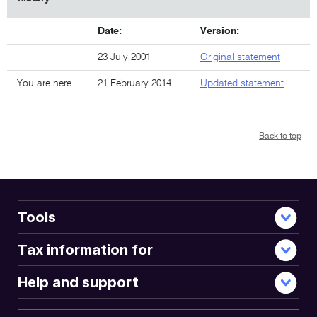
Date:
Version:
23 July 2001
Original statement
You are here
21 February 2014
Updated statement
Back to top
Tools
Tax information for
Help and support