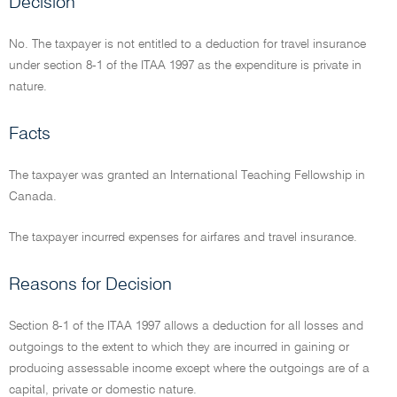
Decision
No. The taxpayer is not entitled to a deduction for travel insurance
under section 8-1 of the ITAA 1997 as the expenditure is private in
nature.
Facts
The taxpayer was granted an International Teaching Fellowship in
Canada.
The taxpayer incurred expenses for airfares and travel insurance.
Reasons for Decision
Section 8-1 of the ITAA 1997 allows a deduction for all losses and
outgoings to the extent to which they are incurred in gaining or
producing assessable income except where the outgoings are of a
capital, private or domestic nature.