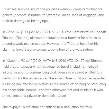
Expenses such as insurance policies invariably cover items that are
generally private in nature, for example illness, loss of baggage, and
theft or damage to belongings.
In
Case T78
[1986] AATA 318; 86 ATC 1094 the Administrative Appeals
Tribunal (Tribunal) allowed a deduction to a barrister for airfares to
attend a work-related course. However, the Tribunal held that his
claim for travel insurance was expenditure of a private nature.
In
Waters v. FC of T
[2010] AATA 846; 2010 ATC 10-157 the Tribunal
held that a taxpayer who had acquired travel (including medical)
insurance prior to commencing work overseas was not entitled to a
deduction for this expenditure. The expenditure could not be regarded
as being incurred by Mr Waters 'in the course of' gaining or producing
his assessable income, and was otherwise not deductible as it was
an expense of a private or domestic nature.
The taxpayer is therefore not entitled to a deduction for travel