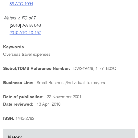
86 ATC 1094
Waters v. FC of T
[2010] AATA 846
2010 ATC 10-157
Keywords
Overseas travel expenses
Siebel/TDMS Reference Number:
DW249228; 1-7YTB02Q
Business Line:
Small Business/Individual Taxpayers
Date of publication:
22 November 2001
Date reviewed:
13 April 2016
ISSN:
1445-2782
history