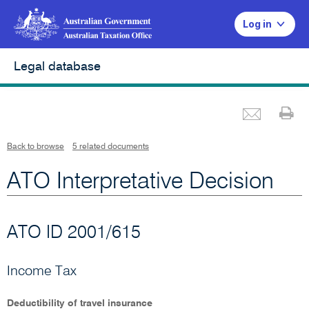
Log in
Legal database
Emai
Pr
Back to browse
5 related documents
ATO Interpretative Decision
ATO ID 2001/615
Income Tax
Deductibility of travel insurance