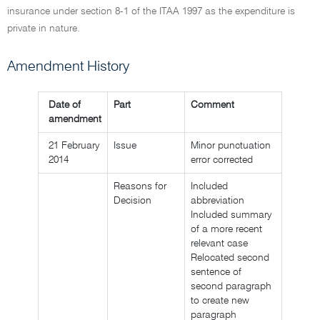
insurance under section 8-1 of the ITAA 1997 as the expenditure is
private in nature.
Amendment History
Date of
Part
Comment
amendment
21 February
Issue
Minor punctuation
2014
error corrected
Reasons for
Included
Decision
abbreviation
Included summary
of a more recent
relevant case
Relocated second
sentence of
second paragraph
to create new
paragraph