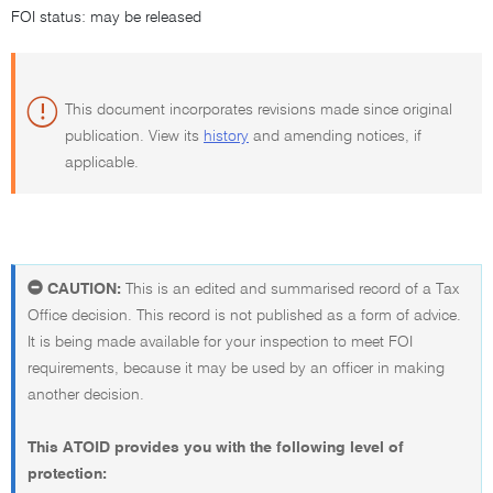
FOI status: may be released
This document incorporates revisions made since original
publication. View its
history
and amending notices, if
applicable.
CAUTION:
This is an edited and summarised record of a Tax
Office decision. This record is not published as a form of advice.
It is being made available for your inspection to meet FOI
requirements, because it may be used by an officer in making
another decision.
This ATOID provides you with the following level of
protection: