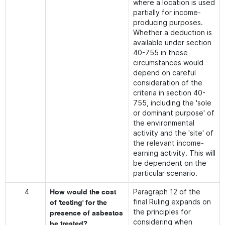
where a location is used
partially for income-
producing purposes.
Whether a deduction is
available under section
40-755 in these
circumstances would
depend on careful
consideration of the
criteria in section 40-
755, including the 'sole
or dominant purpose' of
the environmental
activity and the 'site' of
the relevant income-
earning activity. This will
be dependent on the
particular scenario.
4
Paragraph 12 of the
How would the cost
final Ruling expands on
of 'testing' for the
the principles for
presence of asbestos
considering when
be treated?