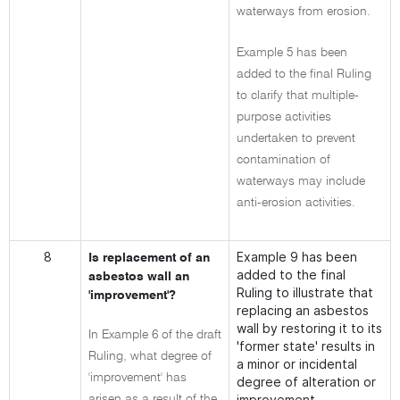
waterways from erosion.
Example 5 has been
added to the final Ruling
to clarify that multiple-
purpose activities
undertaken to prevent
contamination of
waterways may include
anti-erosion activities.
8
Example 9 has been
Is replacement of an
added to the final
asbestos wall an
Ruling to illustrate that
'improvement'?
replacing an asbestos
wall by restoring it to its
In Example 6 of the draft
'former state' results in
Ruling, what degree of
a minor or incidental
'improvement' has
degree of alteration or
improvement.
arisen as a result of the