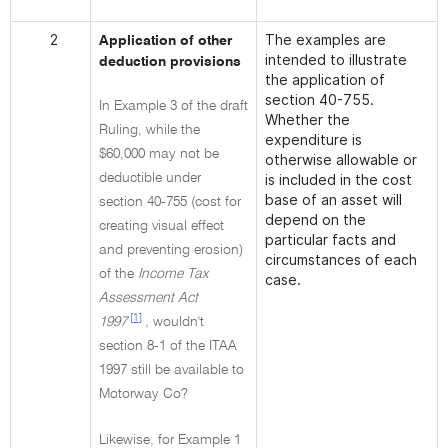
2
The examples are
Application of other
intended to illustrate
deduction provisions
the application of
section 40-755.
In Example 3 of the draft
Whether the
Ruling, while the
expenditure is
$60,000 may not be
otherwise allowable or
deductible under
is included in the cost
base of an asset will
section 40-755 (cost for
depend on the
creating visual effect
particular facts and
and preventing erosion)
circumstances of each
of the
Income Tax
case.
Assessment Act
[1]
1997
, wouldn't
section 8-1 of the ITAA
1997 still be available to
Motorway Co?
Likewise, for Example 1