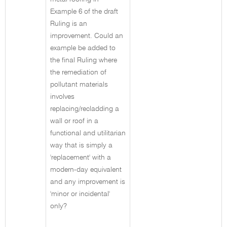
Example 6 of the draft
Ruling is an
improvement. Could an
example be added to
the final Ruling where
the remediation of
pollutant materials
involves
replacing/recladding a
wall or roof in a
functional and utilitarian
way that is simply a
'replacement' with a
modern-day equivalent
and any improvement is
'minor or incidental'
only?