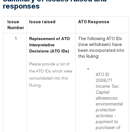
responses
Issue
Issue raised
ATO Response
Number
1
The following ATO IDs
Replacement of ATO
(now withdrawn) have
Interpretative
been incorporated into
Decisions (ATO IDs)
this Ruling:
Please provide a list of
•
the ATO IDs which were
ATO ID
consolidated into this
2008/71
Ruling.
Income Tax:
Capital
allowances:
environmental
protection
activities -
payment to
purchaser of