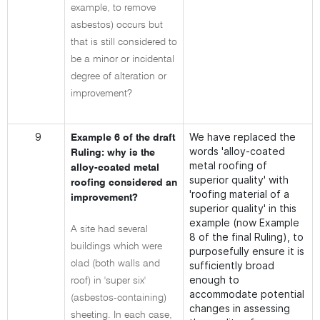
example, to remove
asbestos) occurs but
that is still considered to
be a minor or incidental
degree of alteration or
improvement?
9
We have replaced the
Example 6 of the draft
words 'alloy-coated
Ruling: why is the
metal roofing of
alloy-coated metal
superior quality' with
roofing considered an
'roofing material of a
improvement?
superior quality' in this
example (now Example
A site had several
8 of the final Ruling), to
buildings which were
purposefully ensure it is
clad (both walls and
sufficiently broad
enough to
roof) in 'super six'
accommodate potential
(asbestos-containing)
changes in assessing
sheeting. In each case,