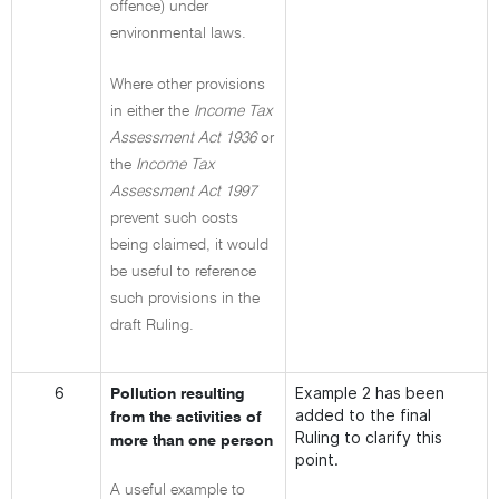
offence) under
environmental laws.
Where other provisions
in either the
Income Tax
Assessment Act 1936
or
the
Income Tax
Assessment Act 1997
prevent such costs
being claimed, it would
be useful to reference
such provisions in the
draft Ruling.
6
Example 2 has been
Pollution resulting
added to the final
from the activities of
Ruling to clarify this
more than one person
point.
A useful example to