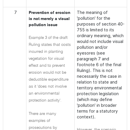
7
The meaning of
Prevention of erosion
'pollution' for the
is not merely a visual
purposes of section 40-
pollution issue
755 is limited to its
ordinary meaning, which
Example 3 of the draft
would not include visual
Ruling states that costs
pollution and/or
incurred in planting
eyesores (see
paragraph 7 and
vegetation for visual
footnote 6 of the final
effect and to prevent
Ruling). This is not
erosion would not be
necessarily the case in
deductible expenditure
relation to state and
as it 'does not involve
territory environmental
protection legislation
an environmental
(which may define
protection activity'.
'pollution' in broader
terms for a statutory
There are many
context).
examples of
prosecutions by
However, the scenario