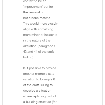
context to be an
'improvement' but for
the removal of
hazardous material.
This would more closely
align with something
more minor or incidental
in the nature of the
alteration (paragraphs
42 and 44 of the draft
Ruling).
Is it possible to provide
another example as a
variation to Example 6
of the draft Ruling to
describe a situation
where replacing part of
a building structure (for