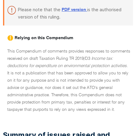
Please note that the
is the authorised
PDF version
version of this ruling.
Relying on this Compendium
This Compendium of comments provides responses to comments
received on draft Taxation Ruling TR 2019/D3
Income tax:
deductions for expenditure on environmental protection activities.
It is not a publication that has been approved to allow you to rely
on it for any purpose and is not intended to provide you with
advice or guidance, nor does it set out the ATO's general
administrative practice. Therefore, this Compendium does not
provide protection from primary tax, penalties or interest for any
taxpayer that purports to rely on any views expressed in it.
Summary of issues raised and