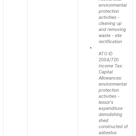
environmental
protection
activities -
cleaning up
and removing
waste - site
rectification
•
ATO ID
2004/720
Income Tax:
Capital
Allowances:
environmental
protection
activities -
lessor's
expenditure
demolishing
shed
constructed of
asbestos