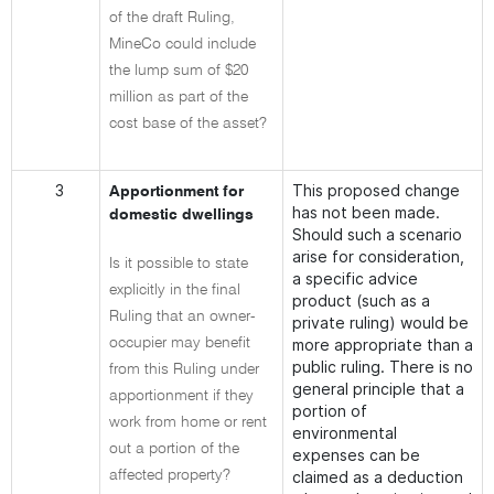
of the draft Ruling,
MineCo could include
the lump sum of $20
million as part of the
cost base of the asset?
3
This proposed change
Apportionment for
has not been made.
domestic dwellings
Should such a scenario
arise for consideration,
Is it possible to state
a specific advice
explicitly in the final
product (such as a
Ruling that an owner-
private ruling) would be
occupier may benefit
more appropriate than a
public ruling. There is no
from this Ruling under
general principle that a
apportionment if they
portion of
work from home or rent
environmental
out a portion of the
expenses can be
affected property?
claimed as a deduction