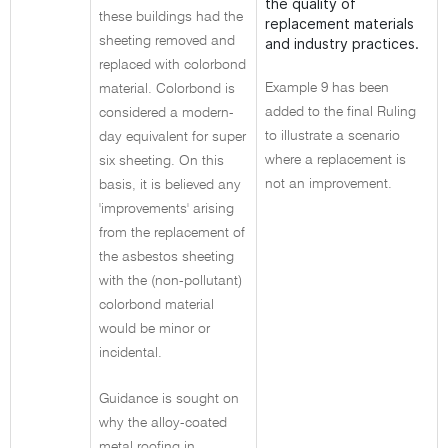
the quality of
these buildings had the
replacement materials
sheeting removed and
and industry practices.
replaced with colorbond
Example 9 has been
material. Colorbond is
added to the final Ruling
considered a modern-
to illustrate a scenario
day equivalent for super
where a replacement is
six sheeting. On this
not an improvement.
basis, it is believed any
'improvements' arising
from the replacement of
the asbestos sheeting
with the (non-pollutant)
colorbond material
would be minor or
incidental.
Guidance is sought on
why the alloy-coated
metal roofing in