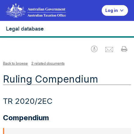
Log in
Legal database
Emai
Download
Pr
Back to browse
2 related documents
Ruling Compendium
TR 2020/2EC
Compendium