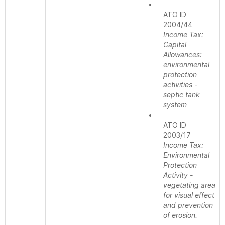
•
ATO ID
2004/44
Income Tax:
Capital
Allowances:
environmental
protection
activities -
septic tank
system
•
ATO ID
2003/17
Income Tax:
Environmental
Protection
Activity -
vegetating area
for visual effect
and prevention
of erosion.