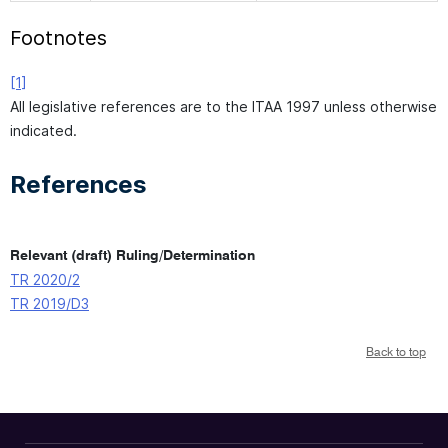
Footnotes
[1]
All legislative references are to the ITAA 1997 unless otherwise
indicated.
References
Relevant (draft) Ruling/Determination
TR 2020/2
TR 2019/D3
Back to top