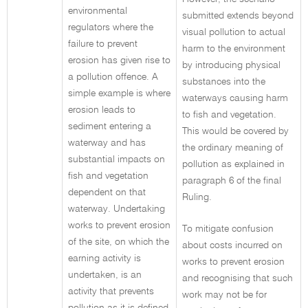
environmental
submitted extends beyond
regulators where the
visual pollution to actual
failure to prevent
harm to the environment
erosion has given rise to
by introducing physical
a pollution offence. A
substances into the
simple example is where
waterways causing harm
erosion leads to
to fish and vegetation.
sediment entering a
This would be covered by
waterway and has
the ordinary meaning of
substantial impacts on
pollution as explained in
fish and vegetation
paragraph 6 of the final
dependent on that
Ruling.
waterway. Undertaking
works to prevent erosion
To mitigate confusion
of the site, on which the
about costs incurred on
earning activity is
works to prevent erosion
undertaken, is an
and recognising that such
activity that prevents
work may not be for