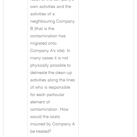
own activities and the
activities of a
neighbouring Company
B (that is the
contamination has
migrated onto
Company A's site). In
many cases it is not
physically possible to
delineate the clean-up
activities along the lines
of who is responsible
for each particular
element of
contamination. How
would the costs
incurred by Company A
be treated?