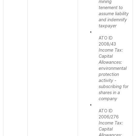
mining
tenement to
assume liability
and indemnify
taxpayer
•
ATO ID
2008/43
Income Tax:
Capital
Allowances:
environmental
protection
activity -
subscribing for
shares in a
company
•
ATO ID
2006/276
Income Tax:
Capital
Allowances: