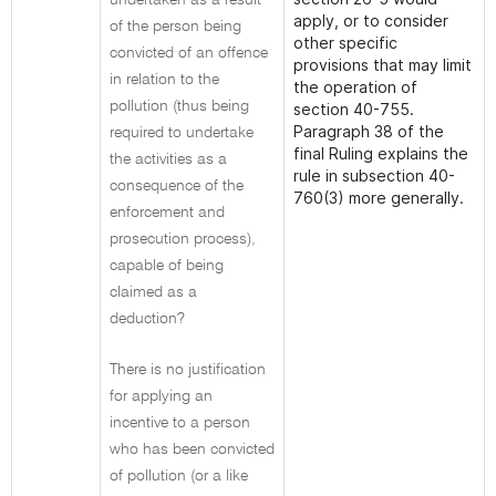
undertaken as a result
apply, or to consider
of the person being
other specific
convicted of an offence
provisions that may limit
in relation to the
the operation of
pollution (thus being
section 40-755.
Paragraph 38 of the
required to undertake
final Ruling explains the
the activities as a
rule in subsection 40-
consequence of the
760(3) more generally.
enforcement and
prosecution process),
capable of being
claimed as a
deduction?
There is no justification
for applying an
incentive to a person
who has been convicted
of pollution (or a like