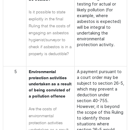
testing for actual or
likely pollution (for
Is it possible to state
example, where
explicitly in the final
asbestos is expected)
Ruling that the costs of
will be integral to
undertaking the
engaging an asbestos
environmental
hygienist/surveyor to
protection activity.
check if asbestos is in a
property is deductible?
5
A payment pursuant to
Environmental
a court order may be
protection activities
subject to section 26-5,
undertaken as a result
which may prevent a
of being convicted of
deduction under
a pollution offence
section 40-755.
However, it is beyond
Are the costs of
the scope of this Ruling
environmental
to identify those
protection activities
situations where
section 26-5 would