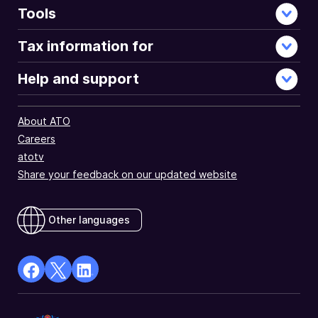
Tools
Tax information for
Help and support
About ATO
Careers
atotv
Share your feedback on our updated website
Other languages
facebook
X
Linkedin
Opens
(Twitter)
Opens