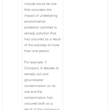
include would be one
that considers the
impact of undertaking
environmental
protection activities to
remedy pollution that
has occurred as a result
of the activities of more
than one person.
For example, if
Company A decides to
remedy soil and
groundwater
contamination on its
site and the
contamination has
occurred both as a
result of the company's