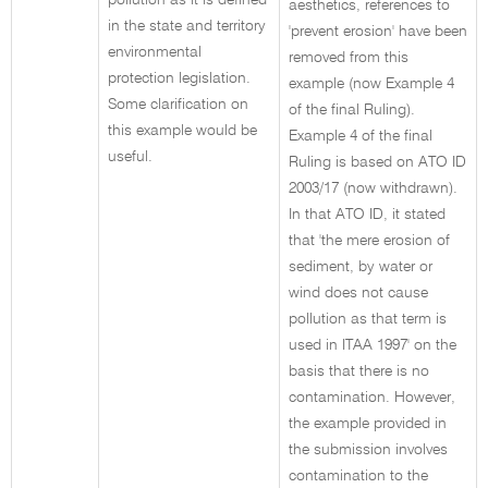
pollution as it is defined
aesthetics, references to
in the state and territory
'prevent erosion' have been
environmental
removed from this
protection legislation.
example (now Example 4
Some clarification on
of the final Ruling).
this example would be
Example 4 of the final
useful.
Ruling is based on ATO ID
2003/17 (now withdrawn).
In that ATO ID, it stated
that 'the mere erosion of
sediment, by water or
wind does not cause
pollution as that term is
used in ITAA 1997' on the
basis that there is no
contamination. However,
the example provided in
the submission involves
contamination to the