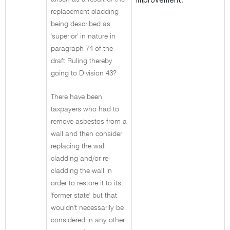
replacement cladding
being described as
'superior' in nature in
paragraph 74 of the
draft Ruling thereby
going to Division 43?
There have been
taxpayers who had to
remove asbestos from a
wall and then consider
replacing the wall
cladding and/or re-
cladding the wall in
order to restore it to its
'former state' but that
wouldn't necessarily be
considered in any other