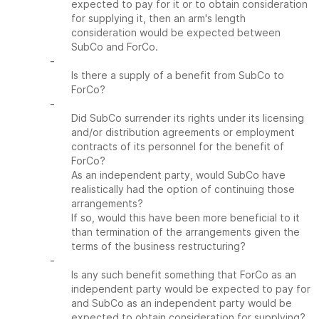
expected to pay for it or to obtain consideration
for supplying it, then an arm's length
consideration would be expected between
SubCo and ForCo.
-
Is there a supply of a benefit from SubCo to
ForCo?
-
Did SubCo surrender its rights under its licensing
and/or distribution agreements or employment
contracts of its personnel for the benefit of
ForCo?
As an independent party, would SubCo have
realistically had the option of continuing those
arrangements?
If so, would this have been more beneficial to it
than termination of the arrangements given the
terms of the business restructuring?
-
Is any such benefit something that ForCo as an
independent party would be expected to pay for
and SubCo as an independent party would be
expected to obtain consideration for supplying?