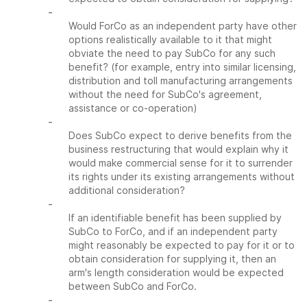
-
Would ForCo as an independent party have other
options realistically available to it that might
obviate the need to pay SubCo for any such
benefit? (for example, entry into similar licensing,
distribution and toll manufacturing arrangements
without the need for SubCo's agreement,
assistance or co-operation)
-
Does SubCo expect to derive benefits from the
business restructuring that would explain why it
would make commercial sense for it to surrender
its rights under its existing arrangements without
additional consideration?
-
If an identifiable benefit has been supplied by
SubCo to ForCo, and if an independent party
might reasonably be expected to pay for it or to
obtain consideration for supplying it, then an
arm's length consideration would be expected
between SubCo and ForCo.
-