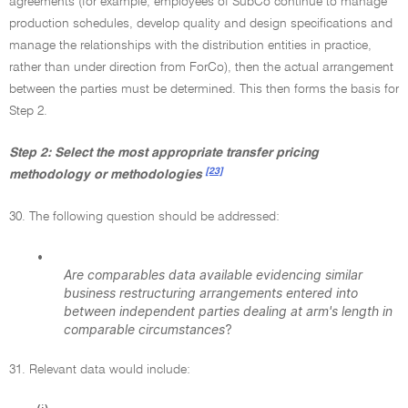
agreements (for example, employees of SubCo continue to manage
production schedules, develop quality and design specifications and
manage the relationships with the distribution entities in practice,
rather than under direction from ForCo), then the actual arrangement
between the parties must be determined. This then forms the basis for
Step 2.
Step 2: Select the most appropriate transfer pricing
[23]
methodology or methodologies
30. The following question should be addressed:
•
Are comparables data available evidencing similar
business restructuring arrangements entered into
between independent parties dealing at arm's length in
comparable circumstances
?
31. Relevant data would include: