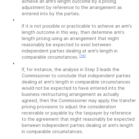
achieve an arm's length outcome by a pricing
adjustment by reference to the arrangement as
entered into by the parties.
•
If it is not possible or practicable to achieve an arm's
length outcome in this way, then determine arm's
length pricing using an arrangement that might
reasonably be expected to exist between
independent parties dealing at arm's length in
[19]
comparable circumstances.
•
If, for instance, the analysis in Step 3 leads the
Commissioner to conclude that independent parties
dealing at arm's length in comparable circumstances
would not be expected to have entered into the
business restructuring arrangement as actually
agreed, then the Commissioner may apply the transfer
pricing provisions to adjust the consideration
receivable or payable by the taxpayer by reference
to the agreement that might reasonably be expected
between independent parties dealing at arm's length
in comparable circumstances.