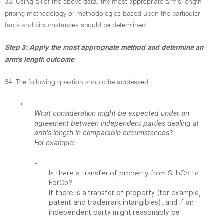
33. Using all of the above data, the most appropriate arm's length
pricing methodology or methodologies based upon the particular
facts and circumstances should be determined.
Step 3: Apply the most appropriate method and determine an
arm's length outcome
34. The following question should be addressed:
•
What consideration might be expected under an
agreement between independent parties dealing at
arm's length in comparable circumstances
?
For example
:
-
Is there a transfer of property from SubCo to
ForCo?
If there is a transfer of property (for example,
patent and trademark intangibles), and if an
independent party might reasonably be