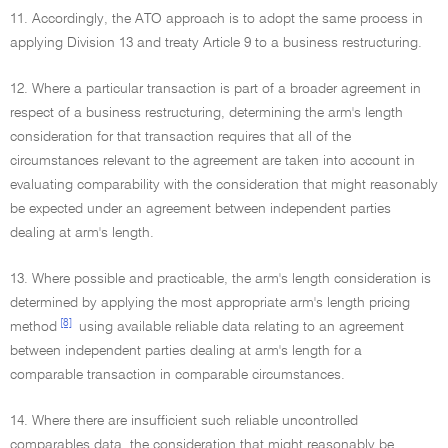
11. Accordingly, the ATO approach is to adopt the same process in
applying Division 13 and treaty Article 9 to a business restructuring.
12. Where a particular transaction is part of a broader agreement in
respect of a business restructuring, determining the arm's length
consideration for that transaction requires that all of the
circumstances relevant to the agreement are taken into account in
evaluating comparability with the consideration that might reasonably
be expected under an agreement between independent parties
dealing at arm's length.
13. Where possible and practicable, the arm's length consideration is
determined by applying the most appropriate arm's length pricing
[8]
method
using available reliable data relating to an agreement
between independent parties dealing at arm's length for a
comparable transaction in comparable circumstances.
14. Where there are insufficient such reliable uncontrolled
comparables data, the consideration that might reasonably be