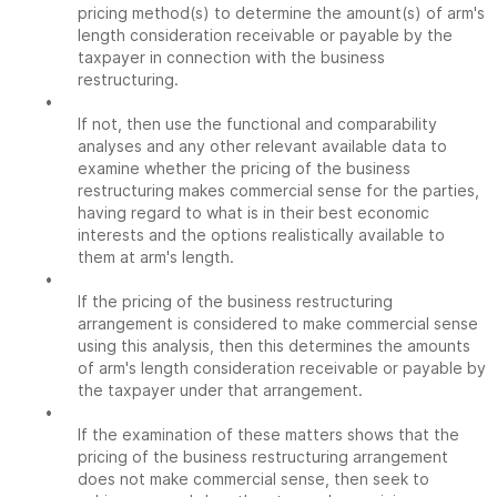
pricing method(s) to determine the amount(s) of arm's
length consideration receivable or payable by the
taxpayer in connection with the business
restructuring.
•
If not, then use the functional and comparability
analyses and any other relevant available data to
examine whether the pricing of the business
restructuring makes commercial sense for the parties,
having regard to what is in their best economic
interests and the options realistically available to
them at arm's length.
•
If the pricing of the business restructuring
arrangement is considered to make commercial sense
using this analysis, then this determines the amounts
of arm's length consideration receivable or payable by
the taxpayer under that arrangement.
•
If the examination of these matters shows that the
pricing of the business restructuring arrangement
does not make commercial sense, then seek to