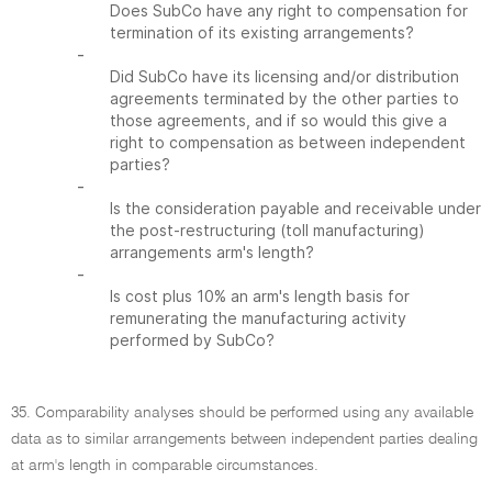
Does SubCo have any right to compensation for
termination of its existing arrangements?
-
Did SubCo have its licensing and/or distribution
agreements terminated by the other parties to
those agreements, and if so would this give a
right to compensation as between independent
parties?
-
Is the consideration payable and receivable under
the post-restructuring (toll manufacturing)
arrangements arm's length?
-
Is cost plus 10% an arm's length basis for
remunerating the manufacturing activity
performed by SubCo?
35. Comparability analyses should be performed using any available
data as to similar arrangements between independent parties dealing
at arm's length in comparable circumstances.