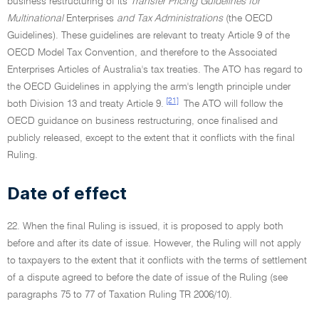
business restructuring of its
Transfer Pricing Guidelines for
Multinational
Enterprises
and Tax Administrations
(the OECD
Guidelines). These guidelines are relevant to treaty Article 9 of the
OECD Model Tax Convention, and therefore to the Associated
Enterprises Articles of Australia's tax treaties. The ATO has regard to
the OECD Guidelines in applying the arm's length principle under
[21]
both Division 13 and treaty Article 9.
The ATO will follow the
OECD guidance on business restructuring, once finalised and
publicly released, except to the extent that it conflicts with the final
Ruling.
Date of effect
22. When the final Ruling is issued, it is proposed to apply both
before and after its date of issue. However, the Ruling will not apply
to taxpayers to the extent that it conflicts with the terms of settlement
of a dispute agreed to before the date of issue of the Ruling (see
paragraphs 75 to 77 of Taxation Ruling TR 2006/10).