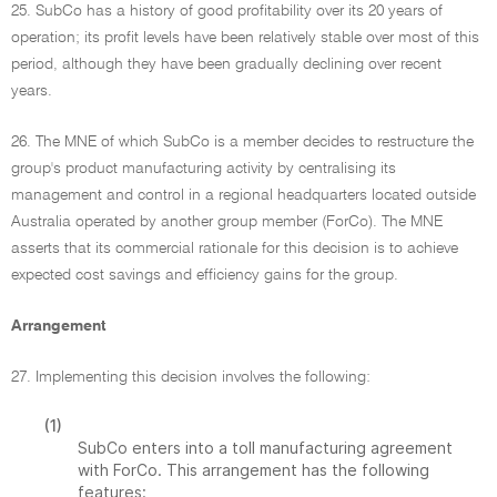
25. SubCo has a history of good profitability over its 20 years of
operation; its profit levels have been relatively stable over most of this
period, although they have been gradually declining over recent
years.
26. The MNE of which SubCo is a member decides to restructure the
group's product manufacturing activity by centralising its
management and control in a regional headquarters located outside
Australia operated by another group member (ForCo). The MNE
asserts that its commercial rationale for this decision is to achieve
expected cost savings and efficiency gains for the group.
Arrangement
27. Implementing this decision involves the following:
(1)
SubCo enters into a toll manufacturing agreement
with ForCo. This arrangement has the following
features: