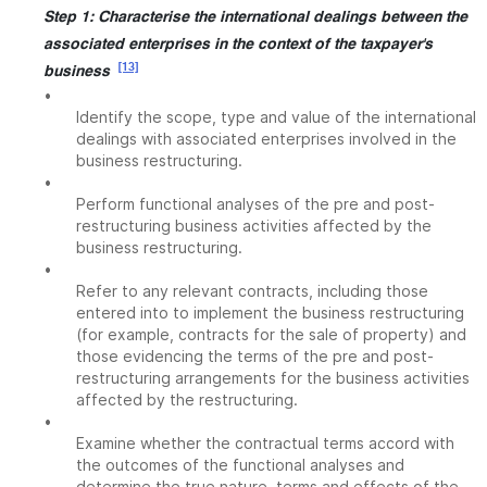
Step 1: Characterise the international dealings between the
associated enterprises in the context of the taxpayer's
[13]
business
•
Identify the scope, type and value of the international
dealings with associated enterprises involved in the
business restructuring.
•
Perform functional analyses of the pre and post-
restructuring business activities affected by the
business restructuring.
•
Refer to any relevant contracts, including those
entered into to implement the business restructuring
(for example, contracts for the sale of property) and
those evidencing the terms of the pre and post-
restructuring arrangements for the business activities
affected by the restructuring.
•
Examine whether the contractual terms accord with
the outcomes of the functional analyses and
determine the true nature, terms and effects of the