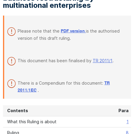
multinational enterprises
Please note that the
is the authorised
PDF version
version of this draft ruling.
This document has been finalised by
TR 2011/1
.
There is a Compendium for this document:
TR
.
2011/1EC
Contents
Para
What this Ruling is about
1
Ruling
8