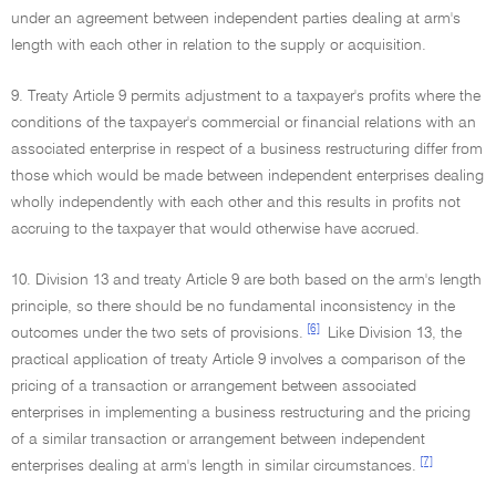
under an agreement between independent parties dealing at arm's
length with each other in relation to the supply or acquisition.
9. Treaty Article 9 permits adjustment to a taxpayer's profits where the
conditions of the taxpayer's commercial or financial relations with an
associated enterprise in respect of a business restructuring differ from
those which would be made between independent enterprises dealing
wholly independently with each other and this results in profits not
accruing to the taxpayer that would otherwise have accrued.
10. Division 13 and treaty Article 9 are both based on the arm's length
principle, so there should be no fundamental inconsistency in the
[6]
outcomes under the two sets of provisions.
Like Division 13, the
practical application of treaty Article 9 involves a comparison of the
pricing of a transaction or arrangement between associated
enterprises in implementing a business restructuring and the pricing
of a similar transaction or arrangement between independent
[7]
enterprises dealing at arm's length in similar circumstances.