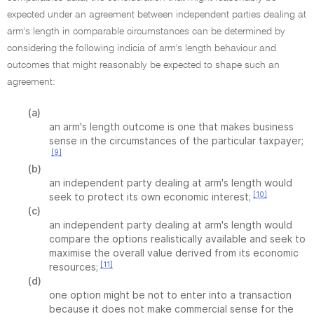
expected under an agreement between independent parties dealing at
arm's length in comparable circumstances can be determined by
considering the following indicia of arm's length behaviour and
outcomes that might reasonably be expected to shape such an
agreement:
(a)
an arm's length outcome is one that makes business
sense in the circumstances of the particular taxpayer;
[9]
(b)
an independent party dealing at arm's length would
[10]
seek to protect its own economic interest;
(c)
an independent party dealing at arm's length would
compare the options realistically available and seek to
maximise the overall value derived from its economic
[11]
resources;
(d)
one option might be not to enter into a transaction
because it does not make commercial sense for the