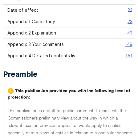
Date of effect
22
Appendix 1 Case study
23
Appendix 2 Explanation
43
Appendix 3 Your comments
149
Appendix 4 Detailed contents list
151
Preamble
This publication provides you with the following level of
protection:
This publication is a draft for public comment. It represents the
Commissioner's preliminary view about the way in which a
relevant taxation provision applies, or would apply to entities
generally or to a class of entities in relation to a particular scheme