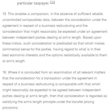
[12]
particular taxpayer.
15. This enables a comparison, in the absence of sufficient reliable
uncontrolled comparables data, between the consideration under the
agreement in respect of a business restructuring and the
consideration that might reasonably be expected under an agreement
between independent parties dealing at arm's length. Based upon
these indicia, such consideration is predicated as that which makes
commercial sense for the parties, having regard to what is in their
best economic interests and the options realistically available to them
at arm's length.
16. Where it is concluded from an examination of all relevant matters
that the consideration for a transaction under the agreement in
respect of a business restructuring is comparable with that which
might reasonably be expected to be agreed between independent
parties dealing at arm's length, then that consideration is regarded as
satisfying the arm's length principle under the transfer pricing
provisions.