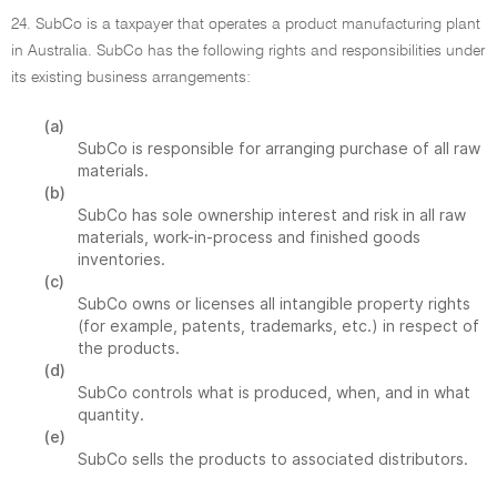
24. SubCo is a taxpayer that operates a product manufacturing plant
in Australia. SubCo has the following rights and responsibilities under
its existing business arrangements:
(a)
SubCo is responsible for arranging purchase of all raw
materials.
(b)
SubCo has sole ownership interest and risk in all raw
materials, work-in-process and finished goods
inventories.
(c)
SubCo owns or licenses all intangible property rights
(for example, patents, trademarks, etc.) in respect of
the products.
(d)
SubCo controls what is produced, when, and in what
quantity.
(e)
SubCo sells the products to associated distributors.