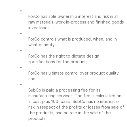
•
ForCo has sole ownership interest and risk in all
raw materials, work-in-process and finished goods
inventories;
•
ForCo controls what is produced, when, and in
what quantity;
•
ForCo has the right to dictate design
specifications for the product;
•
ForCo has ultimate control over product quality;
and
•
SubCo is paid a processing fee for its
manufacturing services. The fee is calculated on
a 'cost plus 10%' basis. SubCo has no interest or
risk in respect of the profits or losses from sale of
the products, and no role in the sale of the
products,