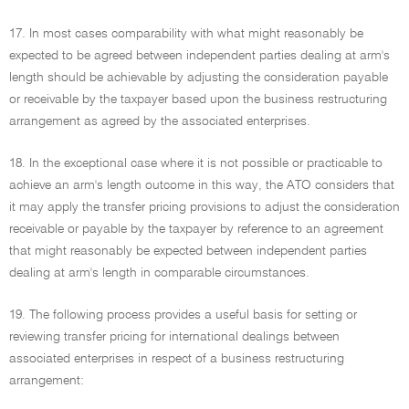
17. In most cases comparability with what might reasonably be
expected to be agreed between independent parties dealing at arm's
length should be achievable by adjusting the consideration payable
or receivable by the taxpayer based upon the business restructuring
arrangement as agreed by the associated enterprises.
18. In the exceptional case where it is not possible or practicable to
achieve an arm's length outcome in this way, the ATO considers that
it may apply the transfer pricing provisions to adjust the consideration
receivable or payable by the taxpayer by reference to an agreement
that might reasonably be expected between independent parties
dealing at arm's length in comparable circumstances.
19. The following process provides a useful basis for setting or
reviewing transfer pricing for international dealings between
associated enterprises in respect of a business restructuring
arrangement: