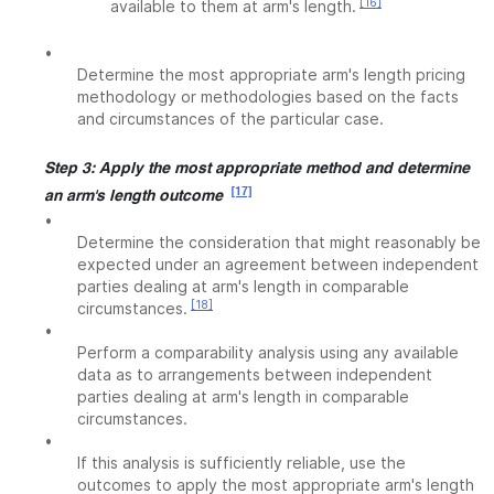
[16]
available to them at arm's length.
•
Determine the most appropriate arm's length pricing
methodology or methodologies based on the facts
and circumstances of the particular case.
Step 3: Apply the most appropriate method and determine
[17]
an arm's length outcome
•
Determine the consideration that might reasonably be
expected under an agreement between independent
parties dealing at arm's length in comparable
[18]
circumstances.
•
Perform a comparability analysis using any available
data as to arrangements between independent
parties dealing at arm's length in comparable
circumstances.
•
If this analysis is sufficiently reliable, use the
outcomes to apply the most appropriate arm's length