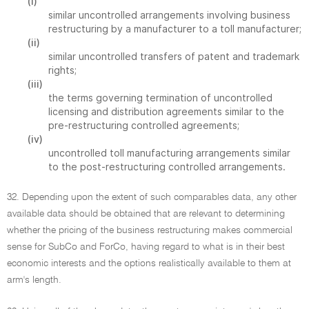
(i)
similar uncontrolled arrangements involving business
restructuring by a manufacturer to a toll manufacturer;
(ii)
similar uncontrolled transfers of patent and trademark
rights;
(iii)
the terms governing termination of uncontrolled
licensing and distribution agreements similar to the
pre-restructuring controlled agreements;
(iv)
uncontrolled toll manufacturing arrangements similar
to the post-restructuring controlled arrangements.
32. Depending upon the extent of such comparables data, any other
available data should be obtained that are relevant to determining
whether the pricing of the business restructuring makes commercial
sense for SubCo and ForCo, having regard to what is in their best
economic interests and the options realistically available to them at
arm's length.