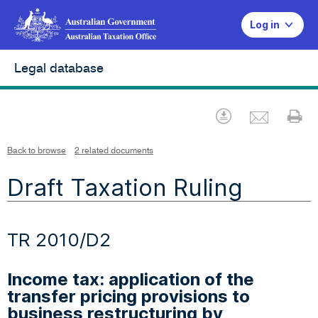
Log in
Legal database
Emai
Download
Pr
Back to browse
2 related documents
Draft Taxation Ruling
TR 2010/D2
Income tax: application of the
transfer pricing provisions to
business restructuring by