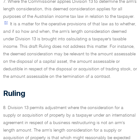
7. Where the Commissioner applies Division 13 to determine the arm's
length consideration, this deemed consideration applies for all
purposes of the Australian income tax law in relation to the taxpayer.
[5]
It is a matter for the operative provisions of that law as to whether,
and if so how and when, the arm's length consideration deemed
under Division 13 is brought into calculating a taxpayer's taxable
income. This draft Ruling does not address this matter. For instance,
the deemed consideration may be relevant to the amount assessable
on the disposal of a capital asset, the amount assessable or
deductible in respect of the disposal or acquisition of trading stock, or
the amount assessable on the termination of a contract.
Ruling
8. Division 13 permits adjustment where the consideration for a
supply or acquisition of property by a taxpayer under an international
agreement in respect of a business restructuring is not an arm's
length amount. The arm's length consideration for a supply or
acquisition of property is that which might reasonably be expected