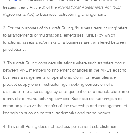
1936)
and the Associated Enterprises Article of Australia's tax
treaties (treaty Article 9) of the
International Agreements Act 1953
(Agreements Act) to business restructuring arrangements.
2. For the purposes of this draft Ruling, 'business restructuring' refers
to arrangements of multinational enterprises (MNEs) by which
functions, assets and/or risks of a business are transferred between
jurisdictions.
3. This draft Ruling considers situations where such transfers occur
between MNE members to implement changes in the MNE's existing
business arrangements or operations. Common examples are
product supply chain restructurings involving conversion of a
distributor into a sales agency arrangement or of a manufacturer into
a provider of manufacturing services. Business restructurings also
commonly involve the transfer of the ownership and management of
intangibles such as patents, trademarks and brand names.
4. This draft Ruling does not address permanent establishment