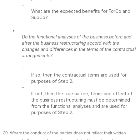
-
What are the expected benefits for ForCo and
SubCo?
•
Do the functional analyses of the business before and
after the business restructuring accord with the
changes and differences in the terms of the contractual
arrangements
?
-
If so, then the contractual terms are used for
purposes of Step 2.
-
If not, then the true nature, terms and effect of
the business restructuring must be determined
from the functional analyses and are used for
purposes of Step 2.
29. Where the conduct of the parties does not reflect their written