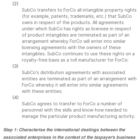
(2)
SubCo transfers to ForCo all intangible property rights
(for example, patents, trademarks, etc.) that SubCo
owns in respect of the products. All agreements
under which SubCo has rights as licensee in respect
of product intangibles are terminated as part of an
arrangement whereby ForCo will enter into similar
licensing agreements with the owners of these
intangibles. SubCo continues to use these rights on a
royalty-free basis as a toll manufacturer for ForCo;
(3)
SubCo's distribution agreements with associated
entities are terminated as part of an arrangement with
ForCo whereby it will enter into similar agreements
with these entities;
(4)
SubCo agrees to transfer to ForCo a number of
personnel with the skills and know-how needed to
manage the particular product manufacturing activity.
Step 1: Characterise the international dealings between the
associated enterprises in the context of the taxpayer's business