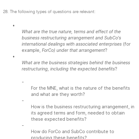
28. The following types of questions are relevant:
•
What are the true nature, terms and effect of the
business restructuring arrangement and SubCo's
international dealings with associated enterprises
(for
example,
ForCo) under that arrangement
?
•
What are the business strategies behind the business
restructuring, including the expected benefits
?
-
For the MNE, what is the nature of the benefits
and what are they worth?
-
How is the business restructuring arrangement, in
its agreed terms and form, needed to obtain
these expected benefits?
-
How do ForCo and SubCo contribute to
producing these benefits?