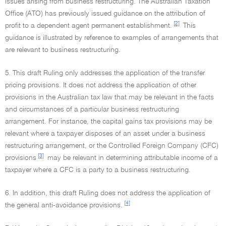
issues arising from business restructuring. The Australian Taxation
Office (ATO) has previously issued guidance on the attribution of
[2]
profit to a dependent agent permanent establishment.
This
guidance is illustrated by reference to examples of arrangements that
are relevant to business restructuring.
5. This draft Ruling only addresses the application of the transfer
pricing provisions. It does not address the application of other
provisions in the Australian tax law that may be relevant in the facts
and circumstances of a particular business restructuring
arrangement. For instance, the capital gains tax provisions may be
relevant where a taxpayer disposes of an asset under a business
restructuring arrangement, or the Controlled Foreign Company (CFC)
[3]
provisions
may be relevant in determining attributable income of a
taxpayer where a CFC is a party to a business restructuring.
6. In addition, this draft Ruling does not address the application of
[4]
the general anti-avoidance provisions.