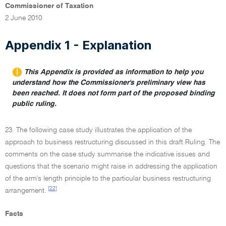
Commissioner of Taxation
2 June 2010
Appendix 1 - Explanation
This Appendix is provided as information to help you
understand how the Commissioner's preliminary view has
been reached. It does not form part of the proposed binding
public ruling.
23. The following case study illustrates the application of the
approach to business restructuring discussed in this draft Ruling. The
comments on the case study summarise the indicative issues and
questions that the scenario might raise in addressing the application
of the arm's length principle to the particular business restructuring
[22]
arrangement.
Facts