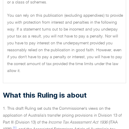
or a class of schemes.
You can rely on this publication (excluding appendixes) to provide
you with protection from interest and penalties in the following
way. If a statement turns out to be incorrect and you underpay
your tax as a result, you will not have to pay a penalty. Nor will
you have to pay interest on the underpayment provided you
reasonably relied on the publication in good faith. However, even
if you don't have to pay a penalty or interest, you will have to pay
the correct amount of tax provided the time limits under the law
allow it.
What this Ruling is about
1. This draft Ruling set outs the Commissioner's views on the
application of Australia's transfer pricing provisions in Division 13 of
Part III (Division 13) of the
Income Tax Assessment Act 1936
(ITAA
[1]