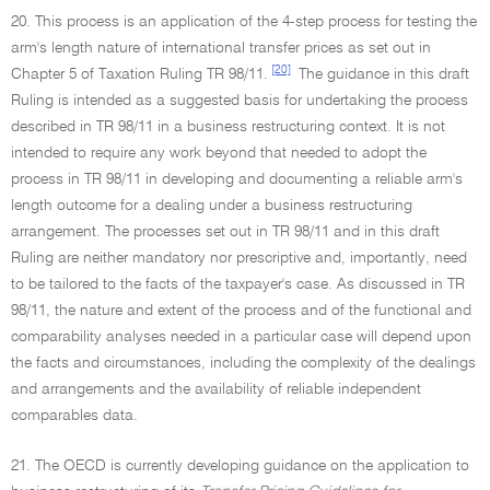
20. This process is an application of the 4-step process for testing the
arm's length nature of international transfer prices as set out in
[20]
Chapter 5 of Taxation Ruling TR 98/11.
The guidance in this draft
Ruling is intended as a suggested basis for undertaking the process
described in TR 98/11 in a business restructuring context. It is not
intended to require any work beyond that needed to adopt the
process in TR 98/11 in developing and documenting a reliable arm's
length outcome for a dealing under a business restructuring
arrangement. The processes set out in TR 98/11 and in this draft
Ruling are neither mandatory nor prescriptive and, importantly, need
to be tailored to the facts of the taxpayer's case. As discussed in TR
98/11, the nature and extent of the process and of the functional and
comparability analyses needed in a particular case will depend upon
the facts and circumstances, including the complexity of the dealings
and arrangements and the availability of reliable independent
comparables data.
21. The OECD is currently developing guidance on the application to