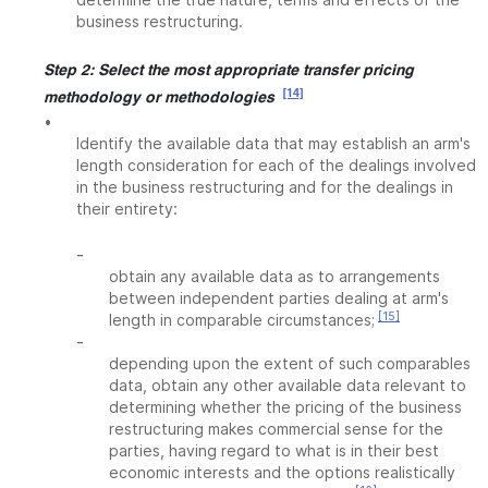
business restructuring.
Step 2: Select the most appropriate transfer pricing
[14]
methodology or methodologies
•
Identify the available data that may establish an arm's
length consideration for each of the dealings involved
in the business restructuring and for the dealings in
their entirety:
-
obtain any available data as to arrangements
between independent parties dealing at arm's
[15]
length in comparable circumstances;
-
depending upon the extent of such comparables
data, obtain any other available data relevant to
determining whether the pricing of the business
restructuring makes commercial sense for the
parties, having regard to what is in their best
economic interests and the options realistically