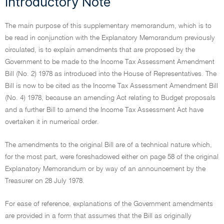
Introductory Note
The main purpose of this supplementary memorandum, which is to
be read in conjunction with the Explanatory Memorandum previously
circulated, is to explain amendments that are proposed by the
Government to be made to the Income Tax Assessment Amendment
Bill (No. 2) 1978 as introduced into the House of Representatives. The
Bill is now to be cited as the Income Tax Assessment Amendment Bill
(No. 4) 1978, because an amending Act relating to Budget proposals
and a further Bill to amend the Income Tax Assessment Act have
overtaken it in numerical order.
The amendments to the original Bill are of a technical nature which,
for the most part, were foreshadowed either on page 58 of the original
Explanatory Memorandum or by way of an announcement by the
Treasurer on 28 July 1978.
For ease of reference, explanations of the Government amendments
are provided in a form that assumes that the Bill as originally