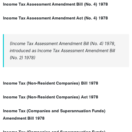
Income Tax Assessment Amendment Bill (No. 4) 1978
Income Tax Assessment Amendment Act (No. 4) 1978
(Income Tax Assessment Amendment Bill (No. 4) 1978,
introduced as Income Tax Assessment Amendment Bill
(No. 2) 1978)
Income Tax (Non-Resident Companies) Bill 1978
Income Tax (Non-Resident Companies) Act 1978
Income Tax (Companies and Superannuation Funds)
Amendment Bill 1978