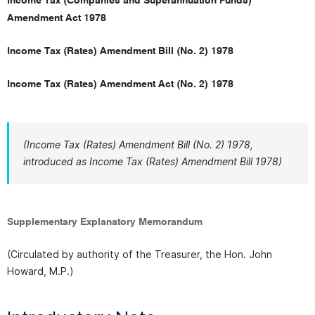
Income Tax (Companies and Superannuation Funds)
Amendment Act 1978
Income Tax (Rates) Amendment Bill (No. 2) 1978
Income Tax (Rates) Amendment Act (No. 2) 1978
(Income Tax (Rates) Amendment Bill (No. 2) 1978,
introduced as Income Tax (Rates) Amendment Bill 1978)
Supplementary Explanatory Memorandum
(Circulated by authority of the Treasurer, the Hon. John
Howard, M.P.)