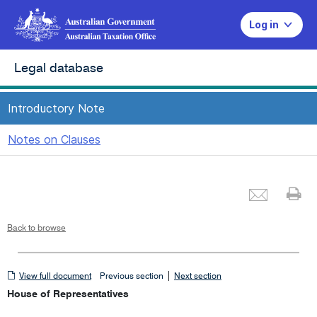
Log in
Legal database
Introductory Note
Notes on Clauses
Emai
Pr
Back to browse
View
|
View full document
Previous section
Next section
full
House of Representatives
document