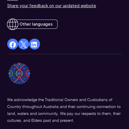
Share your feedback on our updated website
Other languages
facebook
X
Linkedin
Opens
(Twitter)
Opens
in
Opens
in
a
in
a
new
a
new
window
new
window
window
We acknowledge the Traditional Owners and Custodians of
Country throughout Australia and their continuing connection to
land, waters and community. We pay our respects to them, their
cultures, and Elders past and present.