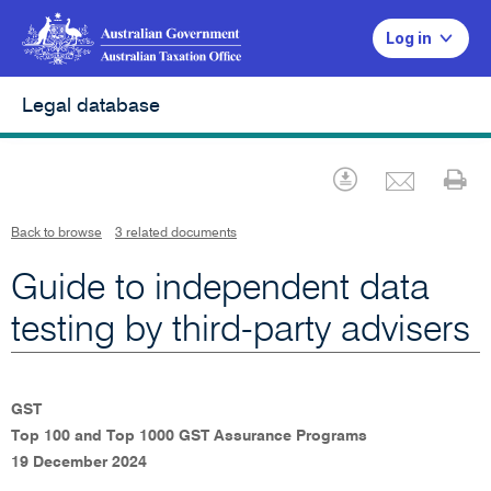
Log in
Legal database
Emai
Download
Pr
Back to browse
3 related documents
Guide to independent data
testing by third-party advisers
GST
Top 100 and Top 1000 GST Assurance Programs
19 December 2024