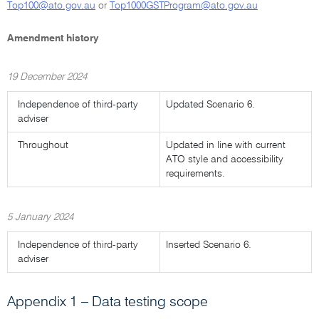
Top100@ato.gov.au
or
Top1000GSTProgram@ato.gov.au
Amendment history
19 December 2024
Independence of third-party
Updated Scenario 6.
adviser
Throughout
Updated in line with current
ATO style and accessibility
requirements.
5 January 2024
Independence of third-party
Inserted Scenario 6.
adviser
Appendix 1 – Data testing scope