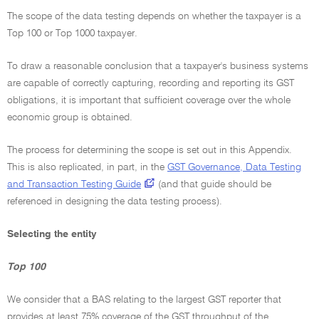
The scope of the data testing depends on whether the taxpayer is a
Top 100 or Top 1000 taxpayer.
To draw a reasonable conclusion that a taxpayer's business systems
are capable of correctly capturing, recording and reporting its GST
obligations, it is important that sufficient coverage over the whole
economic group is obtained.
The process for determining the scope is set out in this Appendix.
This is also replicated, in part, in the
GST Governance, Data Testing
and Transaction Testing Guide
(and that guide should be
referenced in designing the data testing process).
Selecting the entity
Top 100
We consider that a BAS relating to the largest GST reporter that
provides at least 75% coverage of the GST throughput of the