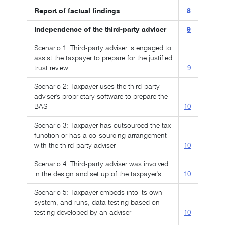
Report of factual findings
8
Independence of the third-party adviser
9
Scenario 1: Third-party adviser is engaged to
assist the taxpayer to prepare for the justified
trust review
9
Scenario 2: Taxpayer uses the third-party
adviser's proprietary software to prepare the
BAS
10
Scenario 3: Taxpayer has outsourced the tax
function or has a co-sourcing arrangement
with the third-party adviser
10
Scenario 4: Third-party adviser was involved
in the design and set up of the taxpayer's
10
Scenario 5: Taxpayer embeds into its own
system, and runs, data testing based on
testing developed by an adviser
10