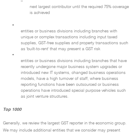
–
next largest contributor until the required 75% coverage
is achieved
•
entities or business divisions including branches with
unique or complex transactions including input taxed
supplies, GST-free supplies and property transactions such
as 'built-to-rent' that may present a GST risk
•
entities or business divisions including branches that have
recently undergone major business system upgrades or
introduced new IT systems, changed business operations
models, have a high turnover of staff, where business
reporting functions have been outsourced or business
operations have introduced special purpose vehicles such
as joint venture structures.
Top 1000
Generally, we review the largest GST reporter in the economic group.
We may include additional entities that we consider may present