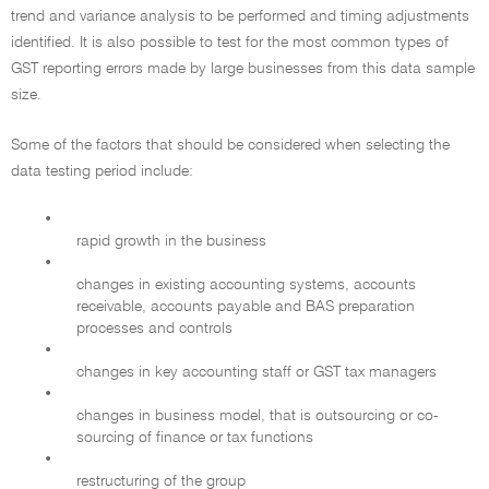
trend and variance analysis to be performed and timing adjustments
identified. It is also possible to test for the most common types of
GST reporting errors made by large businesses from this data sample
size.
Some of the factors that should be considered when selecting the
data testing period include:
•
rapid growth in the business
•
changes in existing accounting systems, accounts
receivable, accounts payable and BAS preparation
processes and controls
•
changes in key accounting staff or GST tax managers
•
changes in business model, that is outsourcing or co-
sourcing of finance or tax functions
•
restructuring of the group