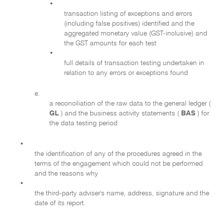
•
transaction listing of exceptions and errors
(including false positives) identified and the
aggregated monetary value (GST-inclusive) and
the GST amounts for each test
•
full details of transaction testing undertaken in
relation to any errors or exceptions found
e.
a reconciliation of the raw data to the general ledger (
GL
) and the business activity statements (
BAS
) for
the data testing period
•
the identification of any of the procedures agreed in the
terms of the engagement which could not be performed
and the reasons why
•
the third-party adviser's name, address, signature and the
date of its report.