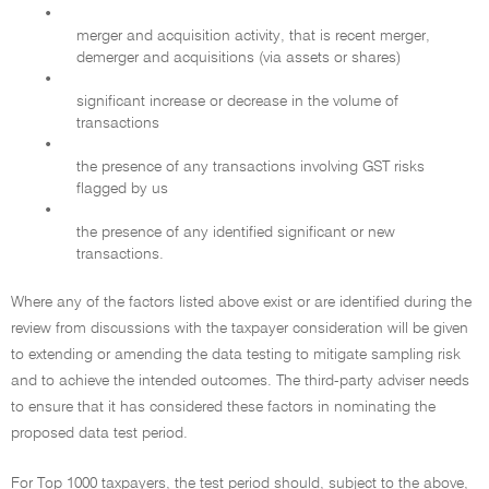
•
merger and acquisition activity, that is recent merger,
demerger and acquisitions (via assets or shares)
•
significant increase or decrease in the volume of
transactions
•
the presence of any transactions involving GST risks
flagged by us
•
the presence of any identified significant or new
transactions.
Where any of the factors listed above exist or are identified during the
review from discussions with the taxpayer consideration will be given
to extending or amending the data testing to mitigate sampling risk
and to achieve the intended outcomes. The third-party adviser needs
to ensure that it has considered these factors in nominating the
proposed data test period.
For Top 1000 taxpayers, the test period should, subject to the above,