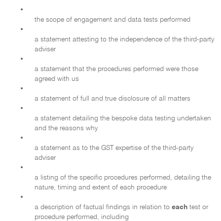
•
the scope of engagement and data tests performed
•
a statement attesting to the independence of the third-party
adviser
•
a statement that the procedures performed were those
agreed with us
•
a statement of full and true disclosure of all matters
•
a statement detailing the bespoke data testing undertaken
and the reasons why
•
a statement as to the GST expertise of the third-party
adviser
•
a listing of the specific procedures performed, detailing the
nature, timing and extent of each procedure
•
a description of factual findings in relation to
each
test or
procedure performed, including