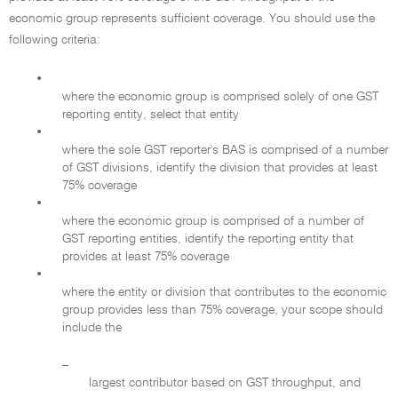
economic group represents sufficient coverage. You should use the
following criteria:
•
where the economic group is comprised solely of one GST
reporting entity, select that entity
•
where the sole GST reporter's BAS is comprised of a number
of GST divisions, identify the division that provides at least
75% coverage
•
where the economic group is comprised of a number of
GST reporting entities, identify the reporting entity that
provides at least 75% coverage
•
where the entity or division that contributes to the economic
group provides less than 75% coverage, your scope should
include the
–
largest contributor based on GST throughput, and