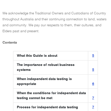
We acknowledge the Traditional Owners and Custodians of Country
throughout Australia and their continuing connection to land, waters
and community. We pay our respects to them, their cultures, and
Elders past and present.
Contents
What this Guide is about
5
The importance of robust business
systems
5
When independent data testing is
appropriate
6
When the conditions for independent data
testing cannot be met
7
Process for independent data testing
7