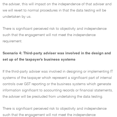
the adviser, this will impact on the independence of that adviser and
we will revert to normal procedures in that the data testing will be
undertaken by us.
There is significant perceived risk to objectivity and independence
such that the engagement will not meet the independence
requirement.
Scenario 4: Third-party adviser was involved in the design and
set up of the taxpayer's business systems
If the third-party adviser was involved in designing or implementing IT
systems of the taxpayer which represent a significant part of internal
controls over GST reporting or the business systems which generate
information significant to accounting records or financial statements,
the adviser will be precluded from undertaking the data testing.
There is significant perceived risk to objectivity and independence
such that the engagement will not meet the independence