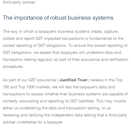
third-party adviser.
The importance of robust business systems
The way in which a taxpayer's business systems create, capture,
collate and report GST impacted transactions is fundamental to the
correct reporting of GST obligations. To ensure the correct reporting of
GST obligations, we expect that taxpayers will undertake data and
transaction testing regularly as part of their assurance and verification
procedures.
As part of our GST assurance (
Justified Trust
) reviews in the Top
100 and Top 1000 markets, we will test the taxpayer's data and
transactions to assess whether their business systems are capable of
correctly calculating and reporting its GST liabilities. This may involve
either us undertaking the data and transaction testing, or us
reviewing and verifying the independent data testing that a third-party
adviser undertakes for a taxpayer.