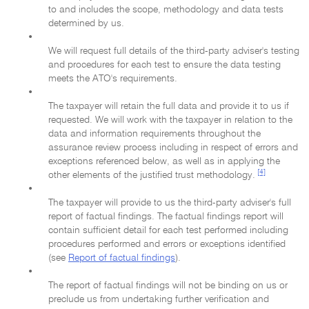
to and includes the scope, methodology and data tests
determined by us.
•
We will request full details of the third-party adviser's testing
and procedures for each test to ensure the data testing
meets the ATO's requirements.
•
The taxpayer will retain the full data and provide it to us if
requested. We will work with the taxpayer in relation to the
data and information requirements throughout the
assurance review process including in respect of errors and
exceptions referenced below, as well as in applying the
[4]
other elements of the justified trust methodology.
•
The taxpayer will provide to us the third-party adviser's full
report of factual findings. The factual findings report will
contain sufficient detail for each test performed including
procedures performed and errors or exceptions identified
(see
Report of factual findings
).
•
The report of factual findings will not be binding on us or
preclude us from undertaking further verification and