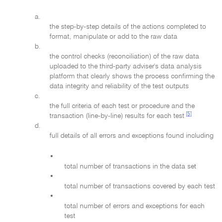
a.
the step-by-step details of the actions completed to
format, manipulate or add to the raw data
b.
the control checks (reconciliation) of the raw data
uploaded to the third-party adviser's data analysis
platform that clearly shows the process confirming the
data integrity and reliability of the test outputs
c.
the full criteria of each test or procedure and the
[5]
transaction (line-by-line) results for each test
d.
full details of all errors and exceptions found including
•
total number of transactions in the data set
•
total number of transactions covered by each test
•
total number of errors and exceptions for each
test