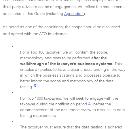
in a justified trust review for a Top 100 or Top 1000 taxpayer that the
third-party adviser's scope of engagement will reflect the requirements
articulated in this Guide (including
Appendix 1
).
As noted as one of the conditions, the scope should be discussed
and agreed with the ATO in advance.
•
For a Top 100 taxpayer, we will confirm the scope,
methodology and tests to be performed
after the
walkthrough of the taxpayer's business systems.
This
enables all parties to have a clear understanding of the way
in which the business systems and processes operate to
better inform the scope and methodology of the data
[2]
testing.
•
For Top 1000 taxpayers, we will seek to engage with the
[3]
taxpayer during the notification period
before the
commencement of the assurance review to discuss its data
testing requirements.
•
The taxpayer must ensure that the data testing is adhered