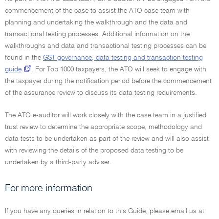
commencement of the case to assist the ATO case team with
planning and undertaking the walkthrough and the data and
transactional testing processes. Additional information on the
walkthroughs and data and transactional testing processes can be
found in the
GST governance, data testing and transaction testing
guide
. For Top 1000 taxpayers, the ATO will seek to engage with
the taxpayer during the notification period before the commencement
of the assurance review to discuss its data testing requirements.
The ATO e-auditor will work closely with the case team in a justified
trust review to determine the appropriate scope, methodology and
data tests to be undertaken as part of the review and will also assist
with reviewing the details of the proposed data testing to be
undertaken by a third-party adviser.
For more information
If you have any queries in relation to this Guide, please email us at