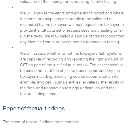
validation of the findings or conducting its own testing.
•
We will analyse the errors and exceptions noted and where
the errors or exceptions are unable to be validated or
reconciled by the taxpayer, we may request the taxpayer to
provide the full data set or request secondary testing to re-
run the tests. We may select a sample of transactions from
any identified errors or exceptions for transaction testing.
•
We will assess whether or not the taxpayer's GST systems
are capable of recording and reporting the right amount of
GST as part of the justified trust review. The assessment will
be based on all of the objective evidence provided by the
taxpayer including underlying source documentation (for
example, invoices, journals entries, et cetera), the results of
the data and transaction testings undertaken and the
factual findings report.
Report of factual findings
The report of factual findings must contain: