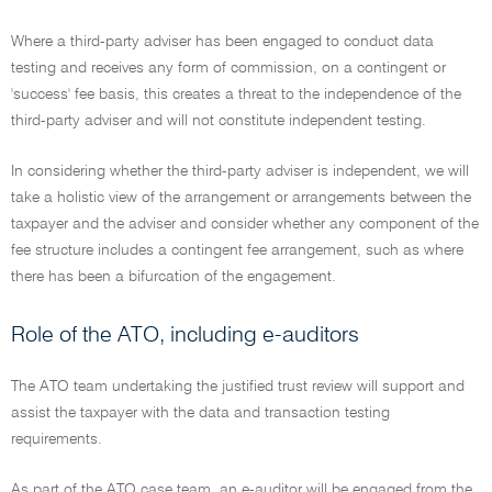
Where a third-party adviser has been engaged to conduct data
testing and receives any form of commission, on a contingent or
'success' fee basis, this creates a threat to the independence of the
third-party adviser and will not constitute independent testing.
In considering whether the third-party adviser is independent, we will
take a holistic view of the arrangement or arrangements between the
taxpayer and the adviser and consider whether any component of the
fee structure includes a contingent fee arrangement, such as where
there has been a bifurcation of the engagement.
Role of the ATO, including e-auditors
The ATO team undertaking the justified trust review will support and
assist the taxpayer with the data and transaction testing
requirements.
As part of the ATO case team, an e-auditor will be engaged from the