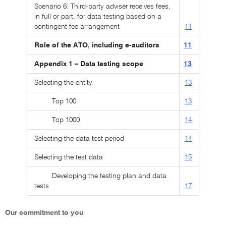
Scenario 6: Third-party adviser receives fees,
in full or part, for data testing based on a
contingent fee arrangement
11
Role of the ATO, including e-auditors
11
Appendix 1 – Data testing scope
13
Selecting the entity
13
Top 100
13
Top 1000
14
Selecting the data test period
14
Selecting the test data
15
Developing the testing plan and data
tests
17
Our commitment to you