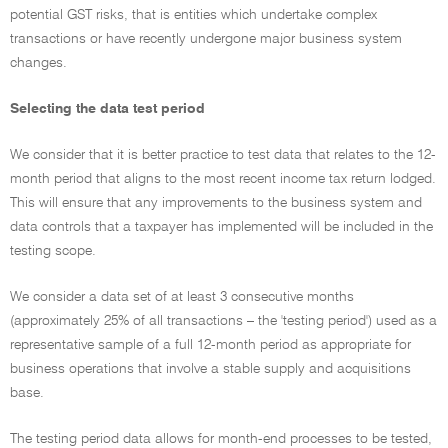
potential GST risks, that is entities which undertake complex
transactions or have recently undergone major business system
changes.
Selecting the data test period
We consider that it is better practice to test data that relates to the 12-
month period that aligns to the most recent income tax return lodged.
This will ensure that any improvements to the business system and
data controls that a taxpayer has implemented will be included in the
testing scope.
We consider a data set of at least 3 consecutive months
(approximately 25% of all transactions – the 'testing period') used as a
representative sample of a full 12-month period as appropriate for
business operations that involve a stable supply and acquisitions
base.
The testing period data allows for month-end processes to be tested,