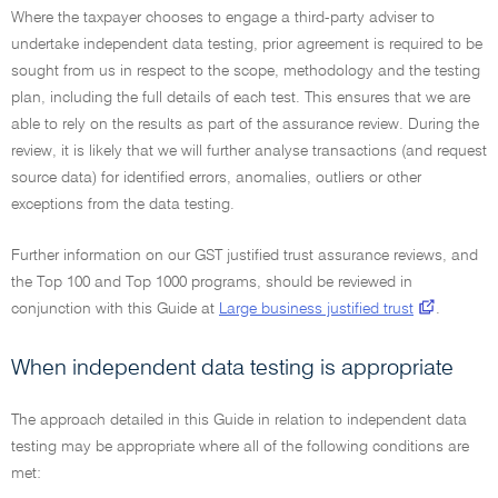
Where the taxpayer chooses to engage a third-party adviser to
undertake independent data testing, prior agreement is required to be
sought from us in respect to the scope, methodology and the testing
plan, including the full details of each test. This ensures that we are
able to rely on the results as part of the assurance review. During the
review, it is likely that we will further analyse transactions (and request
source data) for identified errors, anomalies, outliers or other
exceptions from the data testing.
Further information on our GST justified trust assurance reviews, and
the Top 100 and Top 1000 programs, should be reviewed in
conjunction with this Guide at
Large business justified trust
.
When independent data testing is appropriate
The approach detailed in this Guide in relation to independent data
testing may be appropriate where all of the following conditions are
met: