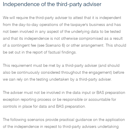
Independence of the third-party adviser
We will require the third-party adviser to attest that it is independent
from the day-to-day operations of the taxpayer's business and has
not been involved in any aspect of the underlying data to be tested
and that its independence is not otherwise compromised as a result
of a contingent fee (see Scenario 6) or other arrangement. This should
be set out in the report of factual findings.
This requirement must be met by a third-party adviser (and should
also be continuously considered throughout the engagement) before
we can rely on the testing undertaken by a third-party adviser.
The adviser must not be involved in the data input or BAS preparation
exception reporting process or be responsible or accountable for
controls in place for data and BAS preparation.
The following scenarios provide practical guidance on the application
of the independence in respect to third-party advisers undertaking