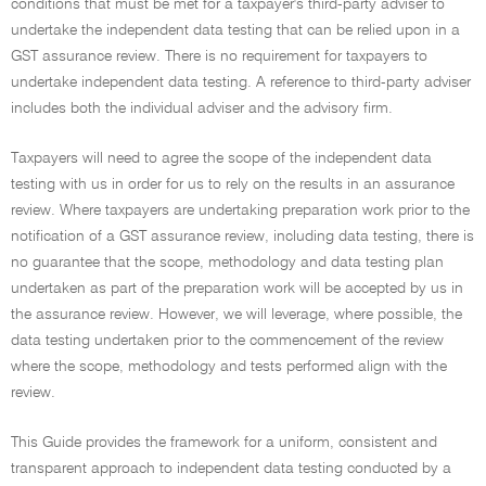
conditions that must be met for a taxpayer's third-party adviser to
undertake the independent data testing that can be relied upon in a
GST assurance review. There is no requirement for taxpayers to
undertake independent data testing. A reference to third-party adviser
includes both the individual adviser and the advisory firm.
Taxpayers will need to agree the scope of the independent data
testing with us in order for us to rely on the results in an assurance
review. Where taxpayers are undertaking preparation work prior to the
notification of a GST assurance review, including data testing, there is
no guarantee that the scope, methodology and data testing plan
undertaken as part of the preparation work will be accepted by us in
the assurance review. However, we will leverage, where possible, the
data testing undertaken prior to the commencement of the review
where the scope, methodology and tests performed align with the
review.
This Guide provides the framework for a uniform, consistent and
transparent approach to independent data testing conducted by a