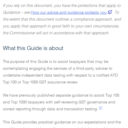
If you rely on this document, you have the protections that apply to
Guidance – see
How our advice and guidance protects you
.
To
the extent that this document outlines a compliance approach, and
you apply that approach in good faith to your own circumstances,
the Commissioner will act in accordance with that approach.
What this Guide is about
The purpose of this Guide is to assist taxpayers that may be
contemplating engaging the services of a third-party adviser to
undertake independent data testing with respect to a notified ATO
Top 100 or Top 1000 GST assurance review.
We have previously published separate guidance to assist Top 100
and Top 1000 taxpayers with self-reviewing GST governance and
[1]
correct reporting through data and transaction testing.
This Guide provides practical guidance on our expectations and the