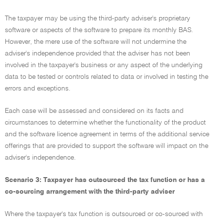
The taxpayer may be using the third-party adviser's proprietary
software or aspects of the software to prepare its monthly BAS.
However, the mere use of the software will not undermine the
adviser's independence provided that the adviser has not been
involved in the taxpayer's business or any aspect of the underlying
data to be tested or controls related to data or involved in testing the
errors and exceptions.
Each case will be assessed and considered on its facts and
circumstances to determine whether the functionality of the product
and the software licence agreement in terms of the additional service
offerings that are provided to support the software will impact on the
adviser's independence.
Scenario 3: Taxpayer has outsourced the tax function or has a
co-sourcing arrangement with the third-party adviser
Where the taxpayer's tax function is outsourced or co-sourced with