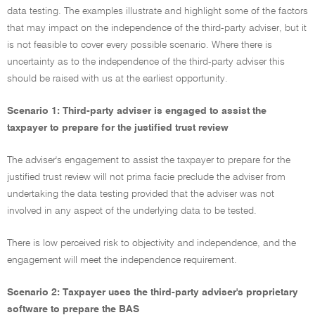
data testing. The examples illustrate and highlight some of the factors
that may impact on the independence of the third-party adviser, but it
is not feasible to cover every possible scenario. Where there is
uncertainty as to the independence of the third-party adviser this
should be raised with us at the earliest opportunity.
Scenario 1: Third-party adviser is engaged to assist the
taxpayer to prepare for the justified trust review
The adviser's engagement to assist the taxpayer to prepare for the
justified trust review will not prima facie preclude the adviser from
undertaking the data testing provided that the adviser was not
involved in any aspect of the underlying data to be tested.
There is low perceived risk to objectivity and independence, and the
engagement will meet the independence requirement.
Scenario 2: Taxpayer uses the third-party adviser's proprietary
software to prepare the BAS