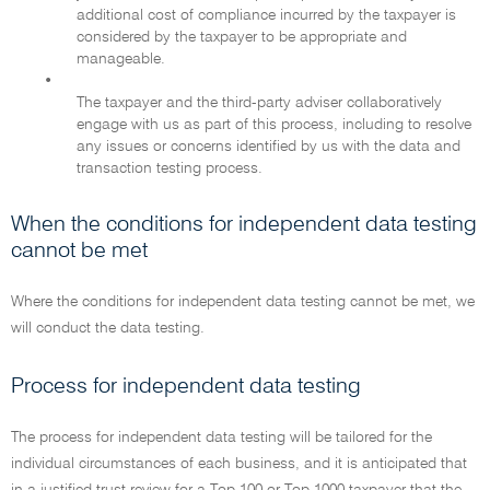
additional cost of compliance incurred by the taxpayer is
considered by the taxpayer to be appropriate and
manageable.
•
The taxpayer and the third-party adviser collaboratively
engage with us as part of this process, including to resolve
any issues or concerns identified by us with the data and
transaction testing process.
When the conditions for independent data testing
cannot be met
Where the conditions for independent data testing cannot be met, we
will conduct the data testing.
Process for independent data testing
The process for independent data testing will be tailored for the
individual circumstances of each business, and it is anticipated that