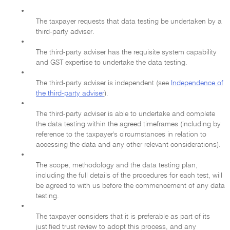
•
The taxpayer requests that data testing be undertaken by a
third-party adviser.
•
The third-party adviser has the requisite system capability
and GST expertise to undertake the data testing.
•
The third-party adviser is independent (see
Independence of
the third-party adviser
).
•
The third-party adviser is able to undertake and complete
the data testing within the agreed timeframes (including by
reference to the taxpayer's circumstances in relation to
accessing the data and any other relevant considerations).
•
The scope, methodology and the data testing plan,
including the full details of the procedures for each test, will
be agreed to with us before the commencement of any data
testing.
•
The taxpayer considers that it is preferable as part of its
justified trust review to adopt this process, and any