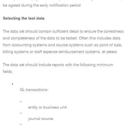
be agreed during the early notification period.
Selecting the test data
The data set should contain sufficient detail to ensure the correctness
and completeness of the data to be tested. Often this includes data
from accounting systems and source systems such as point of sale,
billing systems or staff expense reimbursement systems, et cetera.
The data set should include reports with the following minimum
fields.
•
GL transactions:
–
entity or business unit
–
journal source
–