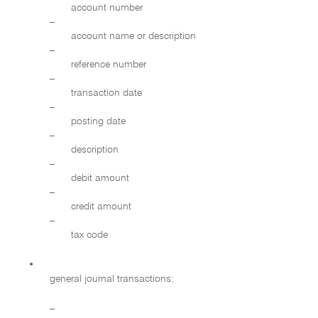
account number
–
account name or description
–
reference number
–
transaction date
–
posting date
–
description
–
debit amount
–
credit amount
–
tax code
•
general journal transactions:
–