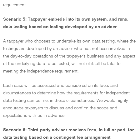
requirement.
Scenario 5: Taxpayer embeds into its own system, and runs,
data testing based on testing developed by an adviser
A taxpayer who chooses to undertake its own data testing, where the
testings are developed by an adviser who has not been involved in
the day-to-day operations of the taxpayer's business and any aspect
of the underlying data to be tested, will not of itself be fatal to
meeting the independence requirement.
Each case will be assessed and considered on its facts and
circumstances to determine how the requirements for independent
data testing can be met in these circumstances. We would highly
encourage taxpayers to discuss and confirm the scope and
expectations with us in advance.
Scenario 6: Third-party adviser receives fees, in full or part, for
data testing based on a contingent fee arrangement