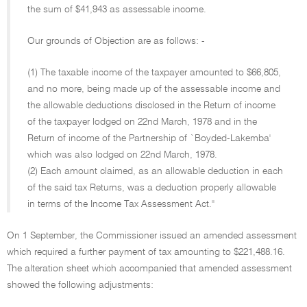
the sum of $41,943 as assessable income.
Our grounds of Objection are as follows: -
(1) The taxable income of the taxpayer amounted to $66,805,
and no more, being made up of the assessable income and
the allowable deductions disclosed in the Return of income
of the taxpayer lodged on 22nd March, 1978 and in the
Return of income of the Partnership of `Boyded-Lakemba'
which was also lodged on 22nd March, 1978.
(2) Each amount claimed, as an allowable deduction in each
of the said tax Returns, was a deduction properly allowable
in terms of the Income Tax Assessment Act.''
On 1 September, the Commissioner issued an amended assessment
which required a further payment of tax amounting to $221,488.16.
The alteration sheet which accompanied that amended assessment
showed the following adjustments: