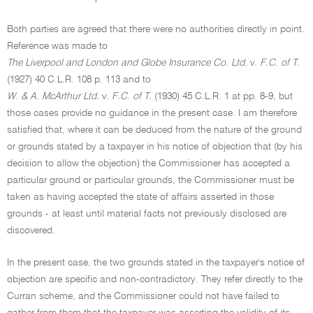
Both parties are agreed that there were no authorities directly in point.
Reference was made to
The Liverpool and London and Globe Insurance Co. Ltd.
v.
F.C. of T.
(1927) 40 C.L.R. 108 p. 113 and to
W. & A. McArthur Ltd.
v.
F.C. of T.
(1930) 45 C.L.R. 1 at pp. 8-9, but
those cases provide no guidance in the present case. I am therefore
satisfied that, where it can be deduced from the nature of the ground
or grounds stated by a taxpayer in his notice of objection that (by his
decision to allow the objection) the Commissioner has accepted a
particular ground or particular grounds, the Commissioner must be
taken as having accepted the state of affairs asserted in those
grounds - at least until material facts not previously disclosed are
discovered.
In the present case, the two grounds stated in the taxpayer's notice of
objection are specific and non-contradictory. They refer directly to the
Curran scheme, and the Commissioner could not have failed to