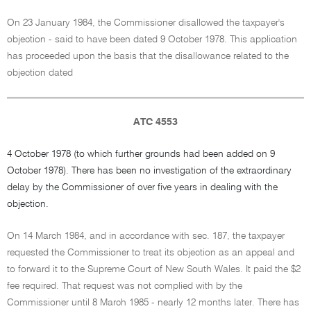
On 23 January 1984, the Commissioner disallowed the taxpayer's
objection - said to have been dated 9 October 1978. This application
has proceeded upon the basis that the disallowance related to the
objection dated
ATC 4553
4 October 1978 (to which further grounds had been added on 9
October 1978). There has been no investigation of the extraordinary
delay by the Commissioner of over five years in dealing with the
objection.
On 14 March 1984, and in accordance with sec. 187, the taxpayer
requested the Commissioner to treat its objection as an appeal and
to forward it to the Supreme Court of New South Wales. It paid the $2
fee required. That request was not complied with by the
Commissioner until 8 March 1985 - nearly 12 months later. There has