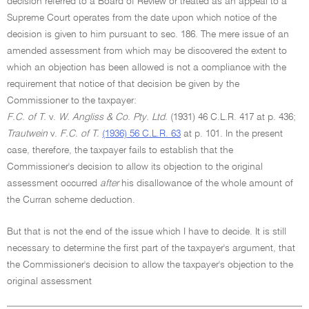
decision referred to a Board of Review or treated as an appeal to a
Supreme Court operates from the date upon which notice of the
decision is given to him pursuant to sec. 186. The mere issue of an
amended assessment from which may be discovered the extent to
which an objection has been allowed is not a compliance with the
requirement that notice of that decision be given by the
Commissioner to the taxpayer:
F.C. of T.
v.
W. Angliss & Co. Pty. Ltd.
(1931) 46 C.L.R. 417 at p. 436;
Trautwein
v.
F.C. of T.
(1936) 56 C.L.R. 63
at p. 101. In the present
case, therefore, the taxpayer fails to establish that the
Commissioner's decision to allow its objection to the original
assessment occurred
after
his disallowance of the whole amount of
the Curran scheme deduction.
But that is not the end of the issue which I have to decide. It is still
necessary to determine the first part of the taxpayer's argument, that
the Commissioner's decision to allow the taxpayer's objection to the
original assessment