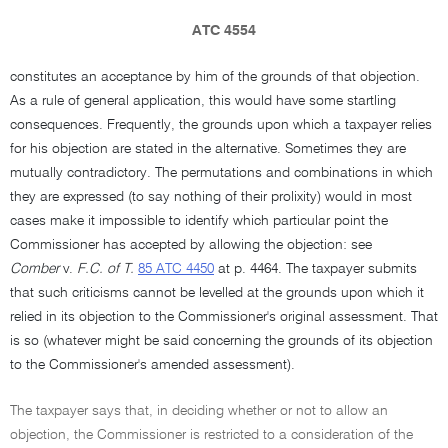
ATC 4554
constitutes an acceptance by him of the grounds of that objection.
As a rule of general application, this would have some startling
consequences. Frequently, the grounds upon which a taxpayer relies
for his objection are stated in the alternative. Sometimes they are
mutually contradictory. The permutations and combinations in which
they are expressed (to say nothing of their prolixity) would in most
cases make it impossible to identify which particular point the
Commissioner has accepted by allowing the objection: see
Comber
v.
F.C. of T.
85 ATC 4450
at p. 4464. The taxpayer submits
that such criticisms cannot be levelled at the grounds upon which it
relied in its objection to the Commissioner's original assessment. That
is so (whatever might be said concerning the grounds of its objection
to the Commissioner's amended assessment).
The taxpayer says that, in deciding whether or not to allow an
objection, the Commissioner is restricted to a consideration of the