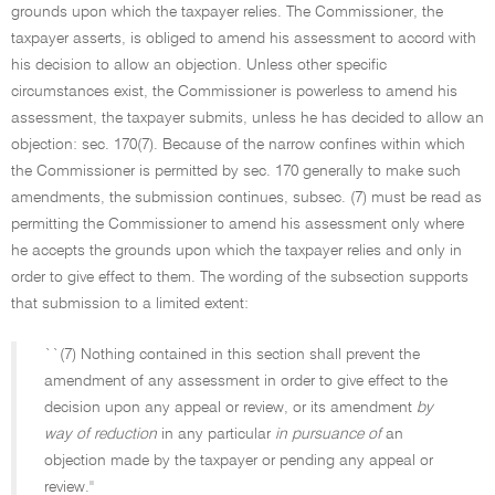
grounds upon which the taxpayer relies. The Commissioner, the
taxpayer asserts, is obliged to amend his assessment to accord with
his decision to allow an objection. Unless other specific
circumstances exist, the Commissioner is powerless to amend his
assessment, the taxpayer submits, unless he has decided to allow an
objection: sec. 170(7). Because of the narrow confines within which
the Commissioner is permitted by sec. 170 generally to make such
amendments, the submission continues, subsec. (7) must be read as
permitting the Commissioner to amend his assessment only where
he accepts the grounds upon which the taxpayer relies and only in
order to give effect to them. The wording of the subsection supports
that submission to a limited extent:
``(7) Nothing contained in this section shall prevent the
amendment of any assessment in order to give effect to the
decision upon any appeal or review, or its amendment
by
way of reduction
in any particular
in pursuance of
an
objection made by the taxpayer or pending any appeal or
review.''