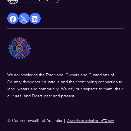
facebook
X
Linkedin
Opens
(Twitter)
Opens
in
Opens
in
a
in
a
new
a
new
window
new
window
window
We acknowledge the Traditional Owners and Custodians of
Country throughout Australia and their continuing connection to
land, waters and community. We pay our respects to them, their
cultures, and Elders past and present.
© Commonwealth of Australia
|
View related websites - ATO.gov