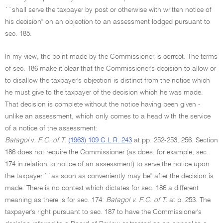
``shall serve the taxpayer by post or otherwise with written notice of
his decision'' on an objection to an assessment lodged pursuant to
sec. 185.
In my view, the point made by the Commissioner is correct. The terms
of sec. 186 make it clear that the Commissioner's decision to allow or
to disallow the taxpayer's objection is distinct from the notice which
he must give to the taxpayer of the decision which he was made.
That decision is complete without the notice having been given -
unlike an assessment, which only comes to a head with the service
of a notice of the assessment:
Batagol
v.
F.C. of T.
(1963) 109 C.L.R. 243
at pp. 252-253, 256. Section
186 does not require the Commissioner (as does, for example, sec.
174 in relation to notice of an assessment) to serve the notice upon
the taxpayer ``as soon as conveniently may be'' after the decision is
made. There is no context which dictates for sec. 186 a different
meaning as there is for sec. 174:
Batagol v. F.C. of T.
at p. 253. The
taxpayer's right pursuant to sec. 187 to have the Commissioner's