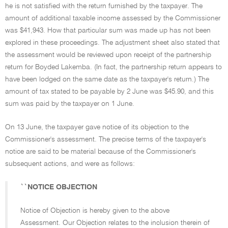
he is not satisfied with the return furnished by the taxpayer. The
amount of additional taxable income assessed by the Commissioner
was $41,943. How that particular sum was made up has not been
explored in these proceedings. The adjustment sheet also stated that
the assessment would be reviewed upon receipt of the partnership
return for Boyded Lakemba. (In fact, the partnership return appears to
have been lodged on the same date as the taxpayer's return.) The
amount of tax stated to be payable by 2 June was $45.90, and this
sum was paid by the taxpayer on 1 June.
On 13 June, the taxpayer gave notice of its objection to the
Commissioner's assessment. The precise terms of the taxpayer's
notice are said to be material because of the Commissioner's
subsequent actions, and were as follows:
``NOTICE OBJECTION
Notice of Objection is hereby given to the above
Assessment. Our Objection relates to the inclusion therein of