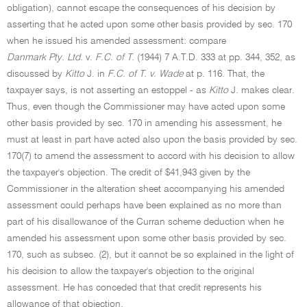
obligation), cannot escape the consequences of his decision by
asserting that he acted upon some other basis provided by sec. 170
when he issued his amended assessment: compare
Danmark Pty. Ltd.
v.
F.C. of T.
(1944) 7 A.T.D. 333 at pp. 344, 352, as
discussed by
Kitto
J. in
F.C. of T. v. Wade
at p. 116. That, the
taxpayer says, is not asserting an estoppel - as
Kitto
J. makes clear.
Thus, even though the Commissioner may have acted upon some
other basis provided by sec. 170 in amending his assessment, he
must at least in part have acted also upon the basis provided by sec.
170(7) to amend the assessment to accord with his decision to allow
the taxpayer's objection. The credit of $41,943 given by the
Commissioner in the alteration sheet accompanying his amended
assessment could perhaps have been explained as no more than
part of his disallowance of the Curran scheme deduction when he
amended his assessment upon some other basis provided by sec.
170, such as subsec. (2), but it cannot be so explained in the light of
his decision to allow the taxpayer's objection to the original
assessment. He has conceded that that credit represents his
allowance of that objection.