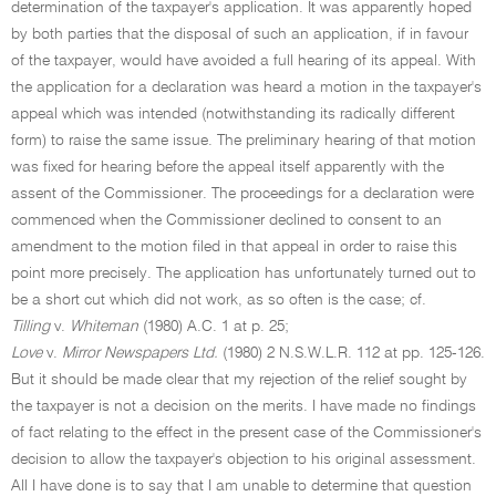
determination of the taxpayer's application. It was apparently hoped
by both parties that the disposal of such an application, if in favour
of the taxpayer, would have avoided a full hearing of its appeal. With
the application for a declaration was heard a motion in the taxpayer's
appeal which was intended (notwithstanding its radically different
form) to raise the same issue. The preliminary hearing of that motion
was fixed for hearing before the appeal itself apparently with the
assent of the Commissioner. The proceedings for a declaration were
commenced when the Commissioner declined to consent to an
amendment to the motion filed in that appeal in order to raise this
point more precisely. The application has unfortunately turned out to
be a short cut which did not work, as so often is the case; cf.
Tilling
v.
Whiteman
(1980) A.C. 1 at p. 25;
Love
v.
Mirror Newspapers Ltd.
(1980) 2 N.S.W.L.R. 112 at pp. 125-126.
But it should be made clear that my rejection of the relief sought by
the taxpayer is not a decision on the merits. I have made no findings
of fact relating to the effect in the present case of the Commissioner's
decision to allow the taxpayer's objection to his original assessment.
All I have done is to say that I am unable to determine that question