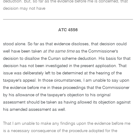
deduction. But, so far as the evidence before me is concerned, that
decision may not have
ATC 4556
stood alone. So far as that evidence discloses, that decision could
well have been taken
at the same time
as the Commissioner's
decision to disallow the Curran scheme deduction. His basis for that
decision has not been investigated in the present application. That
issue was deliberately left to be determined at the hearing of the
taxpayer's appeal. In those circumstances, I am unable to say upon
the evidence before me in these proceedings that the Commissioner
by his allowance of the taxpayer's objection to his original
assessment should be taken as having allowed its objection against
his amended assessment as well.
That I am unable to make any findings upon the evidence before me
is a necessary consequence of the procedure adopted for the