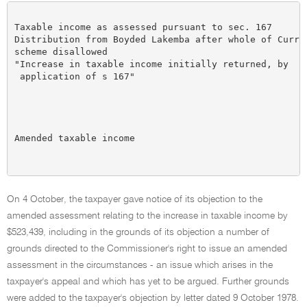
                                                      
Taxable income as assessed pursuant to sec. 167       
Distribution from Boyded Lakemba after whole of Curran
scheme disallowed

"Increase in taxable income initially returned, by

 application of s 167"                                
                                                      
                                                      
                                                      
                                                      
Amended taxable income                                
                                                      
On 4 October, the taxpayer gave notice of its objection to the
amended assessment relating to the increase in taxable income by
$523,439, including in the grounds of its objection a number of
grounds directed to the Commissioner's right to issue an amended
assessment in the circumstances - an issue which arises in the
taxpayer's appeal and which has yet to be argued. Further grounds
were added to the taxpayer's objection by letter dated 9 October 1978.