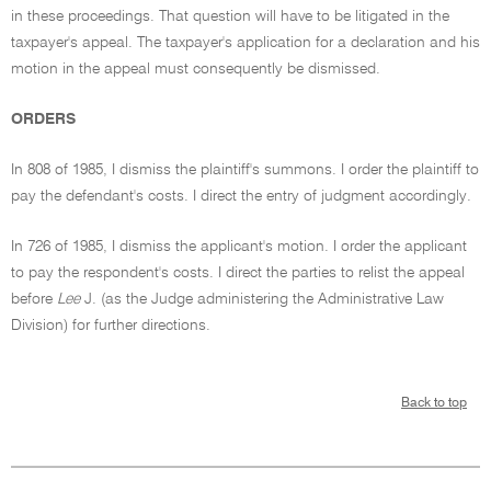
in these proceedings. That question will have to be litigated in the
taxpayer's appeal. The taxpayer's application for a declaration and his
motion in the appeal must consequently be dismissed.
ORDERS
In 808 of 1985, I dismiss the plaintiff's summons. I order the plaintiff to
pay the defendant's costs. I direct the entry of judgment accordingly.
In 726 of 1985, I dismiss the applicant's motion. I order the applicant
to pay the respondent's costs. I direct the parties to relist the appeal
before
Lee
J. (as the Judge administering the Administrative Law
Division) for further directions.
Back to top