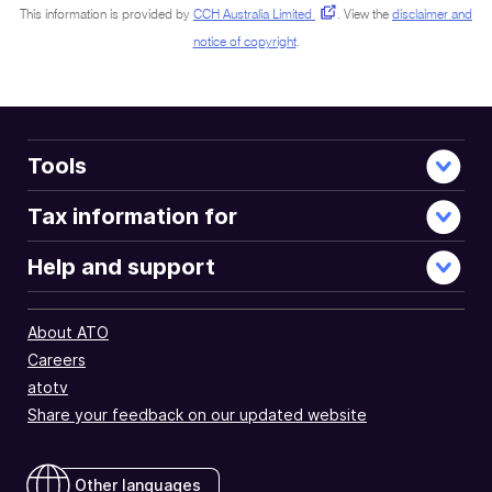
This information is provided by
CCH Australia Limited
.
View the
disclaimer and
notice of copyright
.
Tools
Tax information for
Help and support
About ATO
Careers
atotv
Share your feedback on our updated website
Other languages