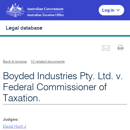
Log in
Legal database
Emai
Pr
L
i
n
k
o
p
Back to browse
12 related documents
e
n
s
i
Boyded Industries Pty. Ltd. v.
n
n
e
w
Federal Commissioner of
w
i
n
Taxation.
d
o
w
Judges:
David Hunt J