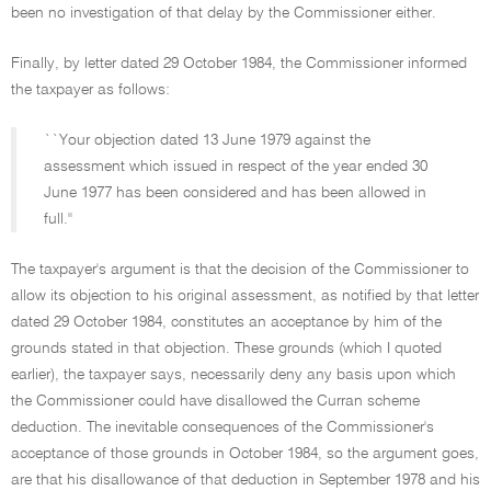
been no investigation of that delay by the Commissioner either.
Finally, by letter dated 29 October 1984, the Commissioner informed
the taxpayer as follows:
``Your objection dated 13 June 1979 against the
assessment which issued in respect of the year ended 30
June 1977 has been considered and has been allowed in
full.''
The taxpayer's argument is that the decision of the Commissioner to
allow its objection to his original assessment, as notified by that letter
dated 29 October 1984, constitutes an acceptance by him of the
grounds stated in that objection. These grounds (which I quoted
earlier), the taxpayer says, necessarily deny any basis upon which
the Commissioner could have disallowed the Curran scheme
deduction. The inevitable consequences of the Commissioner's
acceptance of those grounds in October 1984, so the argument goes,
are that his disallowance of that deduction in September 1978 and his