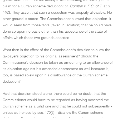
gather from them that the taxpayer was asserting the validity of its
claim for a Curran scheme deduction: cf.
Comber v. F.C. of T.
at p.
4463. They assert that such a deduction was properly allowable. No
other ground is stated. The Commissioner allowed that objection. It
would seem from those facts (taken in isolation) that he could have
done so upon no basis other than his acceptance of the state of
affairs which those two grounds asserted.
What then is the effect of the Commissioner's decision to allow the
taxpayer's objection to his original assessment? Should the
Commissioner's decision be taken as amounting to an allowance of
its objection against his amended assessment as well because it,
too, is based solely upon his disallowance of the Curran scheme
deduction?
Had that decision stood alone, there could be no doubt that the
Commissioner would have to be regarded as having accepted the
Curran scheme as a valid one and that he could not subsequently -
unless authorised by sec. 170(2) - disallow the Curran scheme