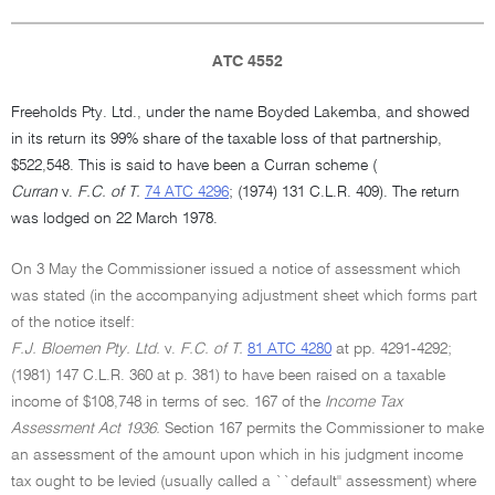
ATC 4552
Freeholds Pty. Ltd., under the name Boyded Lakemba, and showed
in its return its 99% share of the taxable loss of that partnership,
$522,548. This is said to have been a Curran scheme (
Curran
v.
F.C. of T.
74 ATC 4296
; (1974) 131 C.L.R. 409). The return
was lodged on 22 March 1978.
On 3 May the Commissioner issued a notice of assessment which
was stated (in the accompanying adjustment sheet which forms part
of the notice itself:
F.J. Bloemen Pty. Ltd.
v.
F.C. of T.
81 ATC 4280
at pp. 4291-4292;
(1981) 147 C.L.R. 360 at p. 381) to have been raised on a taxable
income of $108,748 in terms of sec. 167 of the
Income Tax
Assessment Act 1936.
Section 167 permits the Commissioner to make
an assessment of the amount upon which in his judgment income
tax ought to be levied (usually called a ``default'' assessment) where