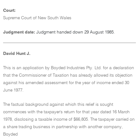
Court:
Supreme Court of New South Wales
Judgment date:
Judgment handed down 29 August 1985.
David Hunt J.
This is an application by Boyded Industries Pty. Ltd. for a declaration
that the Commissioner of Taxation has already allowed its objection
against his amended assessment for the year of income ended 30
June 1977.
The factual background against which this relief is sought
commences with the taxpayer's return for that year dated 16 March
1978, disclosing a taxable income of $66,805. The taxpayer carried on
a share trading business in partnership with another company,
Boyded