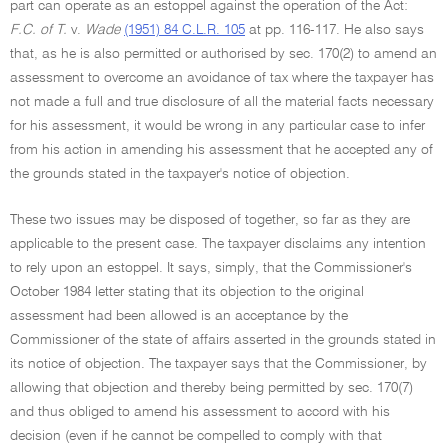
part can operate as an estoppel against the operation of the Act:
F.C. of T.
v.
Wade
(1951) 84 C.L.R. 105
at pp. 116-117. He also says
that, as he is also permitted or authorised by sec. 170(2) to amend an
assessment to overcome an avoidance of tax where the taxpayer has
not made a full and true disclosure of all the material facts necessary
for his assessment, it would be wrong in any particular case to infer
from his action in amending his assessment that he accepted any of
the grounds stated in the taxpayer's notice of objection.
These two issues may be disposed of together, so far as they are
applicable to the present case. The taxpayer disclaims any intention
to rely upon an estoppel. It says, simply, that the Commissioner's
October 1984 letter stating that its objection to the original
assessment had been allowed is an acceptance by the
Commissioner of the state of affairs asserted in the grounds stated in
its notice of objection. The taxpayer says that the Commissioner, by
allowing that objection and thereby being permitted by sec. 170(7)
and thus obliged to amend his assessment to accord with his
decision (even if he cannot be compelled to comply with that