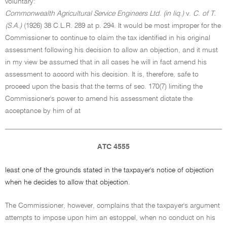
voluntary:
Commonwealth Agricultural Service Engineers Ltd. (in liq.)
v.
C. of T.
(S.A.)
(1926) 38 C.L.R. 289 at p. 294. It would be most improper for the
Commissioner to continue to claim the tax identified in his original
assessment following his decision to allow an objection, and it must
in my view be assumed that in all cases he will in fact amend his
assessment to accord with his decision. It is, therefore, safe to
proceed upon the basis that the terms of sec. 170(7) limiting the
Commissioner's power to amend his assessment dictate the
acceptance by him of at
ATC 4555
least one of the grounds stated in the taxpayer's notice of objection
when he decides to allow that objection.
The Commissioner, however, complains that the taxpayer's argument
attempts to impose upon him an estoppel, when no conduct on his