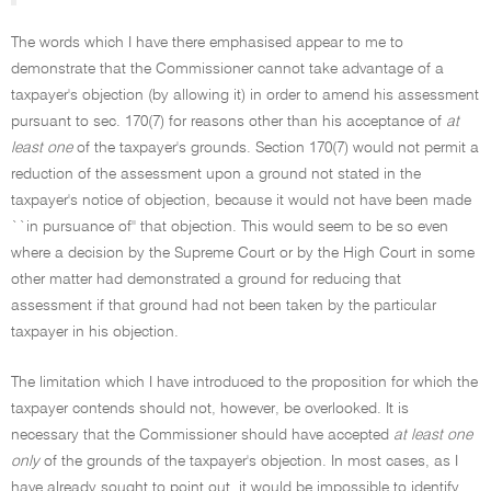
The words which I have there emphasised appear to me to
demonstrate that the Commissioner cannot take advantage of a
taxpayer's objection (by allowing it) in order to amend his assessment
pursuant to sec. 170(7) for reasons other than his acceptance of
at
least one
of the taxpayer's grounds. Section 170(7) would not permit a
reduction of the assessment upon a ground not stated in the
taxpayer's notice of objection, because it would not have been made
``in pursuance of'' that objection. This would seem to be so even
where a decision by the Supreme Court or by the High Court in some
other matter had demonstrated a ground for reducing that
assessment if that ground had not been taken by the particular
taxpayer in his objection.
The limitation which I have introduced to the proposition for which the
taxpayer contends should not, however, be overlooked. It is
necessary that the Commissioner should have accepted
at least one
only
of the grounds of the taxpayer's objection. In most cases, as I
have already sought to point out, it would be impossible to identify