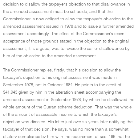
decision to disallow the taxpayer's objection to that disallowance in
the amended assessment must be set aside, and that the
Commissioner is now obliged to allow the taxpayer's objection to the
amended assessment issued in 1978 and to issue a further amended
assessment accordingly. The effect of the Commissioner's recent
acceptance of those grounds stated in the objection to the original
assessment, it is argued, was to reverse the earlier disallowance by
him of the objection to the amended assessment.
The Commissioner replies, firstly, that his decision to allow the
taxpayer's objection to his original assessment was made in
September 1978, not in October 1984. He points to the credit of
$41,943 given by him in the alteration sheet accompanying the
amended assessment in September 1978, by which he disallowed the
whole amount of the Curran scheme deduction. That was the whole
of the amount of assessable income to which the taxpayer's
objection was directed. His letter just over six years later notifying the
taxpayer of that decision, he says, was no more than a somewhat
dilatory compliance by him with the requirement of sec. 186 that he