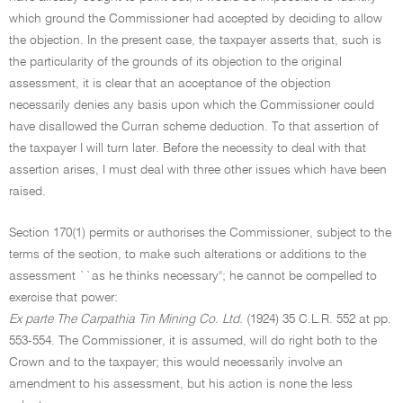
which ground the Commissioner had accepted by deciding to allow
the objection. In the present case, the taxpayer asserts that, such is
the particularity of the grounds of its objection to the original
assessment, it is clear that an acceptance of the objection
necessarily denies any basis upon which the Commissioner could
have disallowed the Curran scheme deduction. To that assertion of
the taxpayer I will turn later. Before the necessity to deal with that
assertion arises, I must deal with three other issues which have been
raised.
Section 170(1) permits or authorises the Commissioner, subject to the
terms of the section, to make such alterations or additions to the
assessment ``as he thinks necessary''; he cannot be compelled to
exercise that power:
Ex parte The Carpathia Tin Mining Co. Ltd.
(1924) 35 C.L.R. 552 at pp.
553-554. The Commissioner, it is assumed, will do right both to the
Crown and to the taxpayer; this would necessarily involve an
amendment to his assessment, but his action is none the less