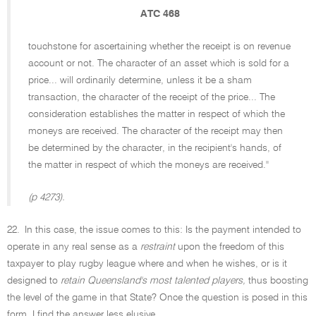
ATC 468
touchstone for ascertaining whether the receipt is on revenue
account or not. The character of an asset which is sold for a
price... will ordinarily determine, unless it be a sham
transaction, the character of the receipt of the price... The
consideration establishes the matter in respect of which the
moneys are received. The character of the receipt may then
be determined by the character, in the recipient's hands, of
the matter in respect of which the moneys are received.''
(p 4273).
22.
In this case, the issue comes to this: Is the payment intended to
operate in any real sense as a
restraint
upon the freedom of this
taxpayer to play rugby league where and when he wishes, or is it
designed to
retain Queensland's most talented players,
thus boosting
the level of the game in that State? Once the question is posed in this
form, I find the answer less elusive.