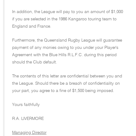
In addition, the League will pay to you an amount of $1,000
if you are selected in the 1986 Kangaroo touring team to
England and France.
Furthermore, the Queensland Rugby League will guarantee
payment of any monies owing to you under your Player's
Agreement with the Blue Hills R.L.F.C. during this period
should the Club default.
The contents of this letter are confidential between you and
the League. Should there be a breach of confidentiality on
your part, you agree to a fine of $1,500 being imposed.
Yours faithfully
R.A. LIVERMORE
Managing Director