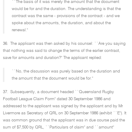
``The basis of it was merely the amount that the document
would be for and the duration. The understanding is that the
contract was the same - provisions of the contract - and we
spoke about the amounts, the duration, and about the
renewal.''
36.
The applicant was then asked by his counsel: ``Are you saying
that nothing was said to change the terms of the earlier contract,
save for amounts and duration?'' The applicant replied:
``No, the discussion was purely based on the duration and
the amount that the document would be for.''
37.
Subsequently, a document headed ``Queensland Rugby
Football League Claim Form'' dated 30 September 1986 and
addressed to the applicant was signed by the applicant and by Mr
Livermore as Secretary of QRL on 30 September 1986 (exhibit ``E''). It
was common ground that the applicant was in due course paid the
sum of $7,500 by QRL, ``Particulars of claim'' and ``amount''