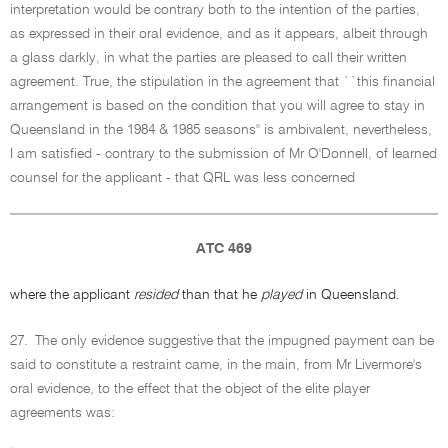
interpretation would be contrary both to the intention of the parties,
as expressed in their oral evidence, and as it appears, albeit through
a glass darkly, in what the parties are pleased to call their written
agreement. True, the stipulation in the agreement that ``this financial
arrangement is based on the condition that you will agree to stay in
Queensland in the 1984 & 1985 seasons'' is ambivalent, nevertheless,
I am satisfied - contrary to the submission of Mr O'Donnell, of learned
counsel for the applicant - that QRL was less concerned
ATC 469
where the applicant
resided
than that he
played
in Queensland.
27.
The only evidence suggestive that the impugned payment can be
said to constitute a restraint came, in the main, from Mr Livermore's
oral evidence, to the effect that the object of the elite player
agreements was: