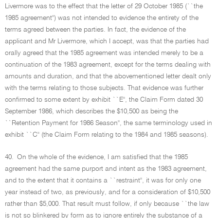
Livermore was to the effect that the letter of 29 October 1985 (``the
1985 agreement'') was not intended to evidence the entirety of the
terms agreed between the parties. In fact, the evidence of the
applicant and Mr Livermore, which I accept, was that the parties had
orally agreed that the 1985 agreement was intended merely to be a
continuation of the 1983 agreement, except for the terms dealing with
amounts and duration, and that the abovementioned letter dealt only
with the terms relating to those subjects. That evidence was further
confirmed to some extent by exhibit ``E'', the Claim Form dated 30
September 1986, which describes the $10,500 as being the
``Retention Payment for 1986 Season'', the same terminology used in
exhibit ``C'' (the Claim Form relating to the 1984 and 1985 seasons).
40.
On the whole of the evidence, I am satisfied that the 1985
agreement had the same purport and intent as the 1983 agreement,
and to the extent that it contains a ``restraint'', it was for only one
year instead of two, as previously, and for a consideration of $10,500
rather than $5,000. That result must follow, if only because ``the law
is not so blinkered by form as to ignore entirely the substance of a