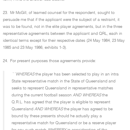
23.
Mr McGill, of learned counsel for the respondent, sought to
persuade me that if the applicant were the subject of a restraint, it
was to be found, not in the elite player agreements, but in the three
representative agreements between the applicant and QRL, each in
identical terms except for their respective dates (24 May 1984, 23 May
1985 and 23 May 1986, exhibits 1-3).
24.
For present purposes those agreements provide:
``WHEREAS
the player has been selected to play in an intra
State representative match in the State of Queensland and
seeks to represent Queensland in representative matches
during the current football season
AND WHEREAS
the
Q.R.L. has agreed that the player is eligible to represent
Queensland
AND WHEREAS
the player has agreed to be
bound by these presents should he actually play a
representative match for Queensland or be a reserve player