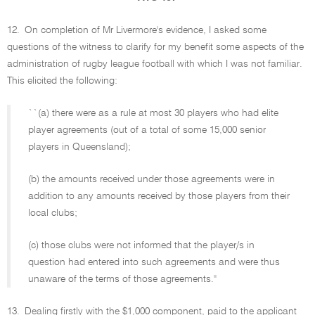
12.
On completion of Mr Livermore's evidence, I asked some
questions of the witness to clarify for my benefit some aspects of the
administration of rugby league football with which I was not familiar.
This elicited the following:
``(a) there were as a rule at most 30 players who had elite
player agreements (out of a total of some 15,000 senior
players in Queensland);
(b) the amounts received under those agreements were in
addition to any amounts received by those players from their
local clubs;
(c) those clubs were not informed that the player/s in
question had entered into such agreements and were thus
unaware of the terms of those agreements.''
13.
Dealing firstly with the $1,000 component, paid to the applicant