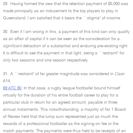
29.
Having formed the view that the retention payment of $5,000 was
made principally as an inducement to the top players to play in
Queensland, I am satisfied that it bears the ``stigma'' of income.
30.
Even if I am wrong in this, a payment of this kind can only qualify
as an affair of capital if it can be seen as the consideration for a
significant
detraction of a substantial and enduring pre-existing right.
It is difficult to see the payment in that light, being a ``restraint'' for
only two seasons and one season respectively.
31.
A ``restraint'' of far greater magnitude was considered in
Case
A14,
69 ATC 80
. In that case, a rugby league footballer bound himself
virtually for the duration of his entire football career to play for a
particular club in return for an agreed amount, payable in three
annual instalments. This notwithstanding, a majority of No 1 Board
of Review held that the lump sum represented just as much the
rewards of a professional footballer as the signing-on fee or the
match payments. The payments were thus held to be receipts of an