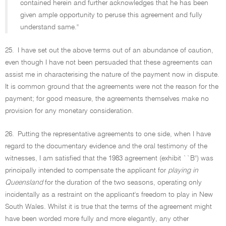
contained herein and further acknowledges that he has been
given ample opportunity to peruse this agreement and fully
understand same.''
25.
I have set out the above terms out of an abundance of caution,
even though I have not been persuaded that these agreements can
assist me in characterising the nature of the payment now in dispute.
It is common ground that the agreements were not the reason for the
payment; for good measure, the agreements themselves make no
provision for any monetary consideration.
26.
Putting the representative agreements to one side, when I have
regard to the documentary evidence and the oral testimony of the
witnesses, I am satisfied that the 1983 agreement (exhibit ``B'') was
principally intended to compensate the applicant for
playing in
Queensland
for the duration of the two seasons, operating only
incidentally as a restraint on the applicant's freedom to play in New
South Wales. Whilst it is true that the terms of the agreement might
have been worded more fully and more elegantly, any other