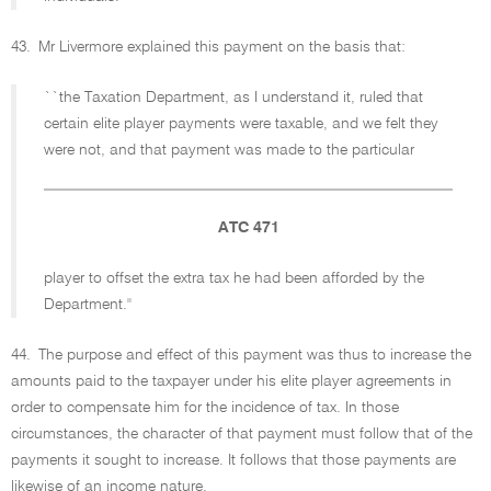
43.
Mr Livermore explained this payment on the basis that:
``the Taxation Department, as I understand it, ruled that
certain elite player payments were taxable, and we felt they
were not, and that payment was made to the particular
ATC 471
player to offset the extra tax he had been afforded by the
Department.''
44.
The purpose and effect of this payment was thus to increase the
amounts paid to the taxpayer under his elite player agreements in
order to compensate him for the incidence of tax. In those
circumstances, the character of that payment must follow that of the
payments it sought to increase. It follows that those payments are
likewise of an income nature.