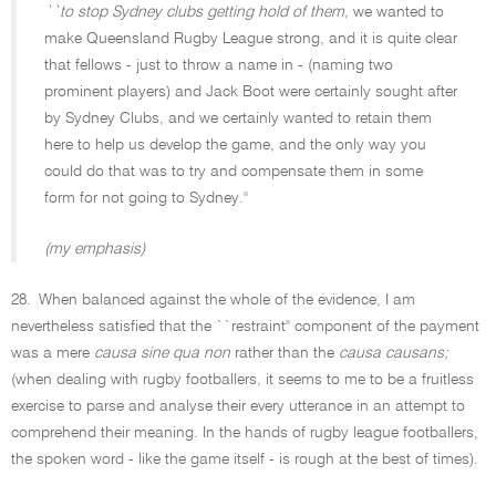
``to stop Sydney clubs getting hold of them,
we wanted to
make Queensland Rugby League strong, and it is quite clear
that fellows - just to throw a name in - (naming two
prominent players) and Jack Boot were certainly sought after
by Sydney Clubs, and we certainly wanted to retain them
here to help us develop the game, and the only way you
could do that was to try and compensate them in some
form for not going to Sydney.''
(my emphasis)
28.
When balanced against the whole of the evidence, I am
nevertheless satisfied that the ``restraint'' component of the payment
was a mere
causa sine qua non
rather than the
causa causans;
(when dealing with rugby footballers, it seems to me to be a fruitless
exercise to parse and analyse their every utterance in an attempt to
comprehend their meaning. In the hands of rugby league footballers,
the spoken word - like the game itself - is rough at the best of times).