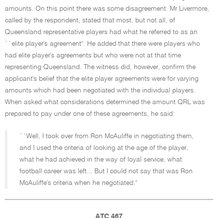
amounts. On this point there was some disagreement. Mr Livermore,
called by the respondent, stated that most, but not all, of
Queensland representative players had what he referred to as an
``elite player's agreement''. He added that there were players who
had elite player's agreements but who were not at that time
representing Queensland. The witness did, however, confirm the
applicant's belief that the elite player agreements were for varying
amounts which had been negotiated with the individual players.
When asked what considerations determined the amount QRL was
prepared to pay under one of these agreements, he said:
``Well, I took over from Ron McAuliffe in negotiating them,
and I used the criteria of looking at the age of the player,
what he had achieved in the way of loyal service, what
football career was left... But I could not say that was Ron
McAuliffe's criteria when he negotiated.''
ATC 467