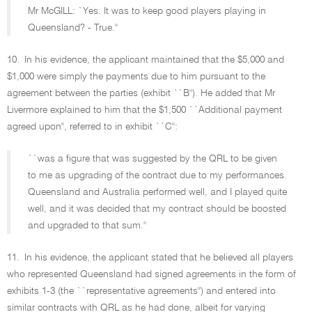
Mr McGILL: `Yes. It was to keep good players playing in
Queensland? - True.''
10.
In his evidence, the applicant maintained that the $5,000 and
$1,000 were simply the payments due to him pursuant to the
agreement between the parties (exhibit ``B''). He added that Mr
Livermore explained to him that the $1,500 ``Additional payment
agreed upon'', referred to in exhibit ``C'':
``was a figure that was suggested by the QRL to be given
to me as upgrading of the contract due to my performances.
Queensland and Australia performed well, and I played quite
well, and it was decided that my contract should be boosted
and upgraded to that sum.''
11.
In his evidence, the applicant stated that he believed all players
who represented Queensland had signed agreements in the form of
exhibits 1-3 (the ``representative agreements'') and entered into
similar contracts with QRL as he had done, albeit for varying