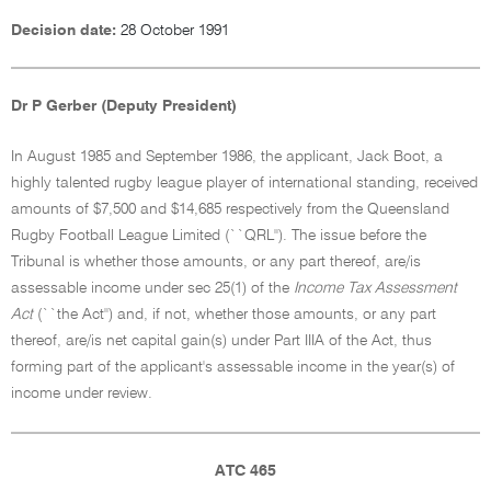
Decision date:
28 October 1991
Dr P Gerber (Deputy President)
In August 1985 and September 1986, the applicant, Jack Boot, a
highly talented rugby league player of international standing, received
amounts of $7,500 and $14,685 respectively from the Queensland
Rugby Football League Limited (``QRL''). The issue before the
Tribunal is whether those amounts, or any part thereof, are/is
assessable income under sec 25(1) of the
Income Tax Assessment
Act
(``the Act'') and, if not, whether those amounts, or any part
thereof, are/is net capital gain(s) under Part IIIA of the Act, thus
forming part of the applicant's assessable income in the year(s) of
income under review.
ATC 465