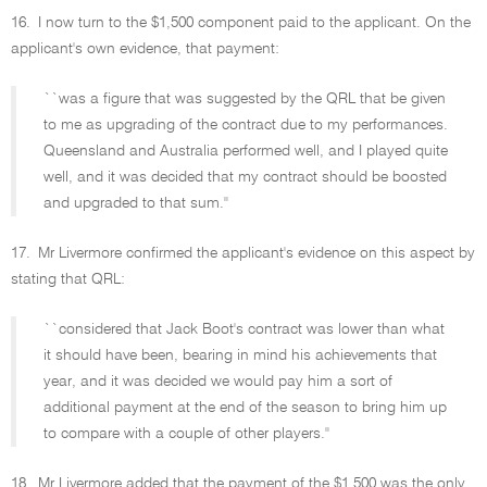
16.
I now turn to the $1,500 component paid to the applicant. On the
applicant's own evidence, that payment:
``was a figure that was suggested by the QRL that be given
to me as upgrading of the contract due to my performances.
Queensland and Australia performed well, and I played quite
well, and it was decided that my contract should be boosted
and upgraded to that sum.''
17.
Mr Livermore confirmed the applicant's evidence on this aspect by
stating that QRL:
``considered that Jack Boot's contract was lower than what
it should have been, bearing in mind his achievements that
year, and it was decided we would pay him a sort of
additional payment at the end of the season to bring him up
to compare with a couple of other players.''
18.
Mr Livermore added that the payment of the $1,500 was the only