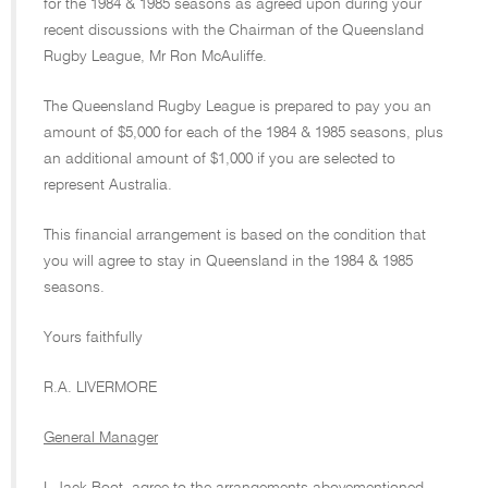
for the 1984 & 1985 seasons as agreed upon during your
recent discussions with the Chairman of the Queensland
Rugby League, Mr Ron McAuliffe.
The Queensland Rugby League is prepared to pay you an
amount of $5,000 for each of the 1984 & 1985 seasons, plus
an additional amount of $1,000 if you are selected to
represent Australia.
This financial arrangement is based on the condition that
you will agree to stay in Queensland in the 1984 & 1985
seasons.
Yours faithfully
R.A. LIVERMORE
General Manager