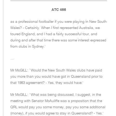
ATC 466
as a professional footballer if you were playing in New South
Wales? - Certainly. When I first represented Australia, we
toured England, and I had a fairly successful tour, and
during and after that time there was some interest expressed
from clubs in Sydney.'
...
Mr McGILL: `Would the New South Wales clubs have paid
you more than you would have got in Queensland prior to
that 1983 agreement? - Yes, they would have.'
Mr McGILL: `What was being discussed, I suggest, in the
meeting with Senator McAuliffe was a proposition that the
QRL would pay you some money, pay you some additional
(money), if you would agree to stay in Queensland? - Yes.'