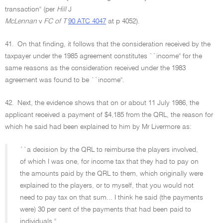
transaction'' (per
Hill
J
McLennan
v
FC of T
90 ATC 4047
at p 4052).
41.
On that finding, it follows that the consideration received by the
taxpayer under the 1985 agreement constitutes ``income'' for the
same reasons as the consideration received under the 1983
agreement was found to be ``income''.
42.
Next, the evidence shows that on or about 11 July 1986, the
applicant received a payment of $4,185 from the QRL, the reason for
which he said had been explained to him by Mr Livermore as:
``a decision by the QRL to reimburse the players involved,
of which I was one, for income tax that they had to pay on
the amounts paid by the QRL to them, which originally were
explained to the players, or to myself, that you would not
need to pay tax on that sum... I think he said (the payments
were) 30 per cent of the payments that had been paid to
individuals.''