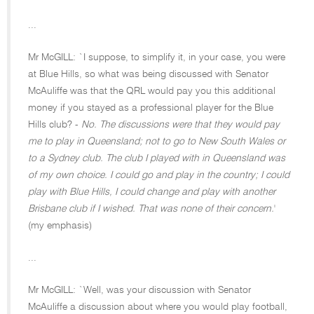
...
Mr McGILL: `I suppose, to simplify it, in your case, you were
at Blue Hills, so what was being discussed with Senator
McAuliffe was that the QRL would pay you this additional
money if you stayed as a professional player for the Blue
Hills club? -
No. The discussions were that they would pay
me to play in Queensland; not to go to New South Wales or
to a Sydney club. The club I played with in Queensland was
of my own choice. I could go and play in the country; I could
play with Blue Hills, I could change and play with another
Brisbane club if I wished. That was none of their concern.
'
(my emphasis)
...
Mr McGILL: `Well, was your discussion with Senator
McAuliffe a discussion about where you would play football,