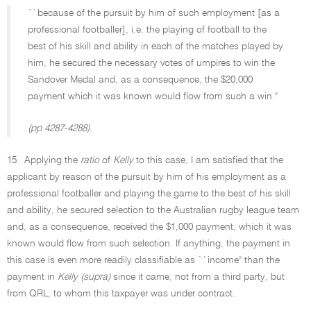
``because of the pursuit by him of such employment [as a
professional footballer], i.e. the playing of football to the
best of his skill and ability in each of the matches played by
him, he secured the necessary votes of umpires to win the
Sandover Medal and, as a consequence, the $20,000
payment which it was known would flow from such a win.''
(pp 4287-4288).
15.
Applying the
ratio
of
Kelly
to this case, I am satisfied that the
applicant by reason of the pursuit by him of his employment as a
professional footballer and playing the game to the best of his skill
and ability, he secured selection to the Australian rugby league team
and, as a consequence, received the $1,000 payment, which it was
known would flow from such selection. If anything, the payment in
this case is even more readily classifiable as ``income'' than the
payment in
Kelly (supra)
since it came, not from a third party, but
from QRL, to whom this taxpayer was under contract.