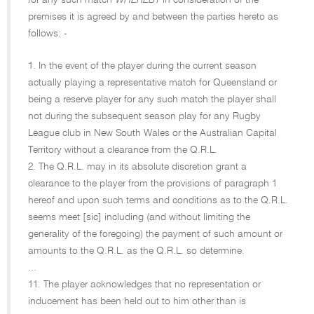
for any such match
WHEREBY
in consideration of the
premises it is agreed by and between the parties hereto as
follows: -
1. In the event of the player during the current season
actually playing a representative match for Queensland or
being a reserve player for any such match the player shall
not during the subsequent season play for any Rugby
League club in New South Wales or the Australian Capital
Territory without a clearance from the Q.R.L.
2. The Q.R.L. may in its absolute discretion grant a
clearance to the player from the provisions of paragraph 1
hereof and upon such terms and conditions as to the Q.R.L.
seems meet [sic] including (and without limiting the
generality of the foregoing) the payment of such amount or
amounts to the Q.R.L. as the Q.R.L. so determine.
...
11. The player acknowledges that no representation or
inducement has been held out to him other than is