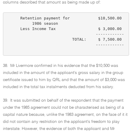
columns described that amount as being made up of:
      Retention payment for            $10,500.00

           1986 season

      Less Income Tax                  $ 3,000.00

                                      ------------

                            TOTAL:     $ 7,500.00

                                      ------------

38.
Mr Livermore confirmed in his evidence that the $10,500 was
included in the amount of the applicant's gross salary in the group
certificate issued to him by QRL and that the amount of $3,000 was
included in the total tax instalments deducted from his salary.
39.
It was submitted on behalf of the respondent that the payment
under the 1985 agreement could not be characterised as being of a
capital nature because, unlike the 1983 agreement, on the face of it it
did not contain any restriction on the applicant's freedom to play
interstate. However, the evidence of both the applicant and Mr