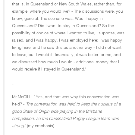
that is, in Queensland or New South Wales, rather than, for
example, where you would live? - The discussions were, you
know, general. The scenario was: Was I happy in
Queensland? Did I want to stay in Queensland? So the
possibility of choice of where I wanted to live, I suppose, was
raised, and I was happy. I was employed here; I was happy
living here, and he saw this as another way - I did not want
to leave, but I would if, financially, it was better for me, and
we discussed how much I would - additional money that I
would receive if I stayed in Queensland.'
...
Mr McGILL: `Yes, and that was why this conversation was
held? -
The conversation was held to keep the nucleus of a
good State of Origin side playing in the Brisbane
competition, so the Queensland Rugby League team was
strong.
' (my emphasis)