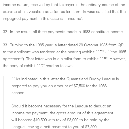
income nature, received by that taxpayer in the ordinary course of the
exercise of his vocation as a footballer. I am likewise satisfied that the
impugned payment in this case is ``income''.
32.
In the result, all three payments made in 1983 constitute income.
33.
Turning to the 1985 year, a letter dated 29 October 1985 from QRL
to the applicant was tendered at the hearing (exhibit ``D'' - ``the 1985
agreement''). That letter was in a similar form to exhibit ``B''. However,
the body of exhibit ``D'' read as follows:
``As indicated in this letter the Queensland Rugby League is
prepared to pay you an amount of $7,500 for the 1986
season.
Should it become necessary for the League to deduct an
income tax payment, the gross amount of this agreement
will become $10,500 with tax of $3,000 to be paid by the
League, leaving a nett payment to you of $7,500.