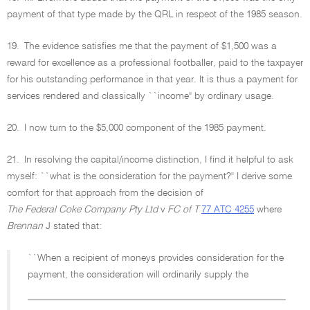
payment of that type made by the QRL in respect of the 1985 season.
19.
The evidence satisfies me that the payment of $1,500 was a
reward for excellence as a professional footballer, paid to the taxpayer
for his outstanding performance in that year. It is thus a payment for
services rendered and classically ``income'' by ordinary usage.
20.
I now turn to the $5,000 component of the 1985 payment.
21.
In resolving the capital/income distinction, I find it helpful to ask
myself: ``what is the consideration for the payment?'' I derive some
comfort for that approach from the decision of
The Federal Coke Company Pty Ltd
v
FC of T
77 ATC 4255
where
Brennan
J stated that:
``When a recipient of moneys provides consideration for the
payment, the consideration will ordinarily supply the