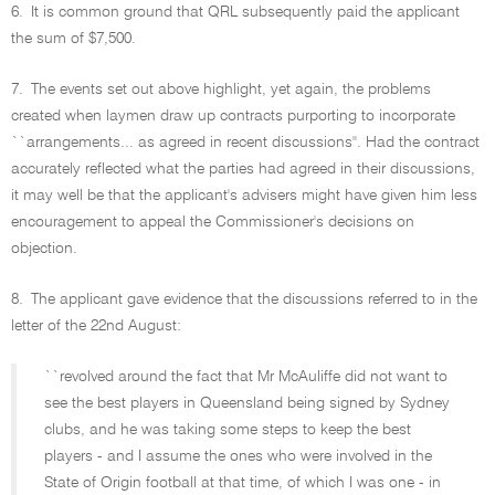
6.
It is common ground that QRL subsequently paid the applicant
the sum of $7,500.
7.
The events set out above highlight, yet again, the problems
created when laymen draw up contracts purporting to incorporate
``arrangements... as agreed in recent discussions''. Had the contract
accurately reflected what the parties had agreed in their discussions,
it may well be that the applicant's advisers might have given him less
encouragement to appeal the Commissioner's decisions on
objection.
8.
The applicant gave evidence that the discussions referred to in the
letter of the 22nd August:
``revolved around the fact that Mr McAuliffe did not want to
see the best players in Queensland being signed by Sydney
clubs, and he was taking some steps to keep the best
players - and I assume the ones who were involved in the
State of Origin football at that time, of which I was one - in