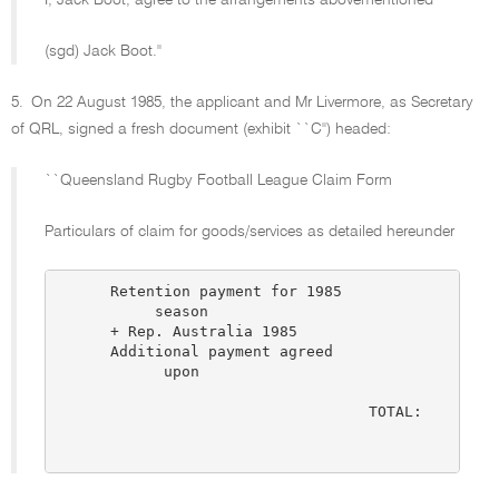
I, Jack Boot, agree to the arrangements abovementioned
(sgd) Jack Boot.''
5.
On 22 August 1985, the applicant and Mr Livermore, as Secretary
of QRL, signed a fresh document (exhibit ``C'') headed:
``Queensland Rugby Football League Claim Form
Particulars of claim for goods/services as detailed hereunder
      Retention payment for 1985

           season                              $5,
      + Rep. Australia 1985                    $1,
      Additional payment agreed

            upon                               $1,
                                              ----
                                   TOTAL:      $7,
                                              ----