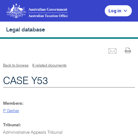
Log in
Legal database
Emai
Pr
L
i
n
k
o
p
Back to browse
6 related documents
e
n
s
i
CASE Y53
n
n
e
w
w
i
n
d
Members:
o
w
P Gerber
Tribunal:
Administrative Appeals Tribunal