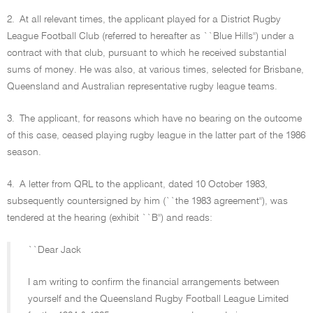
2.
At all relevant times, the applicant played for a District Rugby
League Football Club (referred to hereafter as ``Blue Hills'') under a
contract with that club, pursuant to which he received substantial
sums of money. He was also, at various times, selected for Brisbane,
Queensland and Australian representative rugby league teams.
3.
The applicant, for reasons which have no bearing on the outcome
of this case, ceased playing rugby league in the latter part of the 1986
season.
4.
A letter from QRL to the applicant, dated 10 October 1983,
subsequently countersigned by him (``the 1983 agreement''), was
tendered at the hearing (exhibit ``B'') and reads:
``Dear Jack
I am writing to confirm the financial arrangements between
yourself and the Queensland Rugby Football League Limited