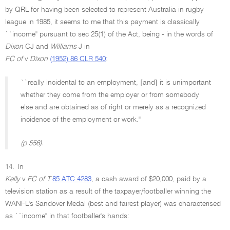
by QRL for having been selected to represent Australia in rugby
league in 1985, it seems to me that this payment is classically
``income'' pursuant to sec 25(1) of the Act, being - in the words of
Dixon
CJ and
Williams
J in
FC of
v
Dixon
(1952) 86 CLR 540
:
``really incidental to an employment, [and] it is unimportant
whether they come from the employer or from somebody
else and are obtained as of right or merely as a recognized
incidence of the employment or work.''
(p 556).
14.
In
Kelly
v
FC of T
85 ATC 4283
, a cash award of $20,000, paid by a
television station as a result of the taxpayer/footballer winning the
WANFL's Sandover Medal (best and fairest player) was characterised
as ``income'' in that footballer's hands: