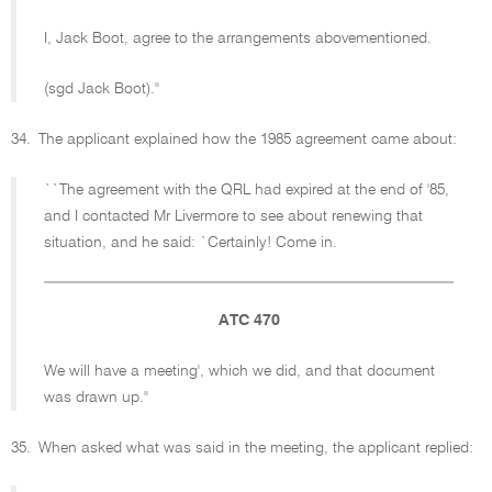
I, Jack Boot, agree to the arrangements abovementioned.
(sgd Jack Boot).''
34.
The applicant explained how the 1985 agreement came about:
``The agreement with the QRL had expired at the end of '85,
and I contacted Mr Livermore to see about renewing that
situation, and he said: `Certainly! Come in.
ATC 470
We will have a meeting', which we did, and that document
was drawn up.''
35.
When asked what was said in the meeting, the applicant replied: