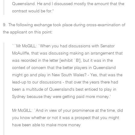
Queensland. He and I discussed mostly the amount that the
contract would be for.''
9.
The following exchange took place during cross-examination of
the applicant on this point:
``Mr McGILL: `When you had discussions with Senator
McAuliffe, that was discussing making an arrangement that
was recorded in the letter [exhibit `B'], but it was in the
context of concern that the better players in Queensland
might go and play in New South Wales? - Yes, that was the
lead-up to our discussions - that over the years there had
been a multitude of Queensland's best enticed to play in
Sydney because they were getting paid more money.'
Mr McGILL: `And in view of your prominence at the time, did
you know whether or not it was a prospect that you might
have been able to make more money