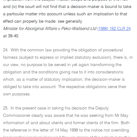
and (iv) the court will not find that a decision-maker is bound to take
a particular matter into account unless such an implication to that
effect can properly be made: see generally
Minister for Aboriginal Affairs
v
Peko-Wallsend Ltd
(1986) 162 CLR 24
at 39-40.
24.
With the common law providing the obligation of procedural
fairness (subject to express or implied statutory exclusion), there is, in
our view, no purpose to be served in yet again transforming the
obligation and the conditions giving rise to it into considerations
which, as a matter of statutory implication, the decision-maker is
obliged to take into account. The respective obligations serve their
own purposes.
25.
In the present case in taking his decision the Deputy
Commissioner clearly was aware that he was seeking from Mr May
information of and about clients and former clients of the firm. Both
the reference in the letter of 14 May 1998 to the notice not overriding