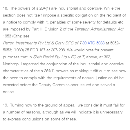
18.
The powers of s 264(1) are inquisitorial and coercive. While the
section does not itself impose a specific obligation on the recipient of
a notice to comply with it, penalties of some severity for defaults etc
are imposed by Part III, Division 2 of the
Taxation Administration Act
1953 (Cth): see
Perron Investments Pty Ltd & Ors
v
DFC of T
89 ATC 5038
at 5052-
5053; (1989) 25 FCR 187 at 207-208. We would note for present
purposes that in
Sixth Ravini Pty Ltd v FC of T
, above, at 362,
Northrop J regarded the conjunction of the inquisitorial and coercive
characteristics of the s 264(1) powers as making it difficult to see how
the need to comply with the requirements of natural justice could be
expected before the Deputy Commissioner issued and served a
notice.
19.
Turning now to the ground of appeal, we consider it must fail for
a number of reasons, although as we will indicate it is unnecessary
to express conclusions on some of these.