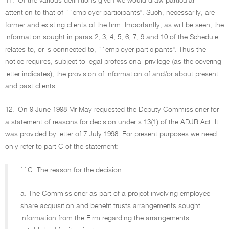
11.
Of the various definitions given we would draw particular
attention to that of ``employer participants''. Such, necessarily, are
former and existing clients of the firm. Importantly, as will be seen, the
information sought in paras 2, 3, 4, 5, 6, 7, 9 and 10 of the Schedule
relates to, or is connected to, ``employer participants''. Thus the
notice requires, subject to legal professional privilege (as the covering
letter indicates), the provision of information of and/or about present
and past clients.
12.
On 9 June 1998 Mr May requested the Deputy Commissioner for
a statement of reasons for decision under s 13(1) of the ADJR Act. It
was provided by letter of 7 July 1998. For present purposes we need
only refer to part C of the statement:
``C.
The reason for the decision
.
a. The Commissioner as part of a project involving employee
share acquisition and benefit trusts arrangements sought
information from the Firm regarding the arrangements