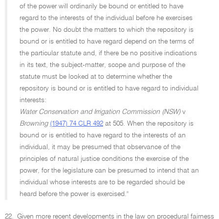
of the power will ordinarily be bound or entitled to have
regard to the interests of the individual before he exercises
the power. No doubt the matters to which the repository is
bound or is entitled to have regard depend on the terms of
the particular statute and, if there be no positive indications
in its text, the subject-matter, scope and purpose of the
statute must be looked at to determine whether the
repository is bound or is entitled to have regard to individual
interests:
Water Conservation and Irrigation Commission (NSW)
v
Browning
(1947) 74 CLR 492
at 505. When the repository is
bound or is entitled to have regard to the interests of an
individual, it may be presumed that observance of the
principles of natural justice conditions the exercise of the
power, for the legislature can be presumed to intend that an
individual whose interests are to be regarded should be
heard before the power is exercised.''
22.
Given more recent developments in the law on procedural fairness