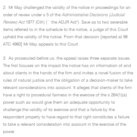
2.
Mr May challenged the validity of the notice in proceedings for an
order of review under s 5 of the
Administrative Decisions (Judicial
Review) Act
1977 (Cth) (``the ADJR Act''). Save as to two severable
items referred to in the schedule to the notice, a judge of this Court
upheld the validity of the notice. From that decision [reported at 98
ATC 4960] Mr May appeals to this Court.
3.
As prosecuted before us, the appeal raises three separate issues.
The first focuses on the impact the notice has on information of and
about clients in the hands of the firm and invites a novel fusion of the
rules of natural justice and the obligation of a decision-maker to take
relevant considerations into account. It alleges that clients of the firm
have a right to procedural fairness in the exercise of the s 264(1)(a)
power such as would give them an adequate opportunity to
challenge the validity of its exercise and that a failure by the
respondent properly to have regard to that right constitutes a failure
to take a relevant consideration into account in the exercise of the
power.