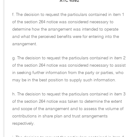
ATC 4592
f. The decision to request the particulars contained in item 1
of the section 264 notice was considered necessary to
determine how the arrangement was intended to operate
and what the perceived benefits were for entering into the
arrangement.
g. The decision to request the particulars contained in item 2
of the section 264 notice was considered necessary to assist
in seeking further information from the party or parties, who
may be in the best position to supply such information.
h. The decision to request the particulars contained in item 3
of the section 264 notice was taken to determine the extent
and scope of the arrangement and to assess the volume of
contributions in share plan and trust arrangements
respectively.