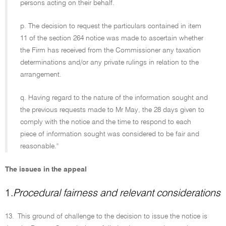
persons acting on their behalf.
p. The decision to request the particulars contained in item
11 of the section 264 notice was made to ascertain whether
the Firm has received from the Commissioner any taxation
determinations and/or any private rulings in relation to the
arrangement.
q. Having regard to the nature of the information sought and
the previous requests made to Mr May, the 28 days given to
comply with the notice and the time to respond to each
piece of information sought was considered to be fair and
reasonable.''
The issues in the appeal
1.
Procedural fairness and relevant considerations
13.
This ground of challenge to the decision to issue the notice is