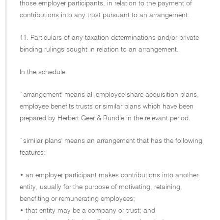
those employer participants, in relation to the payment of
contributions into any trust pursuant to an arrangement.
11. Particulars of any taxation determinations and/or private
binding rulings sought in relation to an arrangement.
In the schedule:
`arrangement' means all employee share acquisition plans,
employee benefits trusts or similar plans which have been
prepared by Herbert Geer & Rundle in the relevant period.
`similar plans' means an arrangement that has the following
features:
• an employer participant makes contributions into another
entity, usually for the purpose of motivating, retaining,
benefiting or remunerating employees;
• that entity may be a company or trust; and