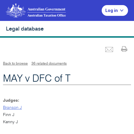
Log in
Legal database
Emai
Pr
L
i
n
k
o
p
Back to browse
36 related documents
e
n
s
i
MAY v DFC of T
n
n
e
w
w
i
n
d
Judges:
o
w
Branson J
Finn J
Kenny J