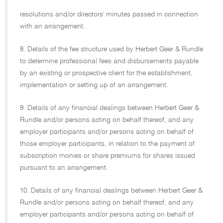
resolutions and/or directors' minutes passed in connection
with an arrangement.
8. Details of the fee structure used by Herbert Geer & Rundle
to determine professional fees and disbursements payable
by an existing or prospective client for the establishment,
implementation or setting up of an arrangement.
9. Details of any financial dealings between Herbert Geer &
Rundle and/or persons acting on behalf thereof, and any
employer participants and/or persons acting on behalf of
those employer participants, in relation to the payment of
subscription monies or share premiums for shares issued
pursuant to an arrangement.
10. Details of any financial dealings between Herbert Geer &
Rundle and/or persons acting on behalf thereof, and any
employer participants and/or persons acting on behalf of