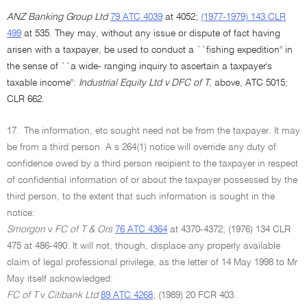
ANZ Banking Group Ltd
79 ATC 4039
at 4052;
(1977-1979) 143 CLR
499
at 535. They may, without any issue or dispute of fact having
arisen with a taxpayer, be used to conduct a ``fishing expedition'' in
the sense of ``a wide- ranging inquiry to ascertain a taxpayer's
taxable income'':
Industrial Equity Ltd v DFC of T
, above, ATC 5015;
CLR 662.
17.
The information, etc sought need not be from the taxpayer. It may
be from a third person. A s 264(1) notice will override any duty of
confidence owed by a third person recipient to the taxpayer in respect
of confidential information of or about the taxpayer possessed by the
third person, to the extent that such information is sought in the
notice:
Smorgon
v
FC of T & Ors
76 ATC 4364
at 4370-4372; (1976) 134 CLR
475 at 486-490. It will not, though, displace any properly available
claim of legal professional privilege, as the letter of 14 May 1998 to Mr
May itself acknowledged:
FC of T
v
Citibank Ltd
89 ATC 4268
; (1989) 20 FCR 403.