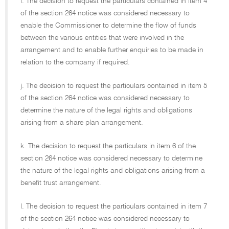
i. The decision to request the particulars contained in item 4
of the section 264 notice was considered necessary to
enable the Commissioner to determine the flow of funds
between the various entities that were involved in the
arrangement and to enable further enquiries to be made in
relation to the company if required.
j. The decision to request the particulars contained in item 5
of the section 264 notice was considered necessary to
determine the nature of the legal rights and obligations
arising from a share plan arrangement.
k. The decision to request the particulars in item 6 of the
section 264 notice was considered necessary to determine
the nature of the legal rights and obligations arising from a
benefit trust arrangement.
l. The decision to request the particulars contained in item 7
of the section 264 notice was considered necessary to