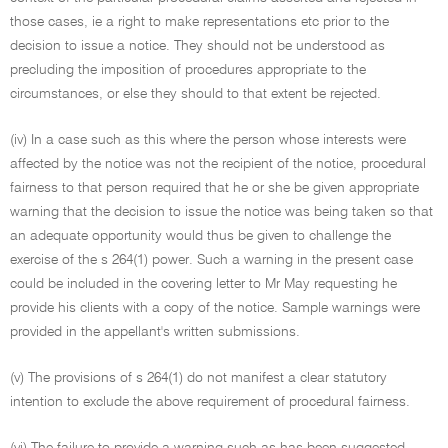
those cases, ie a right to make representations etc prior to the
decision to issue a notice. They should not be understood as
precluding the imposition of procedures appropriate to the
circumstances, or else they should to that extent be rejected.
(iv) In a case such as this where the person whose interests were
affected by the notice was not the recipient of the notice, procedural
fairness to that person required that he or she be given appropriate
warning that the decision to issue the notice was being taken so that
an adequate opportunity would thus be given to challenge the
exercise of the s 264(1) power. Such a warning in the present case
could be included in the covering letter to Mr May requesting he
provide his clients with a copy of the notice. Sample warnings were
provided in the appellant's written submissions.
(v) The provisions of s 264(1) do not manifest a clear statutory
intention to exclude the above requirement of procedural fairness.