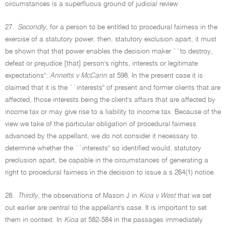
circumstances is a superfluous ground of judicial review.
27.
Secondly
, for a person to be entitled to procedural fairness in the
exercise of a statutory power, then, statutory exclusion apart, it must
be shown that that power enables the decision maker ``to destroy,
defeat or prejudice [that] person's rights, interests or legitimate
expectations'':
Annetts v McCann
at 598. In the present case it is
claimed that it is the ``interests'' of present and former clients that are
affected, those interests being the client's affairs that are affected by
income tax or may give rise to a liability to income tax. Because of the
view we take of the particular obligation of procedural fairness
advanced by the appellant, we do not consider it necessary to
determine whether the ``interests'' so identified would, statutory
preclusion apart, be capable in the circumstances of generating a
right to procedural fairness in the decision to issue a s 264(1) notice.
28.
Thirdly
, the observations of Mason J in
Kioa v West
that we set
out earlier are central to the appellant's case. It is important to set
them in context. In
Kioa
at 582-584 in the passages immediately