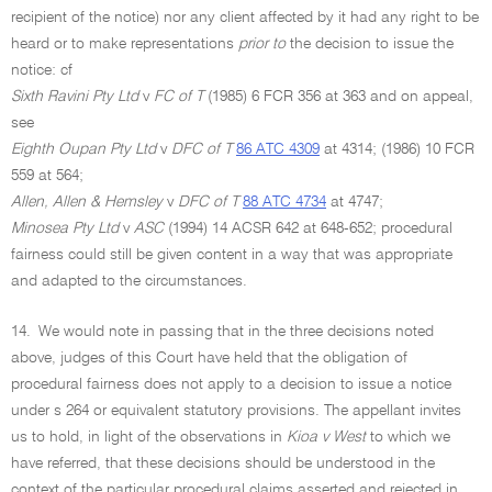
recipient of the notice) nor any client affected by it had any right to be
heard or to make representations
prior to
the decision to issue the
notice: cf
Sixth Ravini Pty Ltd
v
FC of T
(1985) 6 FCR 356 at 363 and on appeal,
see
Eighth Oupan Pty Ltd
v
DFC of T
86 ATC 4309
at 4314; (1986) 10 FCR
559 at 564;
Allen, Allen & Hemsley
v
DFC of T
88 ATC 4734
at 4747;
Minosea Pty Ltd
v
ASC
(1994) 14 ACSR 642 at 648-652; procedural
fairness could still be given content in a way that was appropriate
and adapted to the circumstances.
14.
We would note in passing that in the three decisions noted
above, judges of this Court have held that the obligation of
procedural fairness does not apply to a decision to issue a notice
under s 264 or equivalent statutory provisions. The appellant invites
us to hold, in light of the observations in
Kioa v West
to which we
have referred, that these decisions should be understood in the
context of the particular procedural claims asserted and rejected in