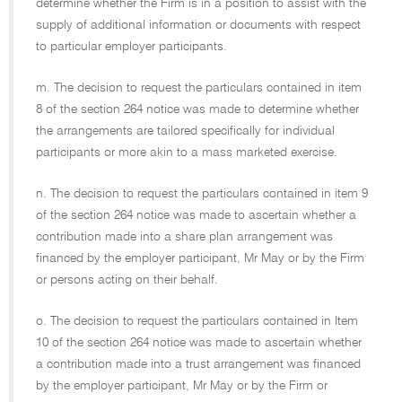
determine whether the Firm is in a position to assist with the
supply of additional information or documents with respect
to particular employer participants.
m. The decision to request the particulars contained in item
8 of the section 264 notice was made to determine whether
the arrangements are tailored specifically for individual
participants or more akin to a mass marketed exercise.
n. The decision to request the particulars contained in item 9
of the section 264 notice was made to ascertain whether a
contribution made into a share plan arrangement was
financed by the employer participant, Mr May or by the Firm
or persons acting on their behalf.
o. The decision to request the particulars contained in Item
10 of the section 264 notice was made to ascertain whether
a contribution made into a trust arrangement was financed
by the employer participant, Mr May or by the Firm or