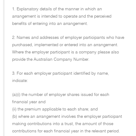
1. Explanatory details of the manner in which an
arrangement is intended to operate and the perceived
benefits of entering into an arrangement.
2. Names and addresses of employer participants who have
purchased, implemented or entered into an arrangement.
Where the employer participant is a company please also
provide the Australian Company Number.
3. For each employer participant identified by name,
indicate:
(a)(i) the number of employer shares issued for each
financial year and
(ii) the premium applicable to each share; and
(b) where an arrangement involves the employer participant
making contributions into a trust, the amount of those
contributions for each financial year in the relevant period.