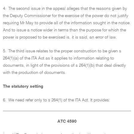
4.
The second issue in the appeal alleges that the reasons given by
the Deputy Commissioner for the exercise of the power do not justify
requiring Mr May to provide all of the information sought in the notice.
And to issue a notice wider in terms than the purpose for which the
power is proposed to be exercised is, it is said, an error of law.
5.
The third issue relates to the proper construction to be given s
264(1)(a) of the ITA Act as it applies to information relating to
documents, in light of the provisions of s 264(1)(b) that deal directly
with the production of documents.
The statutory setting
6.
We need refer only to s 264(1) of the ITA Act. It provides:
ATC 4590