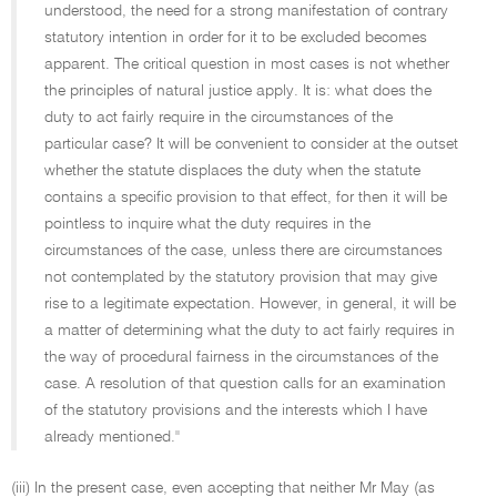
understood, the need for a strong manifestation of contrary
statutory intention in order for it to be excluded becomes
apparent. The critical question in most cases is not whether
the principles of natural justice apply. It is: what does the
duty to act fairly require in the circumstances of the
particular case? It will be convenient to consider at the outset
whether the statute displaces the duty when the statute
contains a specific provision to that effect, for then it will be
pointless to inquire what the duty requires in the
circumstances of the case, unless there are circumstances
not contemplated by the statutory provision that may give
rise to a legitimate expectation. However, in general, it will be
a matter of determining what the duty to act fairly requires in
the way of procedural fairness in the circumstances of the
case. A resolution of that question calls for an examination
of the statutory provisions and the interests which I have
already mentioned.''
(iii) In the present case, even accepting that neither Mr May (as