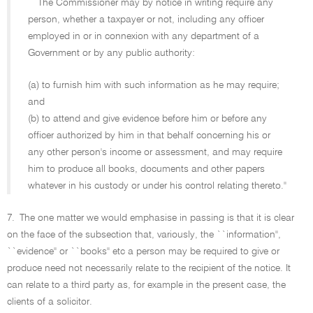
``The Commissioner may by notice in writing require any
person, whether a taxpayer or not, including any officer
employed in or in connexion with any department of a
Government or by any public authority:
(a) to furnish him with such information as he may require;
and
(b) to attend and give evidence before him or before any
officer authorized by him in that behalf concerning his or
any other person's income or assessment, and may require
him to produce all books, documents and other papers
whatever in his custody or under his control relating thereto.''
7.
The one matter we would emphasise in passing is that it is clear
on the face of the subsection that, variously, the ``information'',
``evidence'' or ``books'' etc a person may be required to give or
produce need not necessarily relate to the recipient of the notice. It
can relate to a third party as, for example in the present case, the
clients of a solicitor.