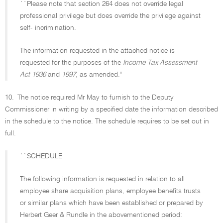
``Please note that section 264 does not override legal
professional privilege but does override the privilege against
self- incrimination.
The information requested in the attached notice is
requested for the purposes of the
Income Tax Assessment
Act 1936
and
1997
, as amended.''
10.
The notice required Mr May to furnish to the Deputy
Commissioner in writing by a specified date the information described
in the schedule to the notice. The schedule requires to be set out in
full.
``SCHEDULE
The following information is requested in relation to all
employee share acquisition plans, employee benefits trusts
or similar plans which have been established or prepared by
Herbert Geer & Rundle in the abovementioned period: