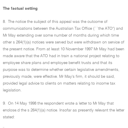
The factual setting
8.
The notice the subject of this appeal was the outcome of
communications between the Australian Tax Office (``the ATO'') and
Mr May extending over some number of months during which time
other s 264(1)(a) notices were served but were withdrawn on service of
the present notice. From at least 10 November 1997 Mr May had been
made aware that the ATO had in train a national project relating to
employee share plans and employee benefit trusts and that its
purpose was to determine whether certain legislative amendments,
previously made, were effective. Mr May's firm, it should be said,
provided legal advice to clients on matters relating to income tax
legislation.
9.
On 14 May 1998 the respondent wrote a letter to Mr May that
enclose.d the s 264(1)(a) notice. Insofar as presently relevant the letter
stated: