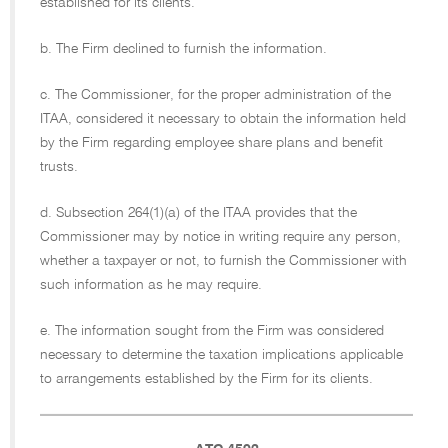
established for its clients.
b. The Firm declined to furnish the information.
c. The Commissioner, for the proper administration of the
ITAA, considered it necessary to obtain the information held
by the Firm regarding employee share plans and benefit
trusts.
d. Subsection 264(1)(a) of the ITAA provides that the
Commissioner may by notice in writing require any person,
whether a taxpayer or not, to furnish the Commissioner with
such information as he may require.
e. The information sought from the Firm was considered
necessary to determine the taxation implications applicable
to arrangements established by the Firm for its clients.