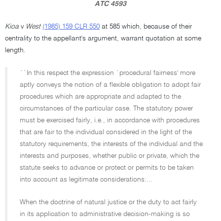
ATC 4593
Kioa
v
West
(1985) 159 CLR 550
at 585 which, because of their
centrality to the appellant's argument, warrant quotation at some
length.
``In this respect the expression `procedural fairness' more
aptly conveys the notion of a flexible obligation to adopt fair
procedures which are appropriate and adapted to the
circumstances of the particular case. The statutory power
must be exercised fairly, i.e., in accordance with procedures
that are fair to the individual considered in the light of the
statutory requirements, the interests of the individual and the
interests and purposes, whether public or private, which the
statute seeks to advance or protect or permits to be taken
into account as legitimate considerations:...
When the doctrine of natural justice or the duty to act fairly
in its application to administrative decision-making is so