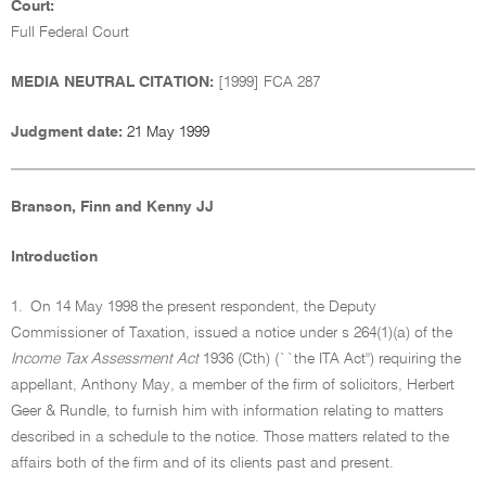
Court:
Full Federal Court
MEDIA NEUTRAL CITATION:
[1999] FCA 287
Judgment date:
21 May 1999
Branson, Finn and Kenny JJ
Introduction
1.
On 14 May 1998 the present respondent, the Deputy
Commissioner of Taxation, issued a notice under s 264(1)(a) of the
Income Tax Assessment Act
1936 (Cth) (``the ITA Act'') requiring the
appellant, Anthony May, a member of the firm of solicitors, Herbert
Geer & Rundle, to furnish him with information relating to matters
described in a schedule to the notice. Those matters related to the
affairs both of the firm and of its clients past and present.