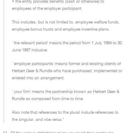
• the entity provides benefits (cash or otherwise) to
employees of the employer participant.
This includes, but is not limited to, employee welfare funds,
employee bonus trusts and employee incentive plans.
`the relevant period' means the period from 1 July 1994 to 30
June 1997 inclusive.
`employer participants' means former and existing clients of
Herbert Geer & Rundle who have purchased, implemented or
entered into an arrangement.
`your firm' means the partnership known as Herbert Geer &
Rundle as composed from time to time.
Also note that references to the plural include references to
the singular, and vice versa.''