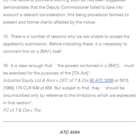
(vi) The failure to provide a warning such as has been suggested
demonstrates that the Deputy Commissioner failed to take into
account a relevant consideration, this being procedural fairness to
present and former clients affected by the notice.
15.
There is a number of reasons why we are unable to accept the
appellant's submission. Before indicating these, it is necessary to
comment first on s 264(1) itself.
16.
It is clear enough that ``the powers contained in s 264(1)... must
be exercised for the purposes of the [ITA Act]'':
Industrial Equity Ltd & Anor
v
DFC of T & Ors
90 ATC 5008
at 5013;
(1990) 170 CLR 649 at 659. But subject to that, they ``should be
circumscribed only by reference to the limitations which are expressed
in that section'':
FC of T & Ors
v
The
ATC 4594