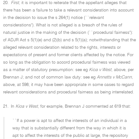
20.
First
, it is important to reiterate that the appellant alleges that
there has been a failure to take a relevant consideration into account
in the decision to issue the s 264(1) notice (``relevant
considerations''). What is not alleged is a breach of the rules of
natural justice in the making of the decision (``procedural fairness''):
cf ADJR Act s 5(1)(e) and (2)(b) and s 5(1)(a); notwithstanding that the
alleged relevant consideration related to the rights, interests or
expectations of present and former clients affected by the notice. For
so long as the obligation to accord procedural fairness was viewed
as a matter of statutory presumption: see eg
Kioa v West
, above, per
Brennan J; and not of common law duty: see eg
Annetts v McCann
,
above, at 598; it may have been appropriate in some cases to regard
relevant considerations and procedural fairness as being interrelated.
21.
In
Kioa v West
, for example, Brennan J commented at 619 that:
``If a power is apt to affect the interests of an individual in a
way that is substantially different from the way in which it is
apt to affect the interests of the public at large, the repository