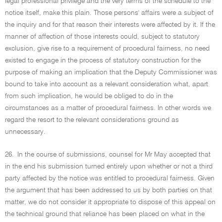
legal professional privilege and the very terms of the schedule to the
notice itself, make this plain. Those persons' affairs were a subject of
the inquiry and for that reason their interests were affected by it. If the
manner of affection of those interests could, subject to statutory
exclusion, give rise to a requirement of procedural fairness, no need
existed to engage in the process of statutory construction for the
purpose of making an implication that the Deputy Commissioner was
bound to take into account as a relevant consideration what, apart
from such implication, he would be obliged to do in the
circumstances as a matter of procedural fairness. In other words we
regard the resort to the relevant considerations ground as
unnecessary.
26.
In the course of submissions, counsel for Mr May accepted that
in the end his submission turned entirely upon whether or not a third
party affected by the notice was entitled to procedural fairness. Given
the argument that has been addressed to us by both parties on that
matter, we do not consider it appropriate to dispose of this appeal on
the technical ground that reliance has been placed on what in the