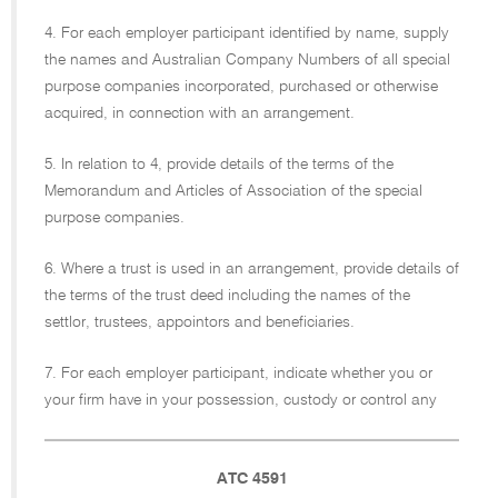
4. For each employer participant identified by name, supply
the names and Australian Company Numbers of all special
purpose companies incorporated, purchased or otherwise
acquired, in connection with an arrangement.
5. In relation to 4, provide details of the terms of the
Memorandum and Articles of Association of the special
purpose companies.
6. Where a trust is used in an arrangement, provide details of
the terms of the trust deed including the names of the
settlor, trustees, appointors and beneficiaries.
7. For each employer participant, indicate whether you or
your firm have in your possession, custody or control any
ATC 4591