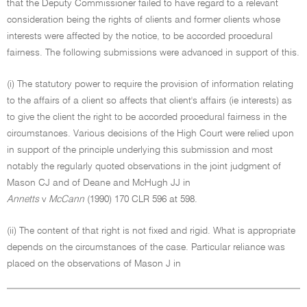
that the Deputy Commissioner failed to have regard to a relevant
consideration being the rights of clients and former clients whose
interests were affected by the notice, to be accorded procedural
fairness. The following submissions were advanced in support of this.
(i) The statutory power to require the provision of information relating
to the affairs of a client so affects that client's affairs (ie interests) as
to give the client the right to be accorded procedural fairness in the
circumstances. Various decisions of the High Court were relied upon
in support of the principle underlying this submission and most
notably the regularly quoted observations in the joint judgment of
Mason CJ and of Deane and McHugh JJ in
Annetts
v
McCann
(1990) 170 CLR 596 at 598.
(ii) The content of that right is not fixed and rigid. What is appropriate
depends on the circumstances of the case. Particular reliance was
placed on the observations of Mason J in