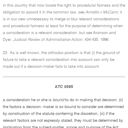
in this country that now locate the right to procedural fairness and the
obligation to accord it in the common law; see
Annetts v McCann
; it
is in our view unnecessary to merge or blur relevant considerations
and procedural fairness at least for the purpose of determining when
a consideration is a relevant consideration: but see Aronson and
Dyer,
Judicial Review of Administrative Action
, 434-435, 1996.
23.
As is well known, the orthodox position is that (i) the ground of
failure to take a relevant consideration into account can only be
made out if a decision-maker fails to take into account
ATC 4595
a consideration he or she is
bound
to do in making that decision; (ii)
the factors a decision- maker is so bound to consider are determined
by construction of the statute conferring the discretion; (iii) if the
relevant factors are not expressly stated, they must be determined by
implication from the subject-matter, scope and purpose of the Act;