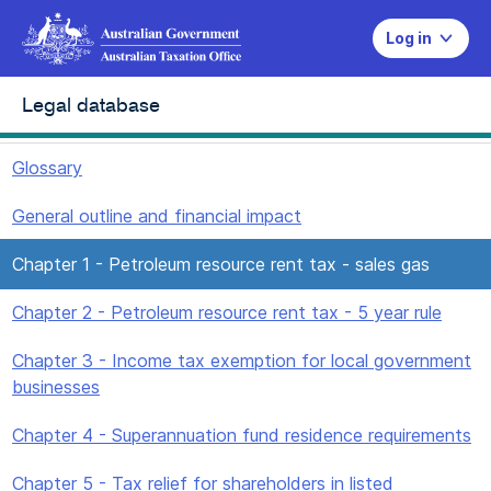
Log in
Legal database
Glossary
General outline and financial impact
Chapter 1 - Petroleum resource rent tax - sales gas
Chapter 2 - Petroleum resource rent tax - 5 year rule
Chapter 3 - Income tax exemption for local government
businesses
Chapter 4 - Superannuation fund residence requirements
Chapter 5 - Tax relief for shareholders in listed