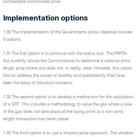
comparable uncontrolled price.
Implementation options
1.30 The implementation of the Governments policy objective involves
3 options.
1.31 The first option is to continue with the status quo. The PRRTA
Act currently allows the Commissioner to determine a notional arms
length price where one does not, in reality, exist. However, this option
fails to address the issues of stability and predictability that have
been the basis of industrys concerns.
1.32 The second option is to develop a mechanism for the calculation
of a GTP. This includes a methodology to value the gas where a sale
of the gas does not take place at the taxing point or a non-arms
length transaction has taken place.
1.33 The third option is to use a shadow price approach. The shadow