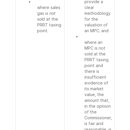
•
provide a
where sales
clear
gas is
not
methodology
sold
at the
for the
PRRT taxing
valuation of
point.
an MPC; and
•
where an
MPC is not
sold at the
PRRT taxing
point and
there is
insufficient
evidence of
its market
value, the
amount that,
in the opinion
of the
Commissioner,
is fair and
reasonable, is