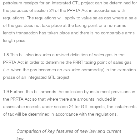
petroleum receipts for an integrated GTL project can be determined for
the purposes of section 24 of the PRRTA Act in accordance with
regulations. The regulations will apply to value sales gas where a sale
of the gas does not take place at the taxing point or a non-arms
length transaction has taken place and there is no comparable arms
length price.
1.8 This bill also includes a revised definition of sales gas in the
PRRTA Act in order to determine the PRRT taxing point of sales gas
(i.e. when the gas becomes an excluded commodity) in the extraction
phase of an integrated GTL project.
1.9 Further, this bill amends the collection by instalment provisions in
the PRRTA Act so that where there are amounts included in
assessable receipts under section 24 for GTL projects, the instalments
of tax will be determined in accordance with the regulations.
Comparison of key features of new law and current
law