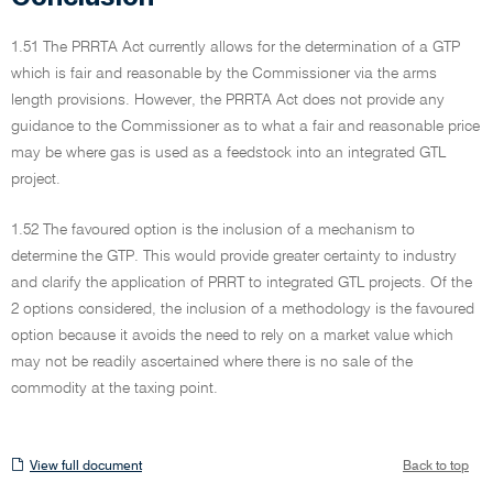
1.51 The PRRTA Act currently allows for the determination of a GTP
which is fair and reasonable by the Commissioner via the arms
length provisions. However, the PRRTA Act does not provide any
guidance to the Commissioner as to what a fair and reasonable price
may be where gas is used as a feedstock into an integrated GTL
project.
1.52 The favoured option is the inclusion of a mechanism to
determine the GTP. This would provide greater certainty to industry
and clarify the application of PRRT to integrated GTL projects. Of the
2 options considered, the inclusion of a methodology is the favoured
option because it avoids the need to rely on a market value which
may not be readily ascertained where there is no sale of the
commodity at the taxing point.
View
View full document
Back to top
full