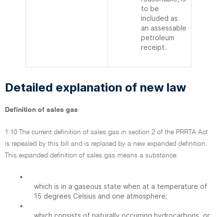
to be
included as
an assessable
petroleum
receipt.
Detailed explanation of new law
Definition of sales gas
1.10 The current definition of sales gas in section 2 of the PRRTA Act
is repealed by this bill and is replaced by a new expanded definition.
This expanded definition of sales gas means a substance:
•
which is in a gaseous state when at a temperature of
15 degrees Celsius and one atmosphere;
•
which consists of naturally occurring hydrocarbons, or