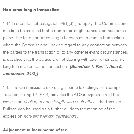
Non-arms length transaction
1.14 In order for subparagraph 24(1)(d)(i) to apply, the Commissioner
needs to be satisfied that a non-arms length transaction has taken
place. The term non-arms length transaction means a transaction
where the Commissioner, having regard to any connection between
the parties to the transaction or to any other relevant circumstances,
is satisfied that the parties are not dealing with each other at arms
length in relation to the transaction.
[Schedule 1, Part 1, item 5,
subsection 24(2)]
1.15 The Commissioners existing income tax rulings, for example,
Taxation Ruling TR 94/14, provides the ATO interpretation of the
expression
dealing at arms length with each other
. The Taxation
Rulings can be used as a further guide to the meaning of the
expression
non-arms length transaction
.
Adjustment to instalments of tax