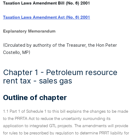
Taxation Laws Amendment Bill (No. 6) 2001
Taxation Laws Amendment Act (No. 6) 2001
Explanatory Memorandum
(Circulated by authority of the Treasurer, the Hon Peter
Costello, MP)
Chapter 1 - Petroleum resource
rent tax - sales gas
Outline of chapter
1.1 Part 1 of Schedule 1 to this bill explains the changes to be made
to the PRRTA Act to reduce the uncertainty surrounding its
application to integrated GTL projects. The amendments will provide
for rules to be prescribed by regulation to determine PRRT liability for