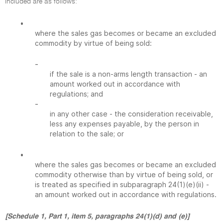
included are as follows:
•
where the sales gas becomes or became an excluded
commodity by virtue of being sold:
-
if the sale is a non-arms length transaction - an
amount worked out in accordance with
regulations; and
-
in any other case - the consideration receivable,
less any expenses payable, by the person in
relation to the sale; or
•
where the sales gas becomes or became an excluded
commodity otherwise than by virtue of being sold, or
is treated as specified in subparagraph 24(1)(e)(ii) -
an amount worked out in accordance with regulations.
[Schedule 1, Part 1, item 5, paragraphs 24(1)(d) and (e)]