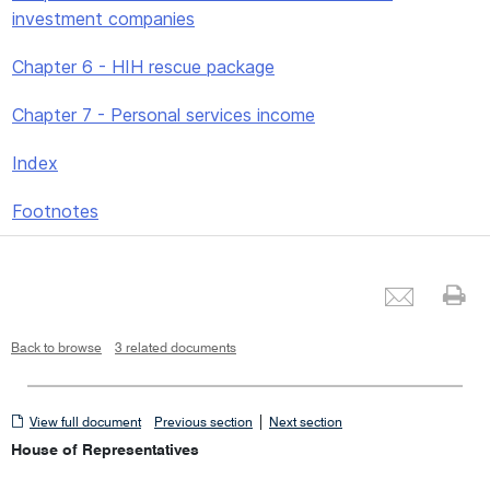
investment companies
Chapter 6 - HIH rescue package
Chapter 7 - Personal services income
Index
Footnotes
Emai
Pr
Back to browse
3 related documents
View
|
View full document
Previous section
Next section
full
House of Representatives
document