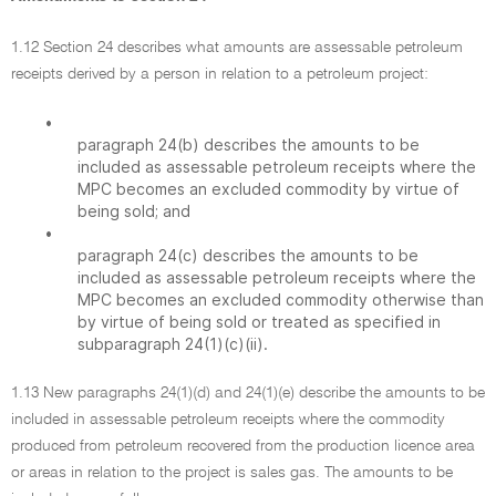
1.12 Section 24 describes what amounts are assessable petroleum
receipts derived by a person in relation to a petroleum project:
•
paragraph 24(b) describes the amounts to be
included as assessable petroleum receipts where the
MPC becomes an excluded commodity by virtue of
being sold; and
•
paragraph 24(c) describes the amounts to be
included as assessable petroleum receipts where the
MPC becomes an excluded commodity otherwise than
by virtue of being sold or treated as specified in
subparagraph 24(1)(c)(ii).
1.13 New paragraphs 24(1)(d) and 24(1)(e) describe the amounts to be
included in assessable petroleum receipts where the commodity
produced from petroleum recovered from the production licence area
or areas in relation to the project is sales gas. The amounts to be