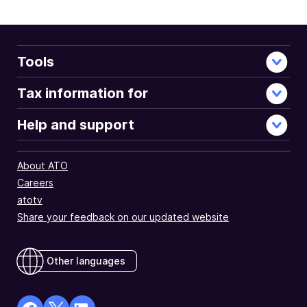
document
Tools
Tax information for
Help and support
About ATO
Careers
atotv
Share your feedback on our updated website
Other languages