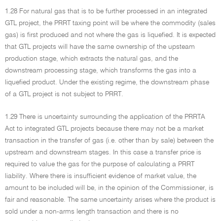
1.28 For natural gas that is to be further processed in an integrated
GTL project, the PRRT taxing point will be where the commodity (sales
gas) is first produced and not where the gas is liquefied. It is expected
that GTL projects will have the same ownership of the upsteam
production stage, which extracts the natural gas, and the
downstream processing stage, which transforms the gas into a
liquefied product. Under the existing regime, the downstream phase
of a GTL project is not subject to PRRT.
1.29 There is uncertainty surrounding the application of the PRRTA
Act to integrated GTL projects because there may not be a market
transaction in the transfer of gas (i.e. other than by sale) between the
upstream and downstream stages. In this case a transfer price is
required to value the gas for the purpose of calculating a PRRT
liability. Where there is insufficient evidence of market value, the
amount to be included will be, in the opinion of the Commissioner, is
fair and reasonable. The same uncertainty arises where the product is
sold under a non-arms length transaction and there is no