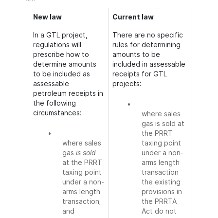
New law
Current law
In a GTL project,
There are no specific
regulations will
rules for determining
prescribe how to
amounts to be
determine amounts
included in assessable
to be included as
receipts for GTL
assessable
projects:
petroleum receipts in
the following
•
circumstances:
where sales
gas is sold at
•
the PRRT
where sales
taxing point
gas
is sold
under a non-
at the PRRT
arms length
taxing point
transaction
under a non-
the existing
arms length
provisions in
transaction;
the PRRTA
and
Act do not