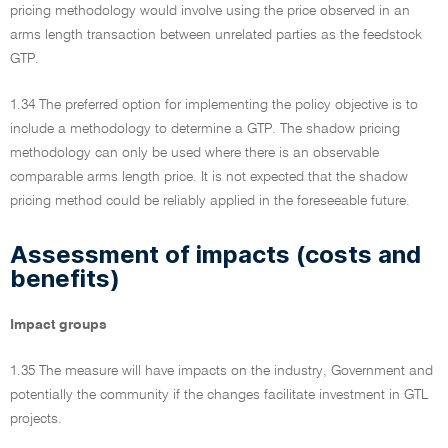
pricing methodology would involve using the price observed in an
arms length transaction between unrelated parties as the feedstock
GTP.
1.34 The preferred option for implementing the policy objective is to
include a methodology to determine a GTP. The shadow pricing
methodology can only be used where there is an observable
comparable arms length price. It is not expected that the shadow
pricing method could be reliably applied in the foreseeable future.
Assessment of impacts (costs and
benefits)
Impact groups
1.35 The measure will have impacts on the industry, Government and
potentially the community if the changes facilitate investment in GTL
projects.