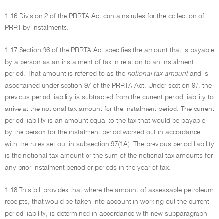
1.16 Division 2 of the PRRTA Act contains rules for the collection of
PRRT by instalments.
1.17 Section 96 of the PRRTA Act specifies the amount that is payable
by a person as an instalment of tax in relation to an instalment
period. That amount is referred to as the
notional tax amount
and is
ascertained under section 97 of the PRRTA Act. Under section 97, the
previous period liability is subtracted from the current period liability to
arrive at the notional tax amount for the instalment period. The current
period liability is an amount equal to the tax that would be payable
by the person for the instalment period worked out in accordance
with the rules set out in subsection 97(1A). The previous period liability
is the notional tax amount or the sum of the notional tax amounts for
any prior instalment period or periods in the year of tax.
1.18 This bill provides that where the amount of assessable petroleum
receipts, that would be taken into account in working out the current
period liability, is determined in accordance with new subparagraph