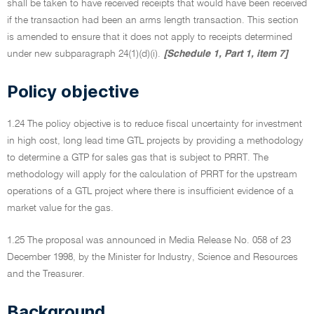
shall be taken to have received receipts that would have been received
if the transaction had been an arms length transaction. This section
is amended to ensure that it does not apply to receipts determined
under new subparagraph 24(1)(d)(i).
[Schedule 1, Part 1, item 7]
Policy objective
1.24 The policy objective is to reduce fiscal uncertainty for investment
in high cost, long lead time GTL projects by providing a methodology
to determine a GTP for sales gas that is subject to PRRT. The
methodology will apply for the calculation of PRRT for the upstream
operations of a GTL project where there is insufficient evidence of a
market value for the gas.
1.25 The proposal was announced in Media Release No. 058 of 23
December 1998, by the Minister for Industry, Science and Resources
and the Treasurer.
Background