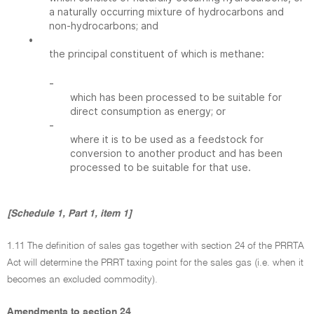
a naturally occurring mixture of hydrocarbons and
non-hydrocarbons; and
•
the principal constituent of which is methane:
-
which has been processed to be suitable for
direct consumption as energy; or
-
where it is to be used as a feedstock for
conversion to another product and has been
processed to be suitable for that use.
[Schedule 1, Part 1, item 1]
1.11 The definition of sales gas together with section 24 of the PRRTA
Act will determine the PRRT taxing point for the sales gas (i.e. when it
becomes an excluded commodity).
Amendments to section 24