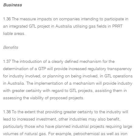
Business
1.36 The measure impacts on companies intending to participate in
an integrated GTL project in Australia utilising gas fields in PRRT
liable areas.
Benefits
1.37 The introduction of a clearly defined mechanism for the
determination of a GTP will provide increased regulatory transparency
for industry involved, or planning on being involved, in GTL operations
in Australia. The implementation of a mechanism will provide industry
with greater certainty with regard to GTL projects, assisting them in
assessing the viability of proposed projects.
1.38 To the extent that providing greater certainty to the industry will
lead to increased investment, other industries may also benefit,
particularly those who have planned industrial projects requiring large
volumes of natural gas. For example, petrochemical as well as iron