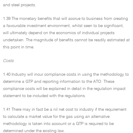
and steel projects.
1.39 The monetary benefits that will accrue to business from creating
a favourable investment environment, whilst seen to be significant,
will ultimately depend on the economics of individual projects
undertaken. The magnitude of benefits cannot be readily estimated at
this point in time.
Costs
1.40 Industry will incur compliance costs in using the methodology to
determine a GTP and reporting information to the ATO. These
compliance costs will be explained in detail in the regulation impact
statement to be included with the regulations.
1.41 There may in fact be a nil net cost to industry if the requirement
to calculate a market value for the gas using an alternative
methodology is taken into account or a GTP is required to be
determined under the existing law.