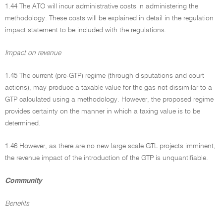
1.44 The ATO will incur administrative costs in administering the
methodology. These costs will be explained in detail in the regulation
impact statement to be included with the regulations.
Impact on revenue
1.45 The current (pre-GTP) regime (through disputations and court
actions), may produce a taxable value for the gas not dissimilar to a
GTP calculated using a methodology. However, the proposed regime
provides certainty on the manner in which a taxing value is to be
determined.
1.46 However, as there are no new large scale GTL projects imminent,
the revenue impact of the introduction of the GTP is unquantifiable.
Community
Benefits