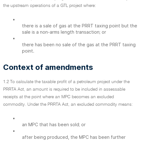
the upstream operations of a GTL project where:
•
there is a sale of gas at the PRRT taxing point but the
sale is a non-arms length transaction; or
•
there has been no sale of the gas at the PRRT taxing
point.
Context of amendments
1.2 To calculate the taxable profit of a petroleum project under the
PRRTA Act, an amount is required to be included in assessable
receipts at the point where an MPC becomes an excluded
commodity. Under the PRRTA Act, an excluded commodity means:
•
an MPC that has been sold; or
•
after being produced, the MPC has been further