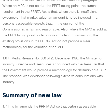
is to be valued in the circumstances as described in paragraph 1.4.
Where an MPC is not sold at the PRRT taxing point, the current
requirement in the PRRTA Act is that, where there is insufficient
evidence of that market value, an amount is to be included in a
persons assessable receipts that, in the opinion of the
Commissioner, is fair and reasonable. Also, where the MPC is sold at
the PRRT taxing point under a non-arms length transaction, the
existing provisions in the PRRTA Act do not provide a clear
methodology for the valuation of an MPC.
1.6 In Media Release No. 058 of 23 December 1998, the Minister for
Industry, Science and Resources announced with the Treasurer that
the Government would provide a methodology for determining a GTP.
The proposal was developed following extensive consultations with
industry.
Summary of new law
1.7 This bill amends the PRRTA Act so that certain assessable