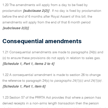
1.20 The amendments will apply from a day to be fixed by
proclamation
[subclause 2(2)]
. If no day is fixed by proclamation
before the end of 6 months after Royal Assent of this bill, the
amendments will apply from the end of that 6 month period
[subclause 2(3)]
.
Consequential amendments
1.21 Consequential amendments are made to paragraphs 24(b) and
(c) to ensure these provisions do not apply in relation to sales gas.
[Schedule 1, Part 1, items 2 to 4]
1.22 A consequential amendment is made to section 26 to change
the reference to paragraph 24(c) to
paragraphs
24(1)(c) and 24(1)(e)
.
[Schedule 1, Part 1, item 6]
1.23 Section 57 of the PRRTA Act provides that where a person has
derived receipts in a non-arms length transaction then the person