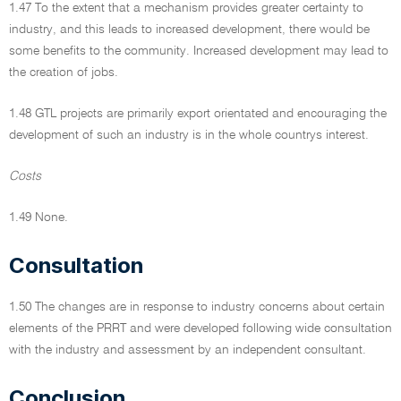
1.47 To the extent that a mechanism provides greater certainty to
industry, and this leads to increased development, there would be
some benefits to the community. Increased development may lead to
the creation of jobs.
1.48 GTL projects are primarily export orientated and encouraging the
development of such an industry is in the whole countrys interest.
Costs
1.49 None.
Consultation
1.50 The changes are in response to industry concerns about certain
elements of the PRRT and were developed following wide consultation
with the industry and assessment by an independent consultant.
Conclusion