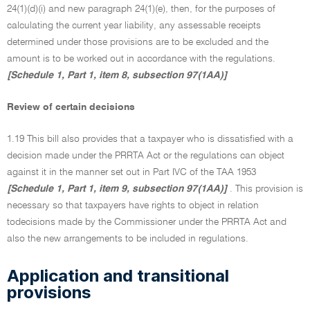
24(1)(d)(i) and new paragraph 24(1)(e), then, for the purposes of
calculating the current year liability, any assessable receipts
determined under those provisions are to be excluded and the
amount is to be worked out in accordance with the regulations.
[Schedule 1, Part 1, item 8, subsection 97(1AA)]
Review of certain decisions
1.19 This bill also provides that a taxpayer who is dissatisfied with a
decision made under the PRRTA Act or the regulations can object
against it in the manner set out in Part IVC of the TAA 1953
[Schedule 1, Part 1, item 9, subsection 97(1AA)]
. This provision is
necessary so that taxpayers have rights to object in relation
todecisions made by the Commissioner under the PRRTA Act and
also the new arrangements to be included in regulations.
Application and transitional
provisions