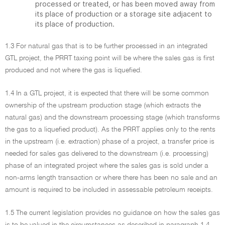
processed or treated, or has been moved away from
its place of production or a storage site adjacent to
its place of production.
1.3 For natural gas that is to be further processed in an integrated
GTL project, the PRRT taxing point will be where the sales gas is first
produced and not where the gas is liquefied.
1.4 In a GTL project, it is expected that there will be some common
ownership of the upstream production stage (which extracts the
natural gas) and the downstream processing stage (which transforms
the gas to a liquefied product). As the PRRT applies only to the rents
in the upstream (i.e. extraction) phase of a project, a transfer price is
needed for sales gas delivered to the downstream (i.e. processing)
phase of an integrated project where the sales gas is sold under a
non-arms length transaction or where there has been no sale and an
amount is required to be included in assessable petroleum receipts.
1.5 The current legislation provides no guidance on how the sales gas