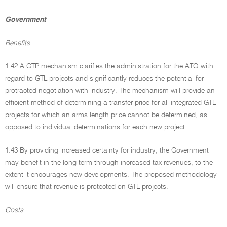
Government
Benefits
1.42 A GTP mechanism clarifies the administration for the ATO with
regard to GTL projects and significantly reduces the potential for
protracted negotiation with industry. The mechanism will provide an
efficient method of determining a transfer price for all integrated GTL
projects for which an arms length price cannot be determined, as
opposed to individual determinations for each new project.
1.43 By providing increased certainty for industry, the Government
may benefit in the long term through increased tax revenues, to the
extent it encourages new developments. The proposed methodology
will ensure that revenue is protected on GTL projects.
Costs