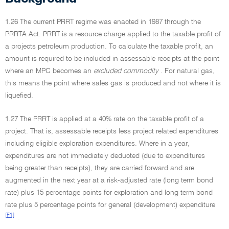
1.26 The current PRRT regime was enacted in 1987 through the
PRRTA Act. PRRT is a resource charge applied to the taxable profit of
a projects petroleum production. To calculate the taxable profit, an
amount is required to be included in assessable receipts at the point
where an MPC becomes an
excluded commodity
. For natural gas,
this means the point where sales gas is produced and not where it is
liquefied.
1.27 The PRRT is applied at a 40% rate on the taxable profit of a
project. That is, assessable receipts less project related expenditures
including eligible exploration expenditures. Where in a year,
expenditures are not immediately deducted (due to expenditures
being greater than receipts), they are carried forward and are
augmented in the next year at a risk-adjusted rate (long term bond
rate) plus 15 percentage points for exploration and long term bond
rate plus 5 percentage points for general (development) expenditure
[F1]
.