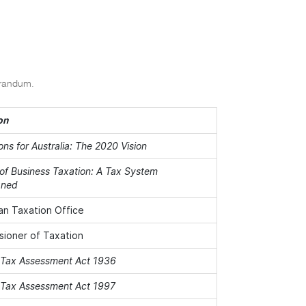
orandum.
on
ons for Australia: The 2020 Vision
of Business Taxation: A Tax System
gned
ian Taxation Office
ioner of Taxation
Tax Assessment Act 1936
Tax Assessment Act 1997