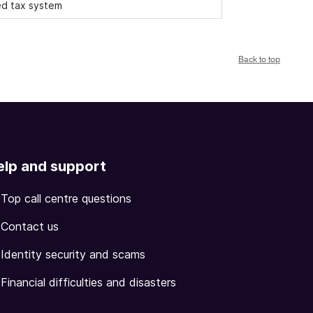
ied tax system
Back to top
elp and support
Top call centre questions
Contact us
Identity security and scams
Financial difficulties and disasters