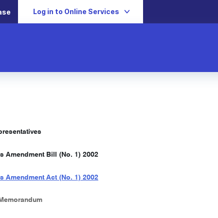
Log in to Online Services
ase
resentatives
s Amendment Bill (No. 1) 2002
s Amendment Act (No. 1) 2002
 Memorandum