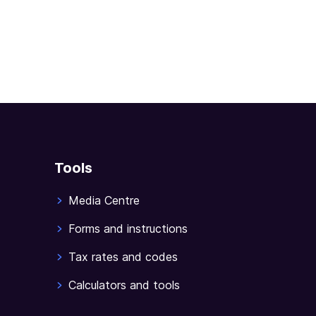
Tools
Media Centre
Forms and instructions
Tax rates and codes
Calculators and tools