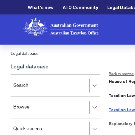
What's new
ATO Community
Legal Datab
Legal database
Legal database
Back to browse
House of Rep
Press
Search
right
Taxation Law
to
expand,
Press
Browse
left
Taxation Law
right
to
to
close.
expand,
Explanatory
Press
Quick access
left
right