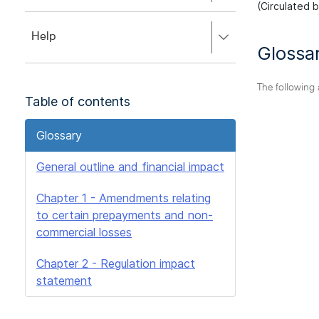
to
(Circulated 
to
close.
expand,
Press
Help
left
Glossa
right
to
to
close.
expand,
The following
left
Table of contents
to
close.
Glossary
General outline and financial impact
Chapter 1 - Amendments relating
to certain prepayments and non-
commercial losses
Chapter 2 - Regulation impact
statement