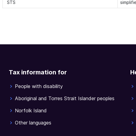
STS
simplif
Tax information for
H
People with disability
Aboriginal and Torres Strait Islander peoples
Norfolk Island
Other languages