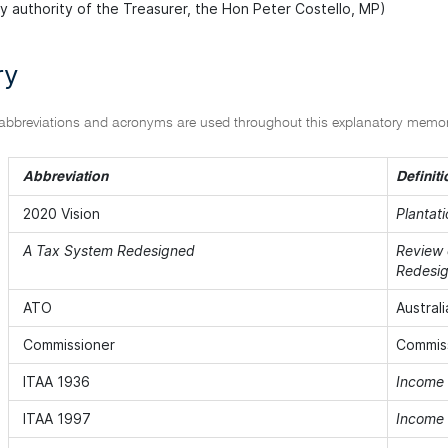
by authority of the Treasurer, the Hon Peter Costello, MP)
ry
 abbreviations and acronyms are used throughout this explanatory mem
Abbreviation
Definiti
2020 Vision
Plantati
A Tax System Redesigned
Review 
Redesi
ATO
Austral
Commissioner
Commiss
ITAA 1936
Income 
ITAA 1997
Income 