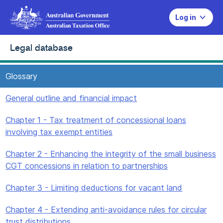
Log in
Legal database
Glossary
General outline and financial impact
Chapter 1 - Tax treatment of concessional loans
involving tax exempt entities
Chapter 2 - Enhancing the integrity of the small business
CGT concessions in relation to partnerships
Chapter 3 - Limiting deductions for vacant land
Chapter 4 - Extending anti-avoidance rules for circular
trust distributions