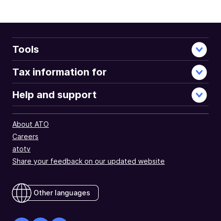
full
document
Tools
Tax information for
Help and support
About ATO
Careers
atotv
Share your feedback on our updated website
Other languages