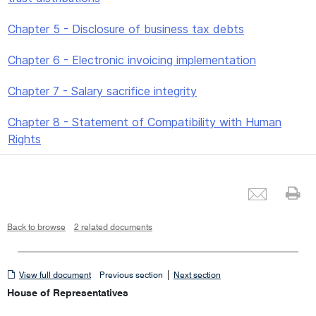
Chapter 5 - Disclosure of business tax debts
Chapter 6 - Electronic invoicing implementation
Chapter 7 - Salary sacrifice integrity
Chapter 8 - Statement of Compatibility with Human
Rights
Emai
Pr
Back to browse
2 related documents
View
|
View full document
Previous section
Next section
full
House of Representatives
document