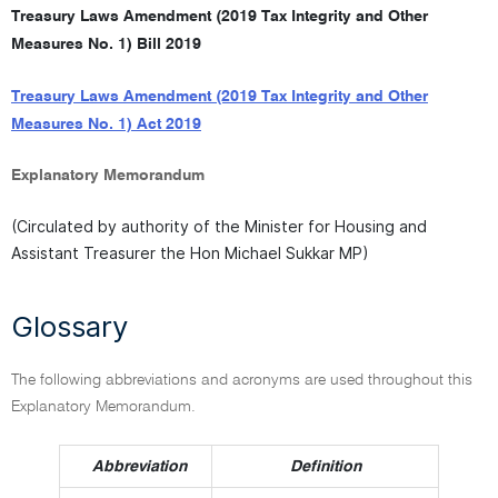
Treasury Laws Amendment (2019 Tax Integrity and Other
Measures No. 1) Bill 2019
Treasury Laws Amendment (2019 Tax Integrity and Other
Measures No. 1) Act 2019
Explanatory Memorandum
(Circulated by authority of the Minister for Housing and
Assistant Treasurer the Hon Michael Sukkar MP)
Glossary
The following abbreviations and acronyms are used throughout this
Explanatory Memorandum.
Abbreviation
Definition