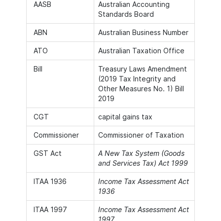
AASB
Australian Accounting
Standards Board
ABN
Australian Business Number
ATO
Australian Taxation Office
Bill
Treasury Laws Amendment
(2019 Tax Integrity and
Other Measures No. 1) Bill
2019
CGT
capital gains tax
Commissioner
Commissioner of Taxation
GST Act
A New Tax System (Goods
and Services Tax) Act 1999
ITAA 1936
Income Tax Assessment Act
1936
ITAA 1997
Income Tax Assessment Act
1997