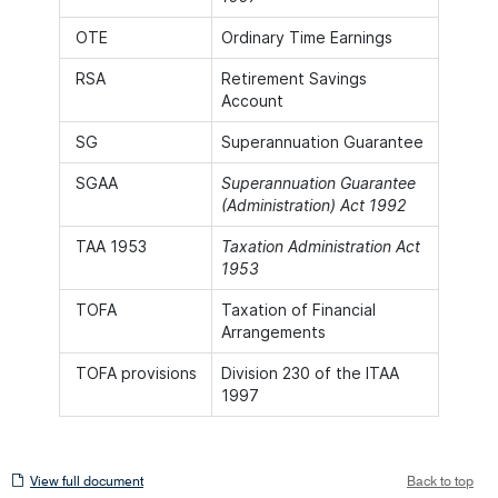
OTE
Ordinary Time Earnings
RSA
Retirement Savings
Account
SG
Superannuation Guarantee
SGAA
Superannuation Guarantee
(Administration) Act 1992
TAA 1953
Taxation Administration Act
1953
TOFA
Taxation of Financial
Arrangements
TOFA provisions
Division 230 of the ITAA
1997
View
View full document
Back to top