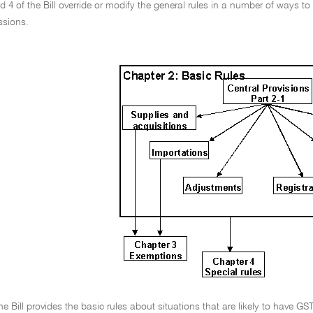
 4 of the Bill override or modify the general rules in a number of ways to t
ssions.
he Bill provides the basic rules about situations that are likely to have