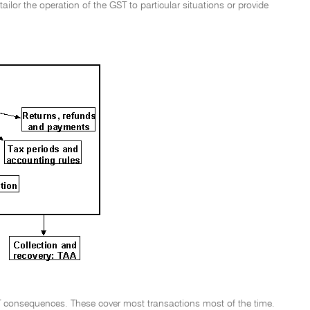
ailor the operation of the GST to particular situations or provide
 GST consequences. These cover most transactions most of the time.