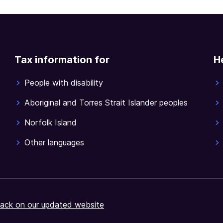
Tax information for
H
People with disability
Aboriginal and Torres Strait Islander peoples
Norfolk Island
Other languages
ack on our updated website