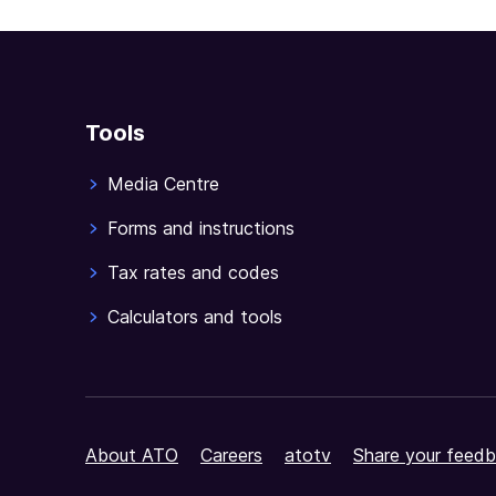
Tools
Media Centre
Forms and instructions
Tax rates and codes
Calculators and tools
About ATO
Careers
atotv
Share your feedb