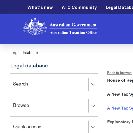
What's new
ATO Community
Legal Datab
Legal database
Legal database
Back to browse
House of Rep
Press
Search
right
A New Tax Sy
to
expand,
Press
Browse
left
A New Tax Sy
right
to
to
close.
expand,
Explanatory
Press
Quick access
left
right