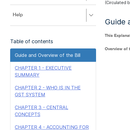
to
(Circulated 
to
close.
expand,
Press
Help
left
Guide a
right
to
to
close.
expand,
This Explana
left
Table of contents
to
close.
Overview of t
Guide and Overview of the Bill
CHAPTER 1 - EXECUTIVE
SUMMARY
CHAPTER 2 - WHO IS IN THE
GST SYSTEM
CHAPTER 3 - CENTRAL
CONCEPTS
CHAPTER 4 - ACCOUNTING FOR