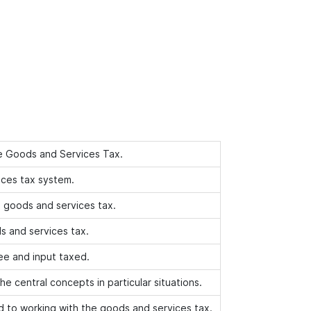
e Goods and Services Tax.
ices tax system.
e goods and services tax.
s and services tax.
ee and input taxed.
the central concepts in particular situations.
ed to working with the goods and services tax.