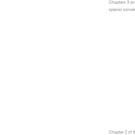
Chapters 3 and
special conce
Chapter 2 of t