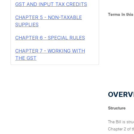
GST AND INPUT TAX CREDITS
Terms In thi
CHAPTER 5 - NON-TAXABLE
SUPPLIES
CHAPTER 6 - SPECIAL RULES
CHAPTER 7 - WORKING WITH
THE GST
OVERVI
Structure
The Bill is st
Chapter 2 of t