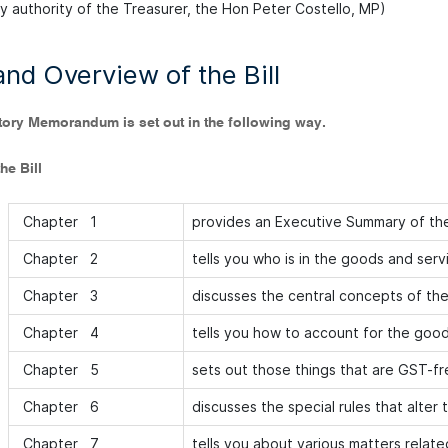
by authority of the Treasurer, the Hon Peter Costello, MP)
nd Overview of the Bill
tory Memorandum is set out in the following way.
he Bill
Chapter 1
provides an Executive Summary of th
Chapter 2
tells you who is in the goods and serv
Chapter 3
discusses the central concepts of th
Chapter 4
tells you how to account for the good
Chapter 5
sets out those things that are GST-fr
Chapter 6
discusses the special rules that alter 
Chapter 7
tells you about various matters relat