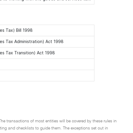
s Tax) Bill 1998
s Tax Administration) Act 1998
s Tax Transition) Act 1998
The transactions of most entities will be covered by these rules in
osting and checklists to guide them. The exceptions set out in