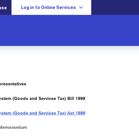
Log in to Online Services
ase
resentatives
stem (Goods and Services Tax) Bill 1998
stem (Goods and Services Tax) Act 1999
 Memorandum