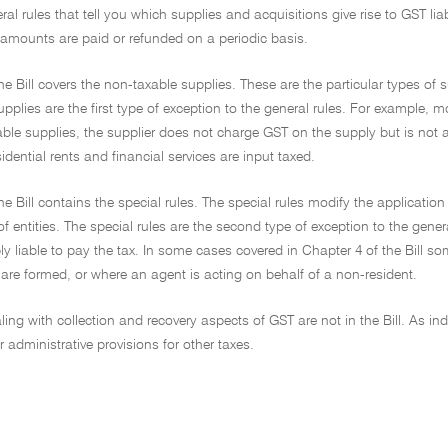
ral rules that tell you which supplies and acquisitions give rise to GST lia
mounts are paid or refunded on a periodic basis.
he Bill covers the non-taxable supplies. These are the particular types of 
pplies are the first type of exception to the general rules. For example, 
ble supplies, the supplier does not charge GST on the supply but is not a
sidential rents and financial services are input taxed.
he Bill contains the special rules. The special rules modify the application
of entities. The special rules are the second type of exception to the gen
 liable to pay the tax. In some cases covered in Chapter 4 of the Bill so
are formed, or where an agent is acting on behalf of a non-resident.
ling with collection and recovery aspects of GST are not in the Bill. As in
r administrative provisions for other taxes.