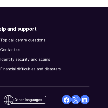
elp and support
Top call centre questions
Contact us
Identity security and scams
Financial difficulties and disasters
Other languages
facebook
X
Linkedin