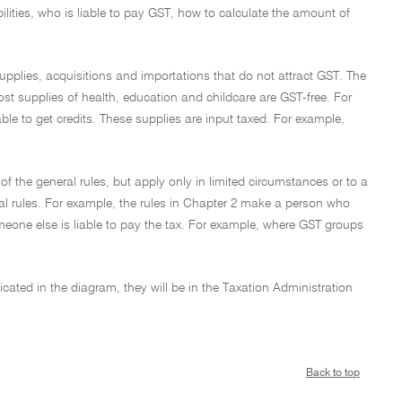
bilities, who is liable to pay GST, how to calculate the amount of
supplies, acquisitions and importations that do not attract GST. The
most supplies of health, education and childcare are GST-free. For
ble to get credits. These supplies are input taxed. For example,
 of the general rules, but apply only in limited circumstances or to a
eral rules. For example, the rules in Chapter 2 make a person who
meone else is liable to pay the tax. For example, where GST groups
dicated in the diagram, they will be in the Taxation Administration
Back to top