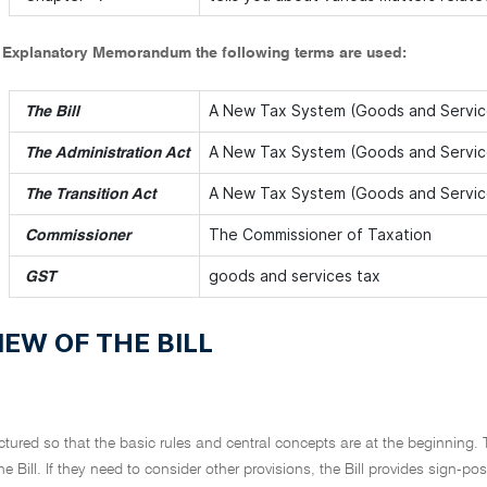
s Explanatory Memorandum the following terms are used:
A New Tax System (Goods and Service
The Bill
A New Tax System (Goods and Service
The Administration Act
A New Tax System (Goods and Service
The Transition Act
The Commissioner of Taxation
Commissioner
goods and services tax
GST
EW OF THE BILL
ructured so that the basic rules and central concepts are at the beginning. 
he Bill. If they need to consider other provisions, the Bill provides sign-p