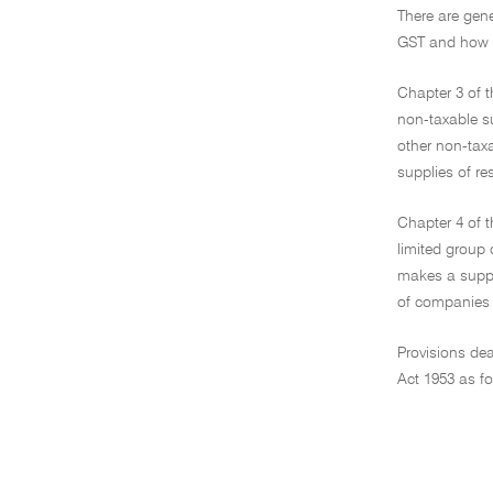
There are gene
GST and how a
Chapter 3 of t
non-taxable su
other non-taxa
supplies of re
Chapter 4 of t
limited group 
makes a supply
of companies 
Provisions dea
Act 1953 as fo