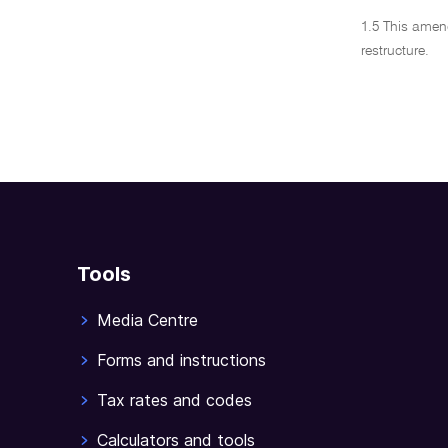
1.5 This amen
restructure.
Tools
Media Centre
Forms and instructions
Tax rates and codes
Calculators and tools