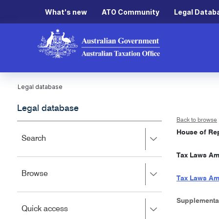
What's new
ATO Community
Legal Datab
Legal database
Legal database
Back to browse
House of Rep
Press
Search
right
Tax Laws Ame
to
expand,
Press
Browse
left
Tax Laws Am
right
to
to
close.
expand,
Supplementa
Press
Quick access
left
right