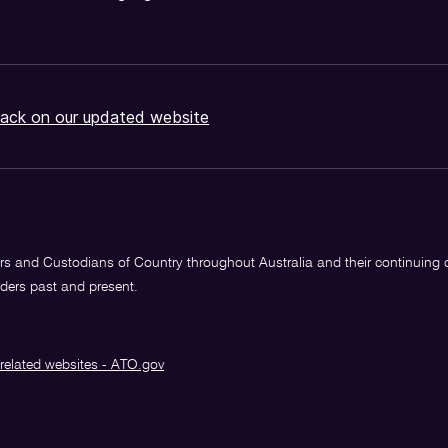
ack on our updated website
s and Custodians of Country throughout Australia and their continuing
lders past and present.
related websites - ATO.gov