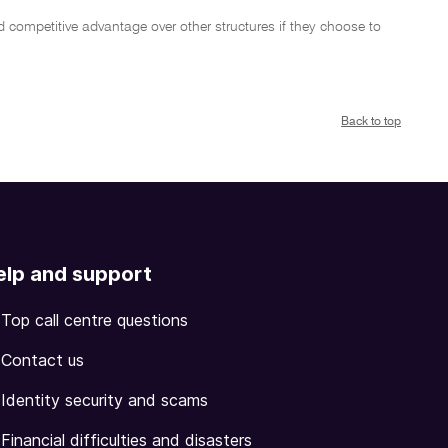
 competitive advantage over other structures if they choose to
Back to top
elp and support
Top call centre questions
Contact us
Identity security and scams
Financial difficulties and disasters