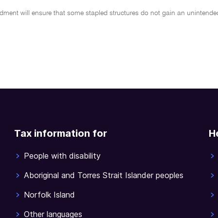
dment will ensure that some stapled structures do not gain an unintended
Tax information for
H
People with disability
Aboriginal and Torres Strait Islander peoples
Norfolk Island
Other languages