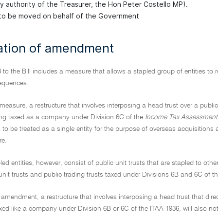
by authority of the Treasurer, the Hon Peter Costello MP).
o be moved on behalf of the Government
ation of amendment
 to the Bill includes a measure that allows a stapled group of entities to r
equences.
measure, a restructure that involves interposing a head trust over a public
ing taxed as a company under Division 6C of the
Income Tax Assessment
s to be treated as a single entity for the purpose of overseas acquisition
re.
ed entities, however, consist of public unit trusts that are stapled to ot
 unit trusts and public trading trusts taxed under Divisions 6B and 6C of t
 amendment, a restructure that involves interposing a head trust that directl
taxed like a company under Division 6B or 6C of the ITAA 1936, will also n