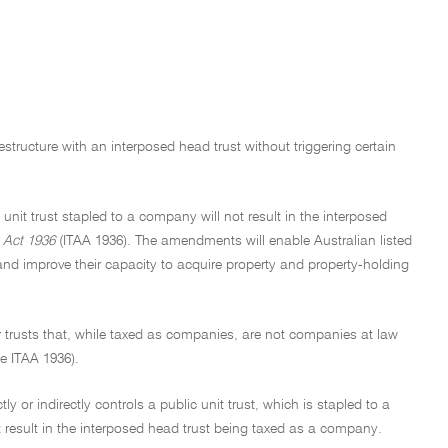
estructure with an interposed head trust without triggering certain
 unit trust stapled to a company will not result in the interposed
 Act 1936
(ITAA 1936). The amendments will enable Australian listed
s and improve their capacity to acquire property and property-holding
her trusts that, while taxed as companies, are not companies at law
he ITAA 1936).
y or indirectly controls a public unit trust, which is stapled to a
ot result in the interposed head trust being taxed as a company.