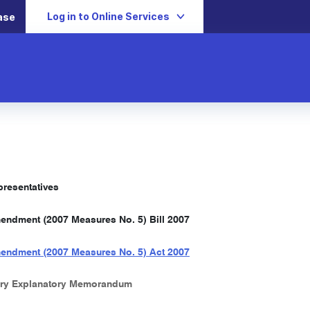
Log in to Online Services
ase
resentatives
ndment (2007 Measures No. 5) Bill 2007
endment (2007 Measures No. 5) Act 2007
ry Explanatory Memorandum