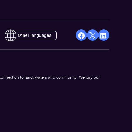
Other languages
facebook
X
Linkedin
Opens
(Twitter)
Opens
in
Opens
in
a
in
a
new
a
new
 connection to land, waters and community. We pay our
window
new
window
window