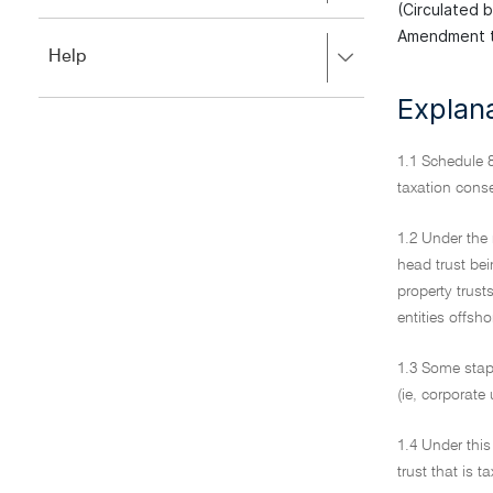
to
(Circulated 
to
close.
Amendment t
expand,
Press
Help
left
right
to
to
Explan
close.
expand,
left
to
1.1 Schedule 8
close.
taxation cons
1.2 Under the 
head trust be
property trust
entities offsho
1.3 Some stapl
(ie, corporate
1.4 Under this
trust that is 