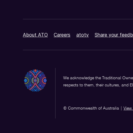
About ATO
Careers
atotv
Share your feedb
We acknowledge the Traditional Owner
respects to them, their cultures, and E
© Commonwealth of Australia
|
View 