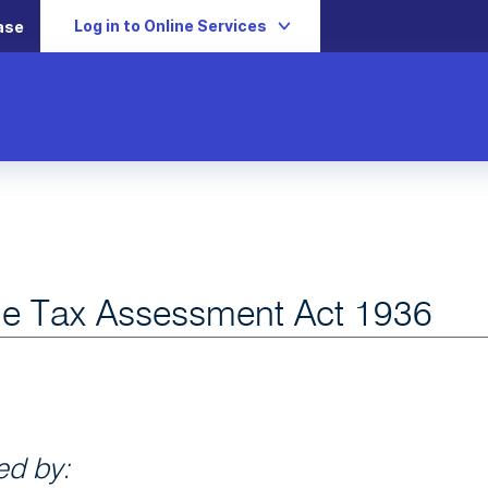
Log in to Online Services
ase
e Tax Assessment Act 1936
d by: