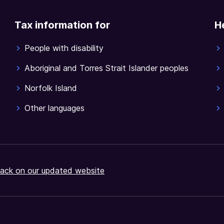
Tax information for
H
People with disability
Aboriginal and Torres Strait Islander peoples
Norfolk Island
Other languages
ack on our updated website