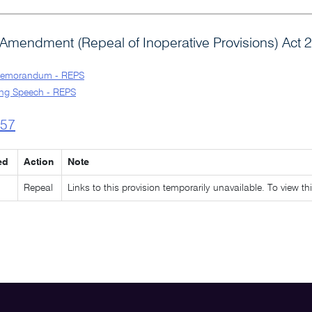
Amendment (Repeal of Inoperative Provisions) Act 
Memorandum - REPS
ng Speech - REPS
l57
ed
Action
Note
Repeal
Links to this provision temporarily unavailable. To view th