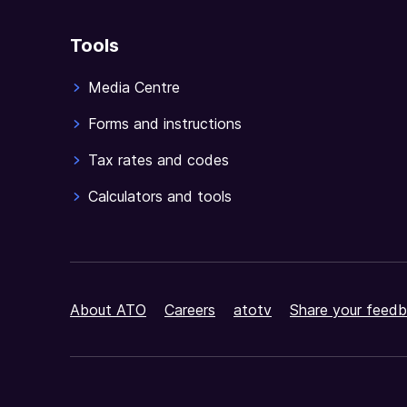
Tools
Media Centre
Forms and instructions
Tax rates and codes
Calculators and tools
About ATO
Careers
atotv
Share your feedb