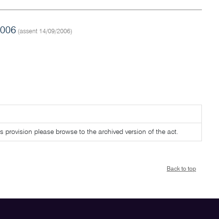
2006
(assent 14/09/2006)
is provision please browse to the archived version of the act.
Back to top