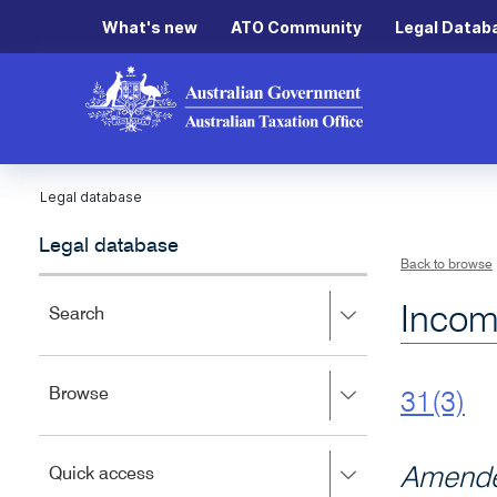
What's new
ATO Community
Legal Datab
Legal database
Legal database
Back to browse
Incom
Press
Search
right
to
expand,
Press
Browse
left
31(3)
right
to
to
close.
expand,
Press
Amende
Quick access
left
right