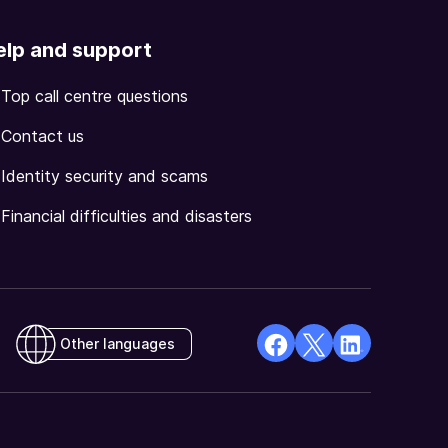
elp and support
Top call centre questions
Contact us
Identity security and scams
Financial difficulties and disasters
Other languages
facebook
X
Linkedin
Opens
(Twitter)
Opens
in
Opens
in
a
in
a