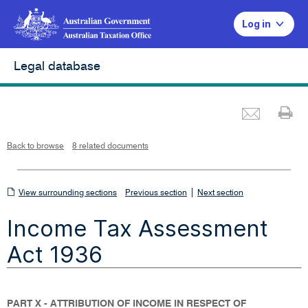
Log in
Legal database
Emai
Pr
L
i
n
k
o
p
Back to browse
8 related documents
e
n
s
i
n
n
View
|
e
View surrounding sections
Previous section
Next section
w
w
surrounding
i
Income Tax Assessment
n
sections
d
o
w
Act 1936
PART X - ATTRIBUTION OF INCOME IN RESPECT OF