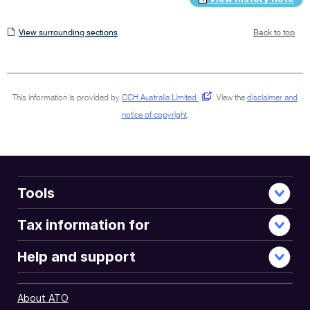
View
View surrounding sections
Back to top
surrounding
sections
This information is provided by
CCH Australia Limited
.
View the
disclaimer and
notice of copyright
.
Tools
Tax information for
Help and support
About ATO