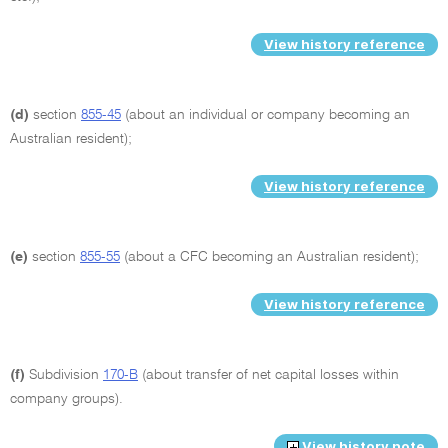
View history reference
(d)
section
855-45
(about an individual or company becoming an
Australian resident);
View history reference
(e)
section
855-55
(about a CFC becoming an Australian resident);
View history reference
(f)
Subdivision
170-B
(about transfer of net capital losses within
company groups).
View history note