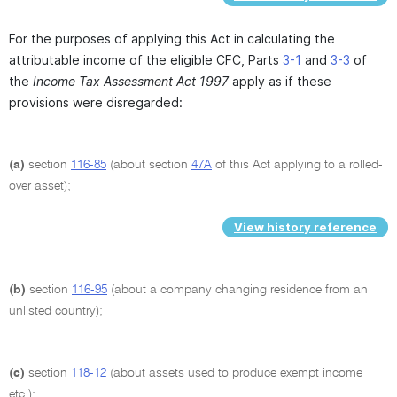
For the purposes of applying this Act in calculating the
attributable income of the eligible CFC, Parts
3-1
and
3-3
of
the
Income Tax Assessment Act 1997
apply as if these
provisions were disregarded:
(a)
section
116-85
(about section
47A
of this Act applying to a rolled-
over asset);
View history reference
(b)
section
116-95
(about a company changing residence from an
unlisted country);
(c)
section
118-12
(about assets used to produce exempt income
etc.);