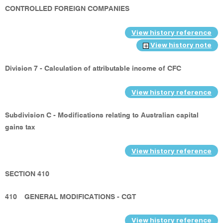
CONTROLLED FOREIGN COMPANIES
View history reference
View history note
Division 7 - Calculation of attributable income of CFC
View history reference
Subdivision C - Modifications relating to Australian capital
gains tax
View history reference
SECTION 410
410
GENERAL MODIFICATIONS - CGT
View history reference