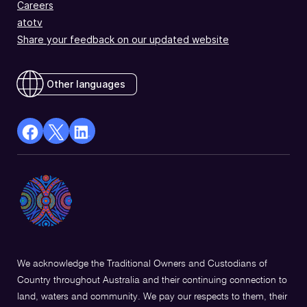
Careers
atotv
Share your feedback on our updated website
Other languages
facebook
X
Linkedin
Opens
(Twitter)
Opens
in
Opens
in
a
in
a
new
a
new
window
new
window
window
We acknowledge the Traditional Owners and Custodians of
Country throughout Australia and their continuing connection to
land, waters and community. We pay our respects to them, their