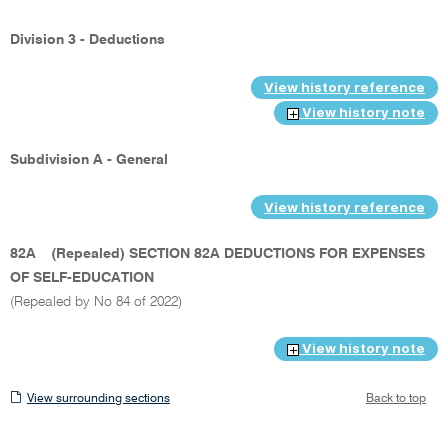
Division 3 - Deductions
View history reference
View history note
Subdivision A - General
View history reference
82A
(Repealed) SECTION 82A DEDUCTIONS FOR EXPENSES
OF SELF-EDUCATION
(Repealed by No 84 of 2022)
View history note
View
View surrounding sections
Back to top
surrounding
sections