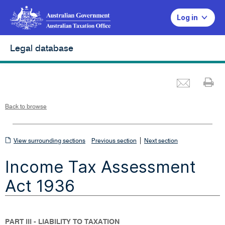
Log in
Legal database
Emai
Pr
L
i
n
k
o
p
Back to browse
e
n
s
i
n
n
View
|
e
View surrounding sections
Previous section
Next section
w
w
surrounding
i
Income Tax Assessment
n
sections
d
o
w
Act 1936
PART III - LIABILITY TO TAXATION