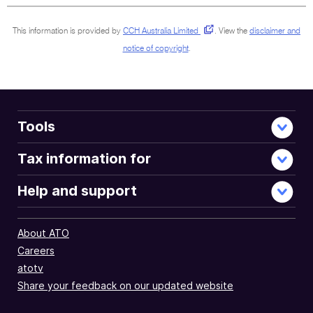
This information is provided by
CCH Australia Limited
.
View the
disclaimer and
notice of copyright
.
Tools
Tax information for
Help and support
About ATO
Careers
atotv
Share your feedback on our updated website