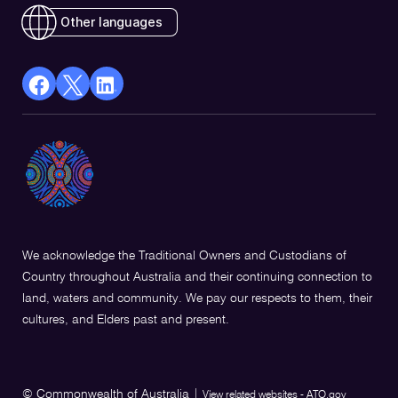
Other languages
facebook
X
Linkedin
Opens
(Twitter)
Opens
in
Opens
in
a
in
a
new
a
new
window
new
window
window
We acknowledge the Traditional Owners and Custodians of
Country throughout Australia and their continuing connection to
land, waters and community. We pay our respects to them, their
cultures, and Elders past and present.
© Commonwealth of Australia
|
View related websites - ATO.gov