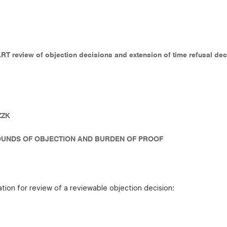
 ART review of objection decisions and extension of time refusal de
ZZK
UNDS OF OBJECTION AND BURDEN OF PROOF
ation for review of a reviewable objection decision: