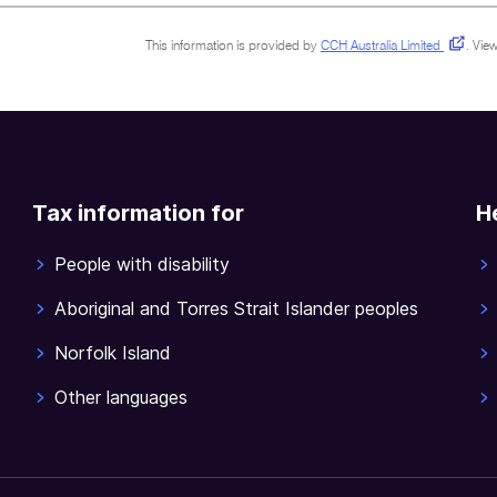
This information is provided by
CCH Australia Limited
.
View
Tax information for
H
People with disability
Aboriginal and Torres Strait Islander peoples
Norfolk Island
Other languages