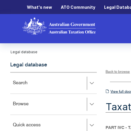
What's new
ATO Community
Legal Datab
Legal database
Legal database
Back to browse
Press
Search
right
View
View full do
to
full
expand,
Taxat
Press
Browse
left
document
right
to
to
close.
expand,
Press
Quick access
left
PART IVC -
right