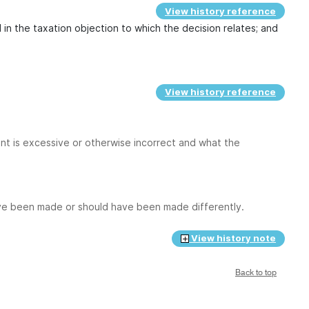
View history reference
 in the taxation objection to which the decision relates; and
View history reference
nt is excessive or otherwise incorrect and what the
ave been made or should have been made differently.
View history note
Back to top