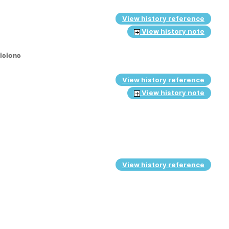
View history reference
View history note
cisions
View history reference
View history note
View history reference