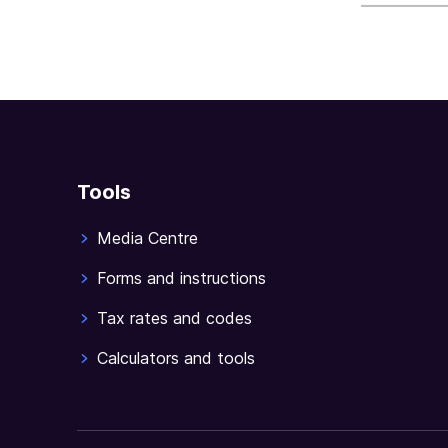
Tools
Media Centre
Forms and instructions
Tax rates and codes
Calculators and tools