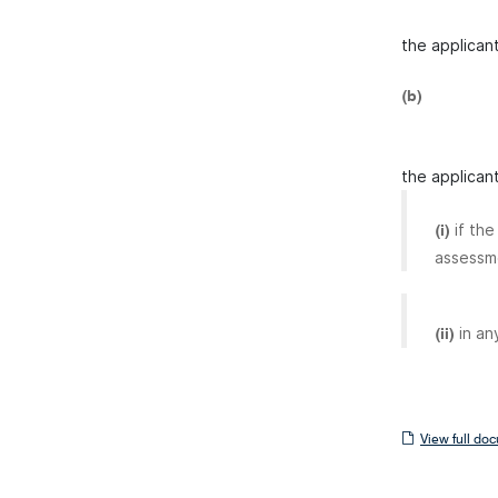
the applicant
(b)
the applican
if th
(i)
assessm
in an
(ii)
View
View full do
full
document