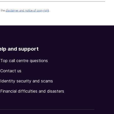
 the
disclaimer and notice of copyright
.
elp and support
Top call centre questions
Contact us
Identity security and scams
Financial difficulties and disasters