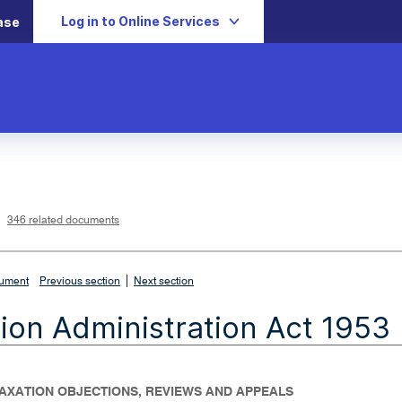
Log in to Online Services
ase
L
i
n
k
o
p
346 related documents
e
n
s
i
n
n
|
e
cument
Previous section
Next section
w
w
i
ion Administration Act 1953
n
d
o
w
 TAXATION OBJECTIONS, REVIEWS AND APPEALS