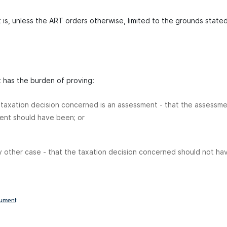
 is, unless the ART orders otherwise, limited to the grounds stated
t has the burden of proving:
e taxation decision concerned is an assessment - that the assessme
ent should have been; or
y other case - that the taxation decision concerned should not h
cument