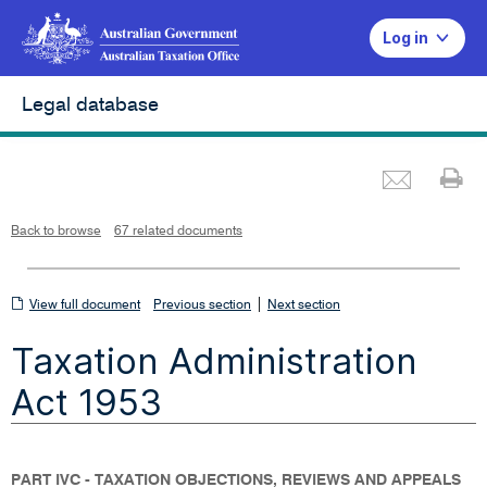
Log in
Legal database
Emai
Pr
L
i
n
k
o
p
Back to browse
67 related documents
e
n
s
i
n
n
View
|
e
View full document
Previous section
Next section
w
w
full
i
Taxation Administration
n
document
d
o
w
Act 1953
PART IVC - TAXATION OBJECTIONS, REVIEWS AND APPEALS