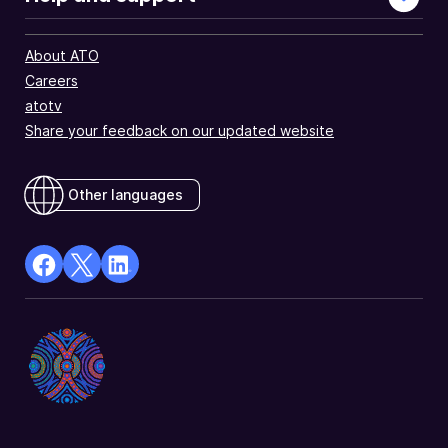
About ATO
Careers
atotv
Share your feedback on our updated website
Other languages
facebook
X
Linkedin
Opens
(Twitter)
Opens
in
Opens
in
a
in
a
new
a
new
window
new
window
window