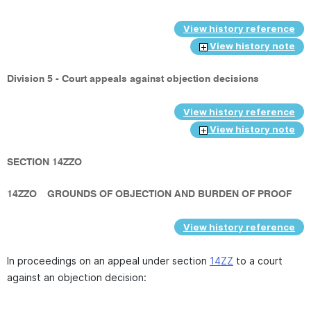
View history reference
View history note
Division 5 - Court appeals against objection decisions
View history reference
View history note
SECTION 14ZZO
14ZZO
GROUNDS OF OBJECTION AND BURDEN OF PROOF
View history reference
In proceedings on an appeal under section
14ZZ
to a court
against an objection decision: