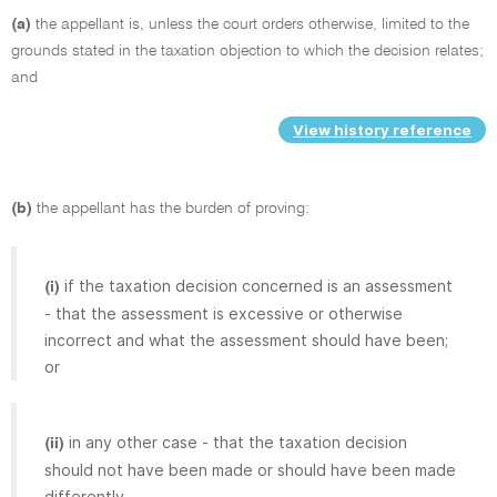
(a)
the appellant is, unless the court orders otherwise, limited to the
grounds stated in the taxation objection to which the decision relates;
and
View history reference
(b)
the appellant has the burden of proving:
if the taxation decision concerned is an assessment
(i)
- that the assessment is excessive or otherwise
incorrect and what the assessment should have been;
or
in any other case - that the taxation decision
(ii)
should not have been made or should have been made
differently.