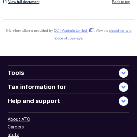
View
View full document
Back to top
full
document
This information is provided by
CCH Australia Limited
.
View the
disclaimer and
notice of copyright
.
Tools
Tax information for
Help and support
About ATO
Careers
atotv