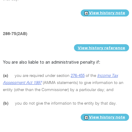
View history note
286-75(2AB)
View history reference
You are also liable to an administrative penalty if:
(a)
you are required under section
276-455
of the
Income Tax
Assessment Act 1997
(AMMA statements) to give information to an
entity (other than the Commissioner) by a particular day; and
(b)
you do not give the information to the entity by that day.
View history note