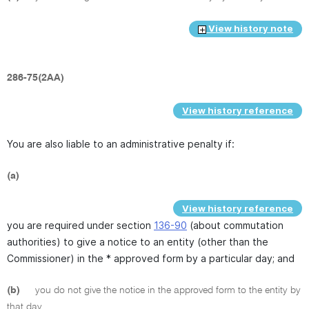
View history note
286-75(2AA)
View history reference
You are also liable to an administrative penalty if:
(a)
View history reference
you are required under section
136-90
(about commutation
authorities) to give a notice to an entity (other than the
Commissioner) in the * approved form by a particular day; and
(b)
you do not give the notice in the approved form to the entity by
that day.