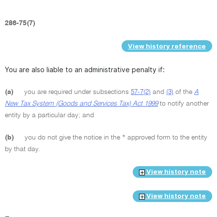
286-75(7)
View history reference
You are also liable to an administrative penalty if:
(a)
you are required under subsections
57-7(2)
and
(3)
of the
A
New Tax System (Goods and Services Tax) Act 1999
to notify another
entity by a particular day; and
(b)
you do not give the notice in the * approved form to the entity
by that day.
View history note
View history note