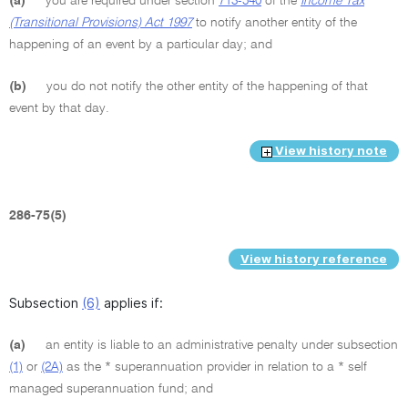
(a)
you are required under section
713-540
of the
Income Tax
(Transitional Provisions) Act 1997
to notify another entity of the
happening of an event by a particular day; and
(b)
you do not notify the other entity of the happening of that
event by that day.
View history note
286-75(5)
View history reference
Subsection
(6)
applies if:
(a)
an entity is liable to an administrative penalty under subsection
(1)
or
(2A)
as the * superannuation provider in relation to a * self
managed superannuation fund; and