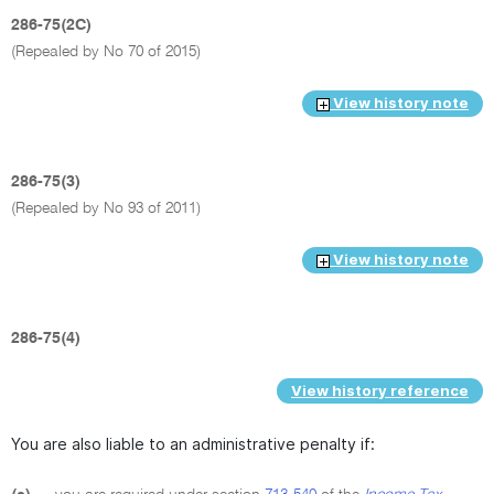
286-75(2C)
(Repealed by No 70 of 2015)
View history note
286-75(3)
(Repealed by No 93 of 2011)
View history note
286-75(4)
View history reference
You are also liable to an administrative penalty if: