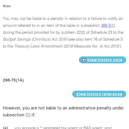
Note:
You may not be liable to a penalty in relation to a failure to notify an
amount referred to in an item of the table in subsection
389-5(1)
during the period provided for by subitem 22(2) of Schedule 23 to the
Budget Savings (Omnibus) Act 2016
(see also item 16 of Schedule 3
to the
Treasury Laws Amendment (2018 Measures No. 4) Act 2019
).
View history note
286-75(1A)
View history reference
However, you are not liable to an administrative penalty under
subsection
(1)
if:
(a)
you engage a * registered tax agent or BAS agent; and