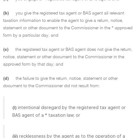
(b)
you give the registered tax agent or BAS agent all relevant
taxation information to enable the agent to give a return, notice,
statement or other document to the Commissioner in the * approved
form by a particular day; and
(c)
the registered tax agent or BAS agent does not give the return,
notice, statement or other document to the Commissioner in the
approved form by that day; and
(d)
the failure to give the return, notice, statement or other
document to the Commissioner did not result from:
intentional disregard by the registered tax agent or
(i)
BAS agent of a * taxation law; or
recklessness by the agent as to the operation of a
(ii)