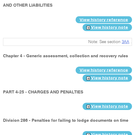
AND OTHER LIABILITIES
View history reference
View history note
Note: See section
3AA
.
Chapter 4 - Generic assessment, collection and recovery rules
View history reference
View history note
PART 4-25 - CHARGES AND PENALTIES
View history note
Division 286 - Penalties for failing to lodge documents on time
View history note