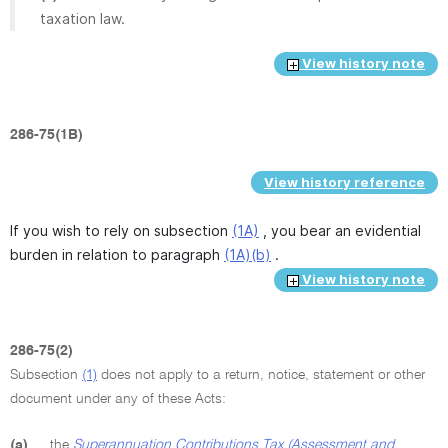
taxation law.
View history note
286-75(1B)
View history reference
If you wish to rely on subsection
(1A)
, you bear an evidential
burden in relation to paragraph
(1A)(b)
.
View history note
286-75(2)
Subsection
(1)
does not apply to a return, notice, statement or other
document under any of these Acts:
(a)
the
Superannuation Contributions Tax (Assessment and