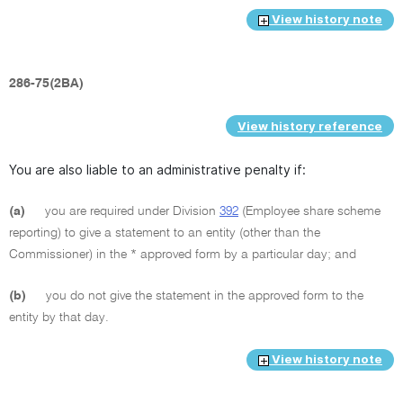
View history note
286-75(2BA)
View history reference
You are also liable to an administrative penalty if:
(a)
you are required under Division
392
(Employee share scheme
reporting) to give a statement to an entity (other than the
Commissioner) in the * approved form by a particular day; and
(b)
you do not give the statement in the approved form to the
entity by that day.
View history note