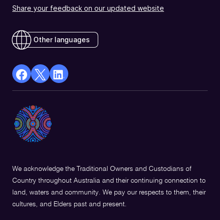
Share your feedback on our updated website
Other languages
facebook
X
Linkedin
Opens
(Twitter)
Opens
in
Opens
in
a
in
a
new
a
new
window
new
window
window
We acknowledge the Traditional Owners and Custodians of
Country throughout Australia and their continuing connection to
land, waters and community. We pay our respects to them, their
cultures, and Elders past and present.