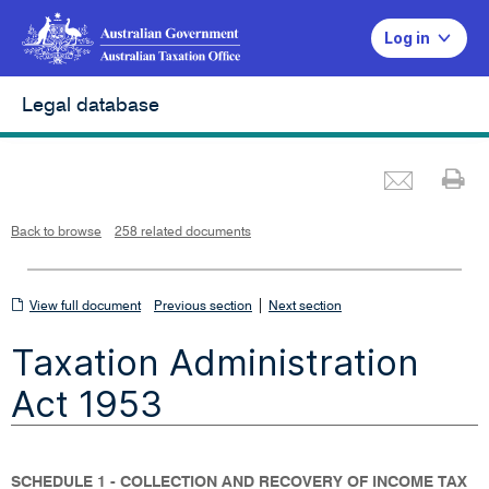
Log in
Legal database
Emai
Pr
L
i
n
k
o
p
Back to browse
258 related documents
e
n
s
i
n
n
View
|
e
View full document
Previous section
Next section
w
w
full
i
Taxation Administration
n
document
d
o
w
Act 1953
SCHEDULE 1 - COLLECTION AND RECOVERY OF INCOME TAX