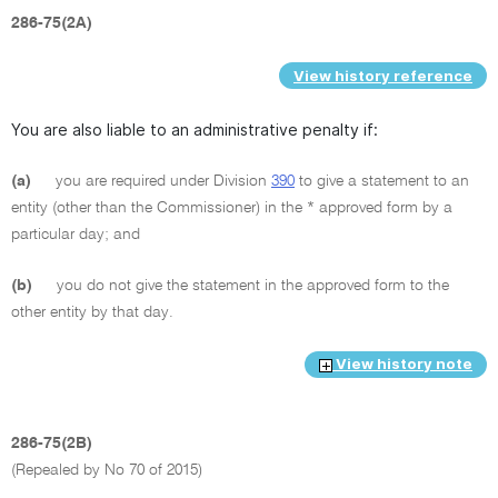
286-75(2A)
View history reference
You are also liable to an administrative penalty if:
(a)
you are required under Division
390
to give a statement to an
entity (other than the Commissioner) in the * approved form by a
particular day; and
(b)
you do not give the statement in the approved form to the
other entity by that day.
View history note
286-75(2B)
(Repealed by No 70 of 2015)