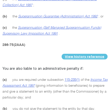
Collection) Act 1997
;
(b)
the
Superannuation Guarantee (Administration) Act 1992
; or
(c)
the
Superannuation (Self Managed Superannuation Funds)
Supervisory Levy Imposition Act 1991
.
286-75(2AAA)
View history reference
You are also liable to an administrative penalty if:
(a)
you are required under subsection
115-235(1)
of the
Income Tax
Assessment Act 1997
(giving information to beneficiaries) to prepare
and give a statement to an entity (other than the Commissioner) by a
particular day; and
(b)
you do not give the statement to the entity by that day.