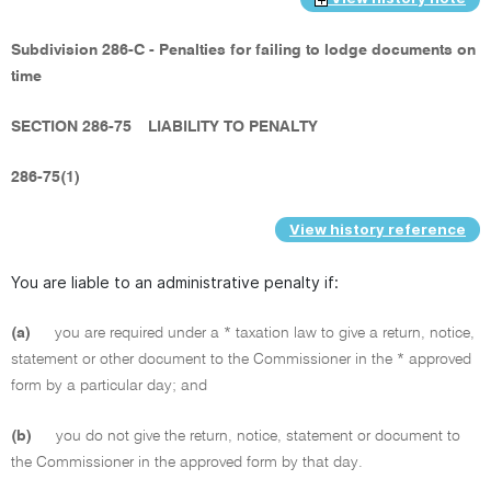
Subdivision 286-C - Penalties for failing to lodge documents on
time
SECTION 286-75
LIABILITY TO PENALTY
286-75(1)
View history reference
You are liable to an administrative penalty if:
(a)
you are required under a * taxation law to give a return, notice,
statement or other document to the Commissioner in the * approved
form by a particular day; and
(b)
you do not give the return, notice, statement or document to
the Commissioner in the approved form by that day.