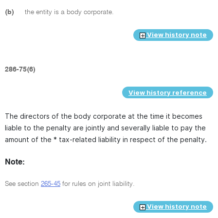
(b)
the entity is a body corporate.
View history note
286-75(6)
View history reference
The directors of the body corporate at the time it becomes
liable to the penalty are jointly and severally liable to pay the
amount of the * tax-related liability in respect of the penalty.
Note:
See section
265-45
for rules on joint liability.
View history note