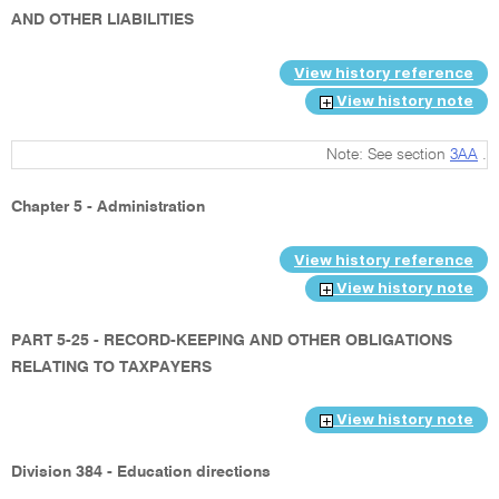
AND OTHER LIABILITIES
View history reference
View history note
Note: See section
3AA
.
Chapter 5 - Administration
View history reference
View history note
PART 5-25 - RECORD-KEEPING AND OTHER OBLIGATIONS
RELATING TO TAXPAYERS
View history note
Division 384 - Education directions