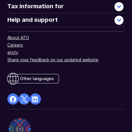
Tax information for
Help and support
About ATO
Careers
atotv
Share your feedback on our updated website
Other languages
facebook
X
Linkedin
Opens
(Twitter)
Opens
in
Opens
in
a
in
a