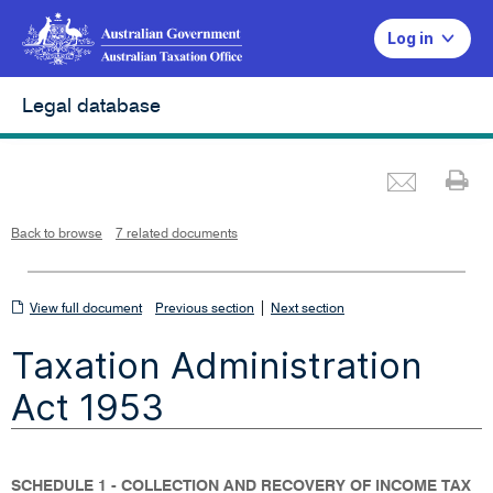
Log in
Legal database
Emai
Pr
L
i
n
k
o
p
Back to browse
7 related documents
e
n
s
i
n
n
View
|
e
View full document
Previous section
Next section
w
w
full
i
Taxation Administration
n
document
d
o
w
Act 1953
SCHEDULE 1 - COLLECTION AND RECOVERY OF INCOME TAX