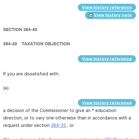
View history reference
View history note
SECTION 384-40
384-40
TAXATION OBJECTION
View history reference
If you are dissatisfied with:
(a)
View history reference
a decision of the Commissioner to give an * education
direction, or to vary one otherwise than in accordance with a
request under section
384-35
; or