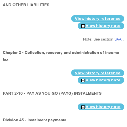
AND OTHER LIABILITIES
View history reference
View history note
Note: See section
3AA
.
Chapter 2 - Collection, recovery and administration of income
tax
View history reference
View history note
PART 2-10 - PAY AS YOU GO (PAYG) INSTALMENTS
View history note
Division 45 - Instalment payments