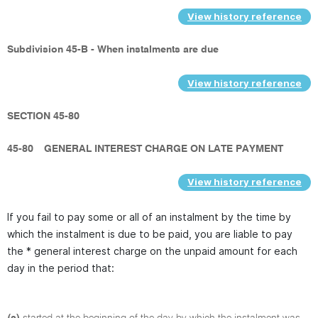
View history reference
Subdivision 45-B - When instalments are due
View history reference
SECTION 45-80
45-80
GENERAL INTEREST CHARGE ON LATE PAYMENT
View history reference
If you fail to pay some or all of an instalment by the time by
which the instalment is due to be paid, you are liable to pay
the * general interest charge on the unpaid amount for each
day in the period that:
(a)
started at the beginning of the day by which the instalment was