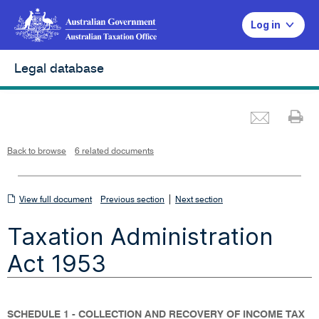
Log in
Legal database
Emai
Pr
L
i
n
k
o
p
Back to browse
6 related documents
e
n
s
i
n
n
View
|
e
View full document
Previous section
Next section
w
w
full
i
Taxation Administration
n
document
d
o
w
Act 1953
SCHEDULE 1 - COLLECTION AND RECOVERY OF INCOME TAX