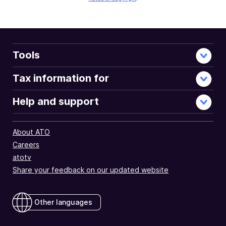
Tools
Tax information for
Help and support
About ATO
Careers
atotv
Share your feedback on our updated website
Other languages