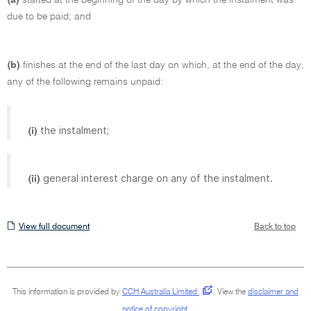
due to be paid; and
(b)
finishes at the end of the last day on which, at the end of the day,
any of the following remains unpaid:
the instalment;
(i)
general interest charge on any of the instalment.
(ii)
View
View full document
Back to top
full
document
This information is provided by
CCH Australia Limited
.
View the
disclaimer and
notice of copyright
.