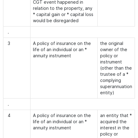
CGT event happened in
relation to the property, any
* capital gain or * capital loss
would be disregarded
.
3
A policy of insurance on the
the original
life of an individual or an *
owner of the
annuity instrument
policy or
instrument
(other than the
trustee of a *
complying
superannuation
entity)
.
4
A policy of insurance on the
an entity that *
life of an individual or an *
acquired the
annuity instrument
interest in the
policy or