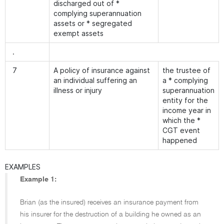
discharged out of *
complying superannuation
assets or * segregated
exempt assets
.
7
A policy of insurance against
the trustee of
an individual suffering an
a * complying
illness or injury
superannuation
entity for the
income year in
which the *
CGT event
happened
EXAMPLES
Example 1:
Brian (as the insured) receives an insurance payment from
his insurer for the destruction of a building he owned as an