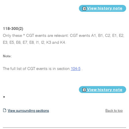
View history note
118-300(2)
Only these * CGT events are relevant: CGT events A1, B1, C2, E1, E2,
E3, E5, E6, E7, E8, I1, I2, K3 and K4.
Note:
The full list of CGT events is in section
104-5
.
View history note
•
View
View surrounding sections
Back to top
surrounding
sections