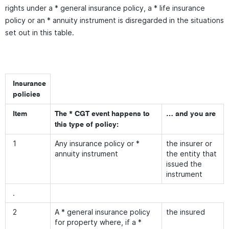
rights under a * general insurance policy, a * life insurance
policy or an * annuity instrument is disregarded in the situations
set out in this table.
Insurance
policies
Item
The * CGT event happens to
… and you are
this type of policy:
1
Any insurance policy or *
the insurer or
annuity instrument
the entity that
issued the
instrument
.
2
A * general insurance policy
the insured
for property where, if a *