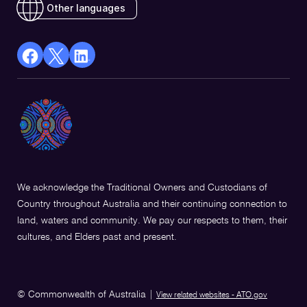
Other languages
facebook
X
Linkedin
Opens
(Twitter)
Opens
in
Opens
in
a
in
a
new
a
new
window
new
window
window
We acknowledge the Traditional Owners and Custodians of
Country throughout Australia and their continuing connection to
land, waters and community. We pay our respects to them, their
cultures, and Elders past and present.
© Commonwealth of Australia
|
View related websites - ATO.gov