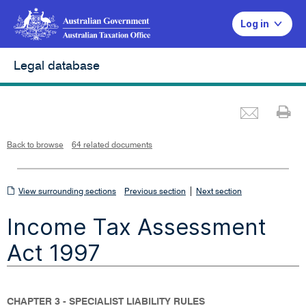
Log in
Legal database
Emai
Pr
L
i
n
k
o
p
Back to browse
64 related documents
e
n
s
i
n
n
View
|
e
View surrounding sections
Previous section
Next section
w
w
surrounding
i
Income Tax Assessment
n
sections
d
o
w
Act 1997
CHAPTER 3 - SPECIALIST LIABILITY RULES