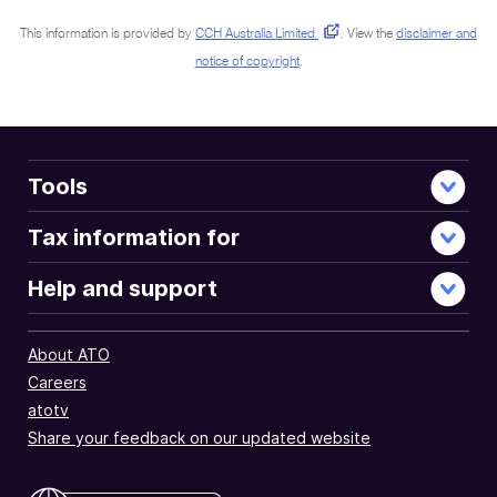
This information is provided by
CCH Australia Limited
.
View the
disclaimer and
notice of copyright
.
Tools
Tax information for
Help and support
About ATO
Careers
atotv
Share your feedback on our updated website