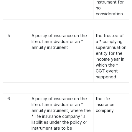
instrument for
no
consideration
.
5
A policy of insurance on the
the trustee of
life of an individual or an *
a * complying
annuity instrument
superannuation
entity for the
income year in
which the *
CGT event
happened
.
6
A policy of insurance on the
the life
life of an individual or an *
insurance
annuity instrument, where the
company
* life insurance company ' s
liabilities under the policy or
instrument are to be