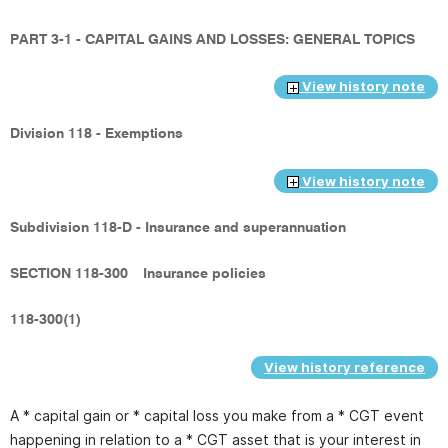
PART 3-1 - CAPITAL GAINS AND LOSSES: GENERAL TOPICS
View history note
Division 118 - Exemptions
View history note
Subdivision 118-D - Insurance and superannuation
SECTION 118-300
Insurance policies
118-300(1)
View history reference
A * capital gain or * capital loss you make from a * CGT event
happening in relation to a * CGT asset that is your interest in