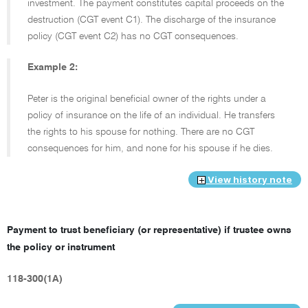
investment. The payment constitutes capital proceeds on the
destruction (CGT event C1). The discharge of the insurance
policy (CGT event C2) has no CGT consequences.
Example 2:
Peter is the original beneficial owner of the rights under a
policy of insurance on the life of an individual. He transfers
the rights to his spouse for nothing. There are no CGT
consequences for him, and none for his spouse if he dies.
View history note
Payment to trust beneficiary (or representative) if trustee owns
the policy or instrument
118-300(1A)