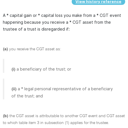
View history reference
A * capital gain or * capital loss you make from a * CGT event
happening because you receive a * CGT asset from the
trustee of a trust is disregarded if:
(a)
you receive the CGT asset as:
a beneficiary of the trust; or
(i)
a * legal personal representative of a beneficiary
(ii)
of the trust; and
(b)
the CGT asset is attributable to another CGT event and CGT asset
to which table item 3 in subsection (1) applies for the trustee.