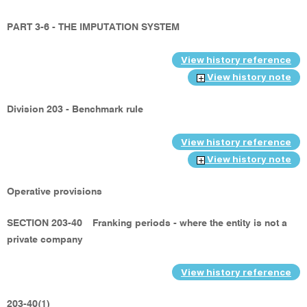
PART 3-6 - THE IMPUTATION SYSTEM
View history reference
View history note
Division 203 - Benchmark rule
View history reference
View history note
Operative provisions
SECTION 203-40
Franking periods - where the entity is not a
private company
View history reference
203-40(1)