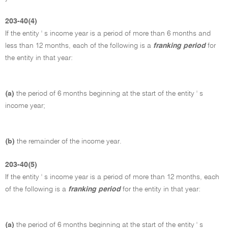
203-40(4)
If the entity ' s income year is a period of more than 6 months and
less than 12 months, each of the following is a
franking period
for
the entity in that year:
(a)
the period of 6 months beginning at the start of the entity ' s
income year;
(b)
the remainder of the income year.
203-40(5)
If the entity ' s income year is a period of more than 12 months, each
of the following is a
franking period
for the entity in that year:
(a)
the period of 6 months beginning at the start of the entity ' s