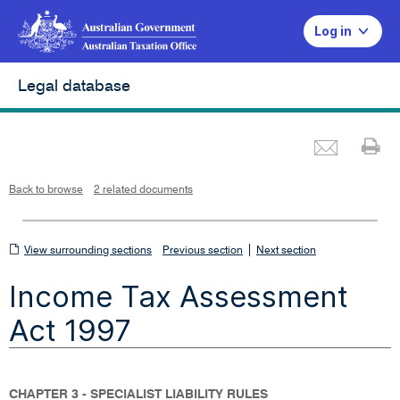
Log in
Legal database
Emai
Pr
L
i
n
k
o
p
Back to browse
2 related documents
e
n
s
i
n
n
View
|
e
View surrounding sections
Previous section
Next section
w
w
surrounding
i
Income Tax Assessment
n
sections
d
o
w
Act 1997
CHAPTER 3 - SPECIALIST LIABILITY RULES