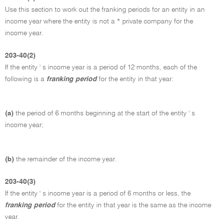
Use this section to work out the franking periods for an entity in an
income year where the entity is not a * private company for the
income year.
203-40(2)
If the entity ' s income year is a period of 12 months, each of the
following is a
franking period
for the entity in that year:
(a)
the period of 6 months beginning at the start of the entity ' s
income year;
(b)
the remainder of the income year.
203-40(3)
If the entity ' s income year is a period of 6 months or less, the
franking period
for the entity in that year is the same as the income
year.