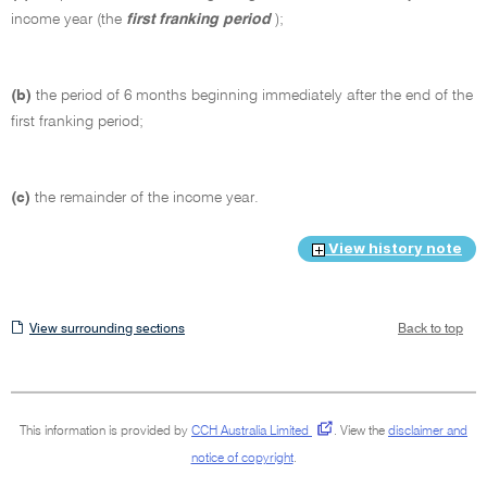
income year (the
first franking period
);
(b)
the period of 6 months beginning immediately after the end of the
first franking period;
(c)
the remainder of the income year.
View history note
View
View surrounding sections
Back to top
surrounding
sections
This information is provided by
CCH Australia Limited
.
View the
disclaimer and
notice of copyright
.