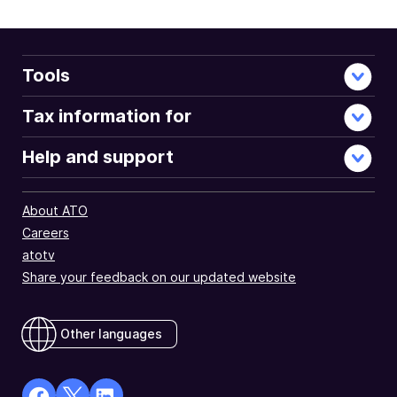
Tools
Tax information for
Help and support
About ATO
Careers
atotv
Share your feedback on our updated website
Other languages