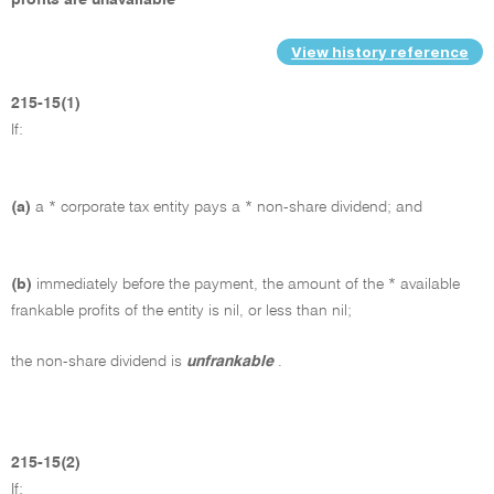
View history reference
215-15(1)
If:
(a)
a * corporate tax entity pays a * non-share dividend; and
(b)
immediately before the payment, the amount of the * available
frankable profits of the entity is nil, or less than nil;
the non-share dividend is
unfrankable
.
215-15(2)
If: