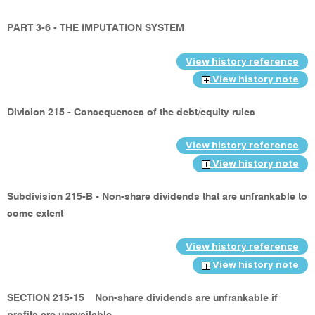
PART 3-6 - THE IMPUTATION SYSTEM
View history reference
View history note
Division 215 - Consequences of the debt/equity rules
View history reference
View history note
Subdivision 215-B - Non-share dividends that are unfrankable to
some extent
View history reference
View history note
SECTION 215-15
Non-share dividends are unfrankable if
profits are unavailable