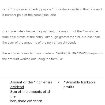
(a)
a * corporate tax entity pays a * non-share dividend that is one of
a number paid at the same time; and
(b)
immediately before the payment, the amount of the * available
frankable profits of the entity, although greater than nil are less than
the sum of the amounts of the non-share dividends;
the entity is taken to have made a
frankable distribution
equal to
the amount worked out using the formula:
Amount of the * non-share
×
* Available frankable
dividend
profits
Sum of the amounts of all
the
non-share dividends