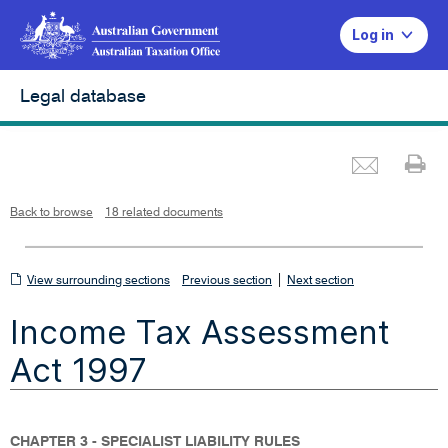
Log in
Legal database
Emai
Pr
L
i
n
k
o
p
Back to browse
18 related documents
e
n
s
i
n
n
View
|
e
View surrounding sections
Previous section
Next section
w
w
surrounding
i
Income Tax Assessment
n
sections
d
o
w
Act 1997
CHAPTER 3 - SPECIALIST LIABILITY RULES