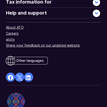
Tax information for
Help and support
About ATO
Careers
atotv
Share your feedback on our updated website
Other languages
facebook
X
Linkedin
Opens
(Twitter)
Opens
in
Opens
in
a
in
a