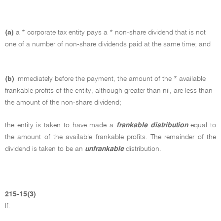
(a)
a * corporate tax entity pays a * non-share dividend that is not
one of a number of non-share dividends paid at the same time; and
(b)
immediately before the payment, the amount of the * available
frankable profits of the entity, although greater than nil, are less than
the amount of the non-share dividend;
the entity is taken to have made a
frankable distribution
equal to
the amount of the available frankable profits. The remainder of the
dividend is taken to be an
unfrankable
distribution.
215-15(3)
If: