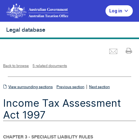
Log in
Legal database
Emai
Pr
L
i
n
k
o
p
Back to browse
5 related documents
e
n
s
i
n
n
View
|
e
View surrounding sections
Previous section
Next section
w
w
surrounding
i
Income Tax Assessment
n
sections
d
o
w
Act 1997
CHAPTER 3 - SPECIALIST LIABILITY RULES