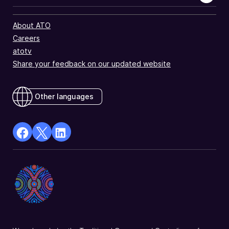
About ATO
Careers
atotv
Share your feedback on our updated website
Other languages
facebook
X
Linkedin
Opens
(Twitter)
Opens
in
Opens
in
a
in
a
new
a
new
window
new
window
window