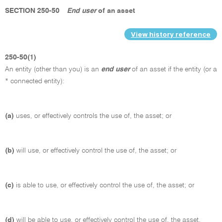
SECTION 250-50
End user
of an asset
View history reference
250-50(1)
An entity (other than you) is an
end user
of an asset if the entity (or a
* connected entity):
(a)
uses, or effectively controls the use of, the asset; or
(b)
will use, or effectively control the use of, the asset; or
(c)
is able to use, or effectively control the use of, the asset; or
(d)
will be able to use, or effectively control the use of, the asset.