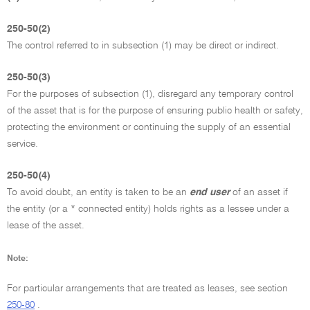
250-50(2)
The control referred to in subsection (1) may be direct or indirect.
250-50(3)
For the purposes of subsection (1), disregard any temporary control
of the asset that is for the purpose of ensuring public health or safety,
protecting the environment or continuing the supply of an essential
service.
250-50(4)
To avoid doubt, an entity is taken to be an
end user
of an asset if
the entity (or a * connected entity) holds rights as a lessee under a
lease of the asset.
Note:
For particular arrangements that are treated as leases, see section
250-80
.