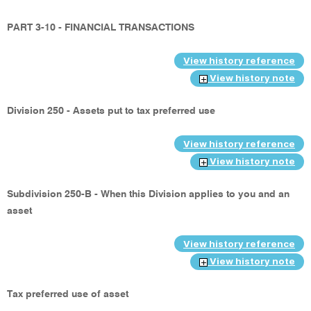
PART 3-10 - FINANCIAL TRANSACTIONS
View history reference
View history note
Division 250 - Assets put to tax preferred use
View history reference
View history note
Subdivision 250-B - When this Division applies to you and an
asset
View history reference
View history note
Tax preferred use of asset