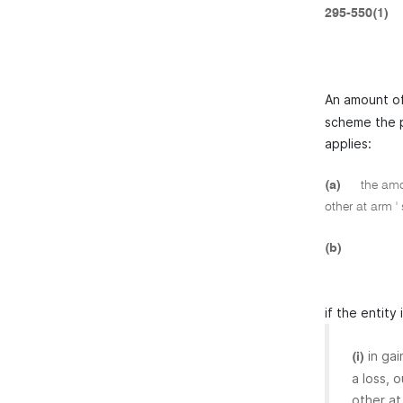
295-550(1)
An amount of
scheme the p
applies:
(a)
the amou
other at arm '
(b)
if the entity
in ga
(i)
a loss, 
other at