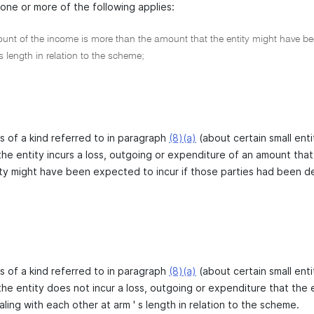
one or more of the following applies:
nt of the income is more than the amount that the entity might have been
 s length in relation to the scheme;
 is of a kind referred to in paragraph
(8)(a)
(about certain small enti
the entity incurs a loss, outgoing or expenditure of an amount that
ty might have been expected to incur if those parties had been deal
 is of a kind referred to in paragraph
(8)(a)
(about certain small enti
the entity does not incur a loss, outgoing or expenditure that the 
ing with each other at arm ' s length in relation to the scheme.