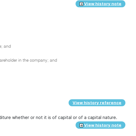
View history note
e; and
hareholder in the company; and
View history reference
ture whether or not it is of capital or of a capital nature.
View history note