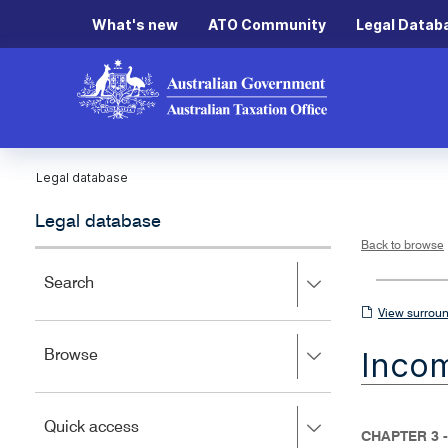
What's new
ATO Community
Legal Datab
Legal database
Legal database
Back to browse
Press
Search
right
View
View surroun
to
surrounding
expand,
Inco
Press
Browse
left
sections
right
to
to
close.
expand,
Press
Quick access
left
CHAPTER 3 -
right