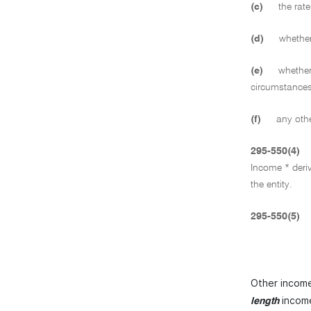
(c)
the rate
(d)
whether 
(e)
whether 
circumstances
(f)
any other
295-550(4)
Income * deriv
the entity.
295-550(5)
Other income 
income
length