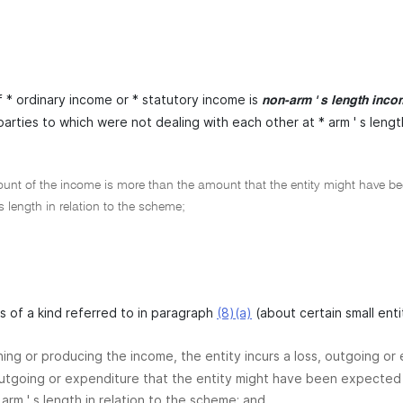
 * ordinary income or * statutory income is
non-arm ' s length inc
arties to which were not dealing with each other at * arm ' s lengt
nt of the income is more than the amount that the entity might have been
 s length in relation to the scheme;
 is of a kind referred to in paragraph
(8)(a)
(about certain small enti
ining or producing the income, the entity incurs a loss, outgoing o
outgoing or expenditure that the entity might have been expected 
 arm ' s length in relation to the scheme; and