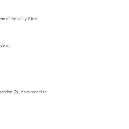
ome
of the entity if it is:
idend;
bsection
(2)
, have regard to: