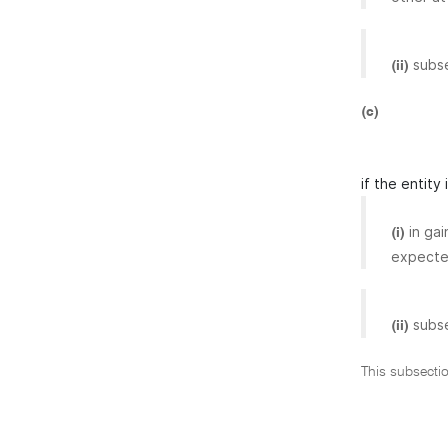
subs
(ii)
(c)
if the entity
in ga
(i)
expected
subs
(ii)
This subsecti