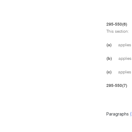
295-550(6)
This section:
(a)
applies 
(b)
applies 
(c)
applies 
295-550(7)
Paragraphs
(