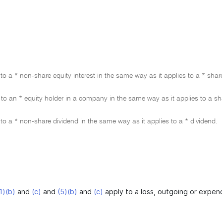
to a * non-share equity interest in the same way as it applies to a * shar
to an * equity holder in a company in the same way as it applies to a s
to a * non-share dividend in the same way as it applies to a * dividend.
1)(b)
and
(c)
and
(5)(b)
and
(c)
apply to a loss, outgoing or expendi