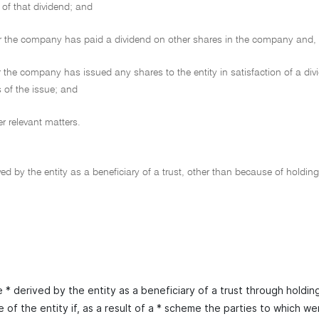
 of that dividend; and
the company has paid a dividend on other shares in the company and, if 
the company has issued any shares to the entity in satisfaction of a divid
 of the issue; and
 relevant matters.
ed by the entity as a beneficiary of a trust, other than because of holding
* derived by the entity as a beneficiary of a trust through holding
 of the entity if, as a result of a * scheme the parties to which wer