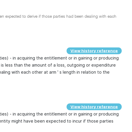
 expected to derive if those parties had been dealing with each
View history reference
ties) - in acquiring the entitlement or in gaining or producing
 is less than the amount of a loss, outgoing or expenditure
ing with each other at arm ' s length in relation to the
View history reference
ties) - in acquiring the entitlement or in gaining or producing
entity might have been expected to incur if those parties