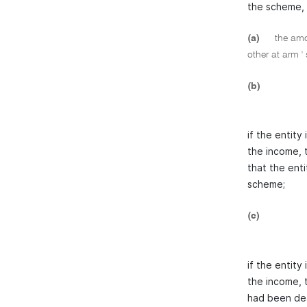
the scheme, 
(a)
the amou
other at arm '
(b)
if the entity
the income, 
that the enti
scheme;
(c)
if the entity
the income, 
had been deal