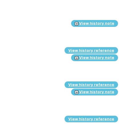
View history note
View history reference
View history note
View history reference
View history note
View history reference