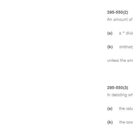
295-550(2)
An amount of 
(a)
a * divi
(b)
ordinary
unless the amo
295-550(3)
In deciding w
(a)
the valu
(b)
the cost