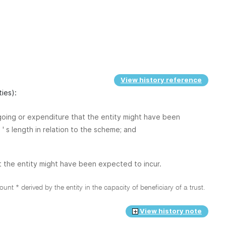
View history reference
ties):
tgoing or expenditure that the entity might have been
' s length in relation to the scheme; and
t the entity might have been expected to incur.
nt * derived by the entity in the capacity of beneficiary of a trust.
View history note