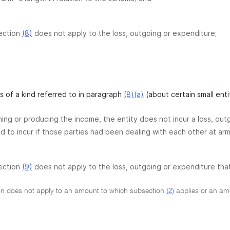
ection
(8)
does not apply to the loss, outgoing or expenditure;
 is of a kind referred to in paragraph
(8)(a)
(about certain small enti
ining or producing the income, the entity does not incur a loss, ou
 to incur if those parties had been dealing with each other at arm 
ection
(9)
does not apply to the loss, outgoing or expenditure tha
on does not apply to an amount to which subsection
(2)
applies or an amou