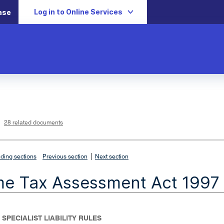
Log in to Online Services
ase
L
i
n
k
o
p
28 related documents
e
n
s
i
n
n
|
e
ding sections
Previous section
Next section
w
w
i
me Tax Assessment Act 1997
n
d
o
w
 SPECIALIST LIABILITY RULES