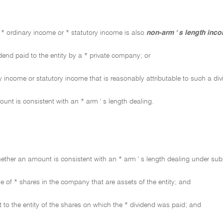
* ordinary income or * statutory income is also
non-arm ' s length inc
dend paid to the entity by a * private company; or
 income or statutory income that is reasonably attributable to such a div
unt is consistent with an * arm ' s length dealing.
hether an amount is consistent with an * arm ' s length dealing under su
e of * shares in the company that are assets of the entity; and
 to the entity of the shares on which the * dividend was paid; and