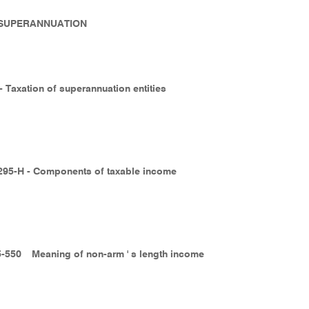
- SUPERANNUATION
- Taxation of superannuation entities
295-H - Components of taxable income
5-550
Meaning of non-arm ' s length income