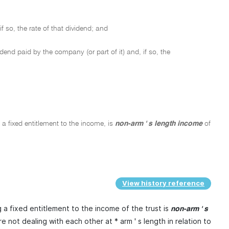
so, the rate of that dividend; and
end paid by the company (or part of it) and, if so, the
 a fixed entitlement to the income, is
non-arm ' s length income
of
View history reference
 a fixed entitlement to the income of the trust is
non-arm ' s
e not dealing with each other at * arm ' s length in relation to