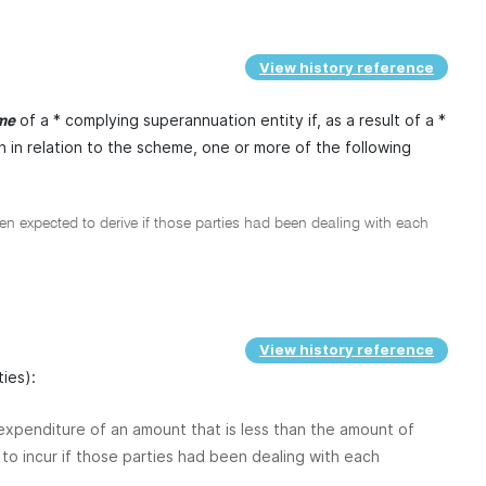
View history reference
of a * complying superannuation entity if, as a result of a *
ome
h in relation to the scheme, one or more of the following
 expected to derive if those parties had been dealing with each
View history reference
ties):
r expenditure of an amount that is less than the amount of
to incur if those parties had been dealing with each