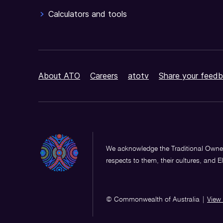
Calculators and tools
About ATO
Careers
atotv
Share your feedb
We acknowledge the Traditional Owner
respects to them, their cultures, and E
© Commonwealth of Australia
|
View 