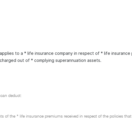
applies to a * life insurance company in respect of * life insurance 
scharged out of * complying superannuation assets.
can deduct:
s of the * life insurance premiums received in respect of the policies that