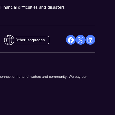
Financial difficulties and disasters
Other languages
facebook
X
Linkedin
Opens
(Twitter)
Opens
in
Opens
in
a
in
a
new
a
new
 connection to land, waters and community. We pay our
window
new
window
window