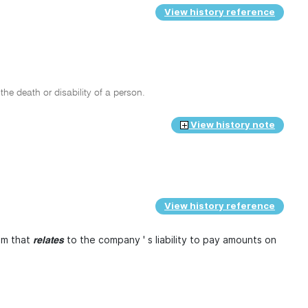
View history reference
he death or disability of a person.
View history note
View history reference
ium that
to the company ' s liability to pay amounts on
relates