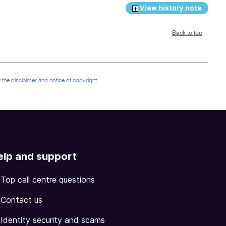
View history note
Back to top
 the
disclaimer and notice of copyright
.
elp and support
Top call centre questions
Contact us
Identity security and scams