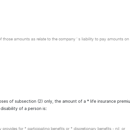
 those amounts as relate to the company ' s liability to pay amounts on t
oses of subsection (2) only, the amount of a * life insurance prem
disability of a person is:
cy provides for * participating benefits or * discretionary benefits - nil; or