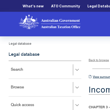
What's new
ATO Community
Legal Datab
Legal database
Legal database
Back to browse
Press
Search
right
View
View surroun
to
surrounding
expand,
Inco
Press
Browse
left
sections
right
to
to
close.
expand,
Press
Quick access
left
CHAPTER 3 -
right