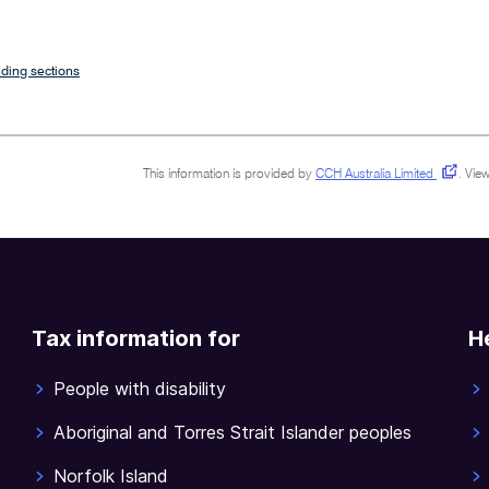
ding sections
This information is provided by
CCH Australia Limited
.
View
Tax information for
H
People with disability
Aboriginal and Torres Strait Islander peoples
Norfolk Island