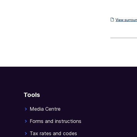
View
View surroun
surrounding
sections
Tools
Media Centre
Forms and instructions
Tax rates and codes