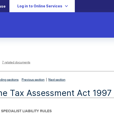
Log in to Online Services
ase
L
i
n
k
o
p
7 related documents
e
n
s
i
n
n
|
e
ding sections
Previous section
Next section
w
w
i
me Tax Assessment Act 1997
n
d
o
w
 SPECIALIST LIABILITY RULES