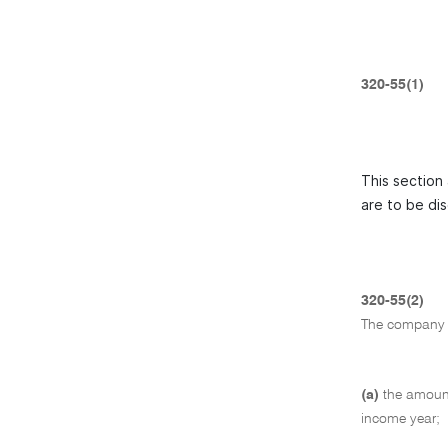
320-55(1)
This section 
are to be di
320-55(2)
The company 
(a)
the amount
income year;