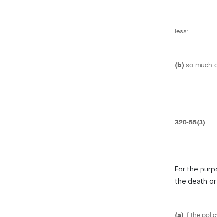
less:
(b)
so much of
320-55(3)
For the purp
the death or 
(a)
if the poli