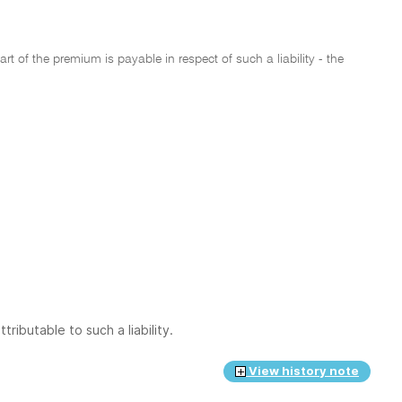
rt of the premium is payable in respect of such a liability - the
ributable to such a liability.
View history note