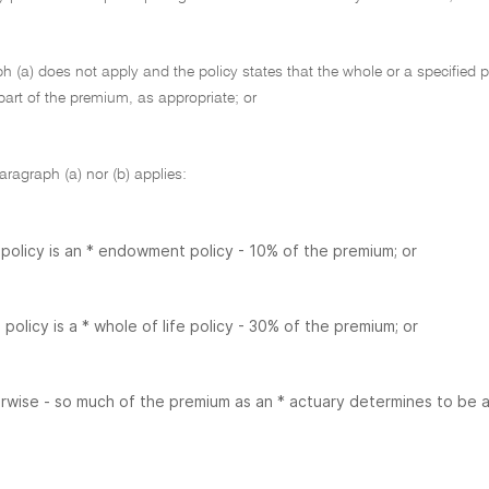
ph (a) does not apply and the policy states that the whole or a specified pa
part of the premium, as appropriate; or
paragraph (a) nor (b) applies:
e policy is an * endowment policy - 10% of the premium; or
e policy is a * whole of life policy - 30% of the premium; or
rwise - so much of the premium as an * actuary determines to be att