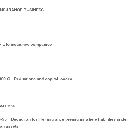
- INSURANCE BUSINESS
 - Life insurance companies
320-C - Deductions and capital losses
ovisions
0-55
Deduction for life insurance premiums where liabilities under
ion assets