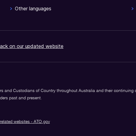
Other languages
ack on our updated website
s and Custodians of Country throughout Australia and their continuing
lders past and present.
related websites - ATO.gov