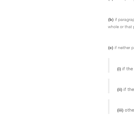
(b)
if paragra
whole or that 
(c)
if neither 
if th
(i)
if th
(ii)
othe
(iii)