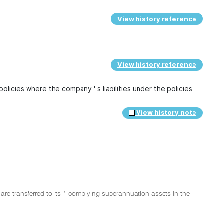
View history reference
View history reference
policies where the company ' s liabilities under the policies
View history note
 are transferred to its * complying superannuation assets in the