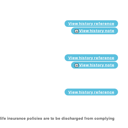
View history reference
View history note
View history reference
View history note
View history reference
 life insurance policies are to be discharged from complying